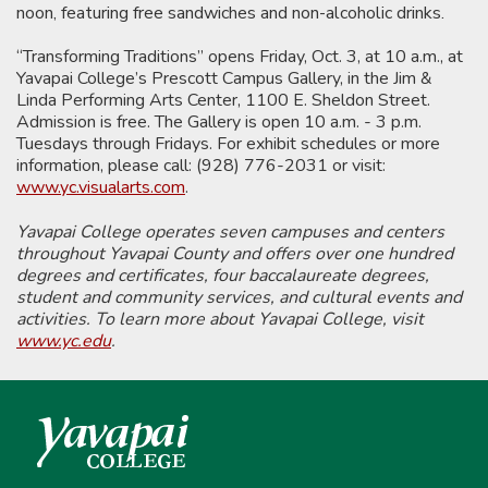
noon, featuring free sandwiches and non-alcoholic drinks.
“Transforming Traditions” opens Friday, Oct. 3, at 10 a.m., at
Yavapai College’s Prescott Campus Gallery, in the Jim &
Linda Performing Arts Center, 1100 E. Sheldon Street.
Admission is free. The Gallery is open 10 a.m. - 3 p.m.
Tuesdays through Fridays. For exhibit schedules or more
information, please call: (928) 776-2031 or visit:
www.yc.visualarts.com
.
Yavapai College operates seven campuses and centers
throughout Yavapai County and offers over one hundred
degrees and certificates, four baccalaureate degrees,
student and community services, and cultural events and
activities. To learn more about Yavapai College, visit
www.yc.edu
.