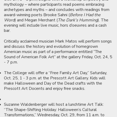
mythology – where participants read poems embracing
archetypes and myths – and concludes with readings from
award-winning poets Brooke Sahni (
Before I Had the
Word
) and Megan Merchant (
The Dark’s Humming
). The
evening will include live music, hors d’oeuvres and a cash
bar.
Critically acclaimed musician Mark Matos will perform songs
and discuss the history and evolution of homegrown
American music as part of a performance entitled “The
Sound of American Folk Art” at the gallery Friday, Oct. 24, 5
- 7 p.m.
The College will offer a “Free Family Art Day,” Saturday,
Oct. 25, 1 - 3 p.m. at the Prescott Art Gallery. Kids will
make Halloween and Day of the Dead crafts with the
Prescott Art Docents and enjoy free snacks.
Suzanne Waldenberger will host a lunchtime Art Talk:
“The Shape-Shifting Holiday: Halloween’s Cultural
Transformations,” Wednesday, Oct. 29, from 11 a.m. to