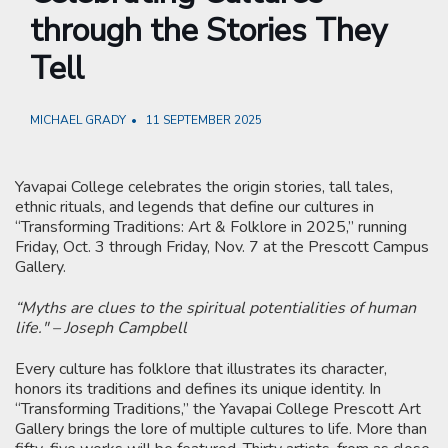
through the Stories They
Tell
MICHAEL GRADY
11 SEPTEMBER 2025
Yavapai College celebrates the origin stories, tall tales,
ethnic rituals, and legends that define our cultures in
“Transforming Traditions: Art & Folklore in 2025,” running
Friday, Oct. 3 through Friday, Nov. 7 at the Prescott Campus
Gallery.
“Myths are clues to the spiritual potentialities of human
life." – Joseph Campbell
Every culture has folklore that illustrates its character,
honors its traditions and defines its unique identity. In
“Transforming Traditions,” the Yavapai College Prescott Art
Gallery brings the lore of multiple cultures to life. More than