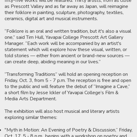
fifty-five works will be featured. Thirty artists, from as close
as Prescott Valley and as far away as Japan, will reimagine
their folklore in painting, sculpture, photography, textiles,
ceramics, digital art and musical instruments.
“Folklore is an oral and written tradition, but it's also a visual
one,” said Tim Hull, Yavapai College Prescott Art Gallery
Manager. “Each work will be accompanied by an artist's
statement which will explore how these visual, written, or
told stories — either from ancient or brand-new sources —
can create deep, abiding meaning in our lives.”
“Transforming Traditions” will hold an opening reception on
Friday, Oct. 3, from 5 - 7 p.m. The reception is free and open
to the public and will feature the debut of “Imagine a Cave,”
a short film by Jesse Ickler of Yavapai College’s Film &
Media Arts Department.
The exhibition will also host musical and literary artists
exploring similar themes:
"Myth in Motion: An Evening of Poetry & Discussion,” Friday,
Oct. 17, 5 - 8 p.m., begins with a workshop on poetry and