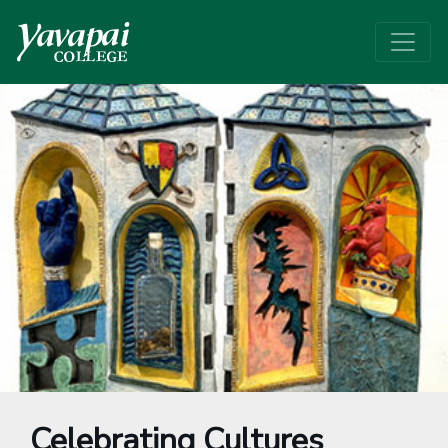
Celebrating Cultures