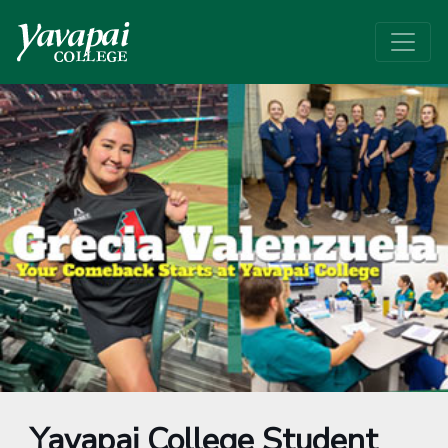
Yavapai College Student