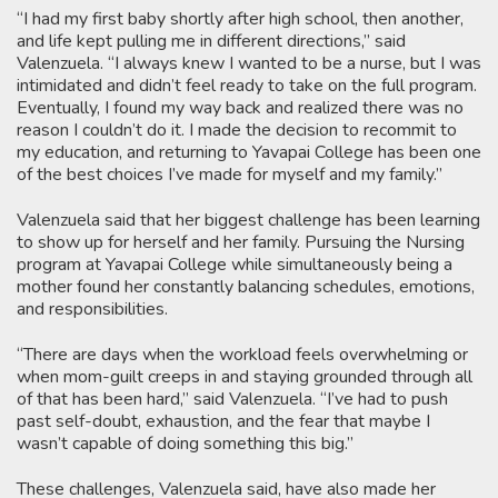
“I had my first baby shortly after high school, then another,
and life kept pulling me in different directions,” said
Valenzuela. “I always knew I wanted to be a nurse, but I was
intimidated and didn’t feel ready to take on the full program.
Eventually, I found my way back and realized there was no
reason I couldn’t do it. I made the decision to recommit to
my education, and returning to Yavapai College has been one
of the best choices I’ve made for myself and my family.”
Valenzuela said that her biggest challenge has been learning
to show up for herself and her family. Pursuing the Nursing
program at Yavapai College while simultaneously being a
mother found her constantly balancing schedules, emotions,
and responsibilities.
“There are days when the workload feels overwhelming or
when mom-guilt creeps in and staying grounded through all
of that has been hard,” said Valenzuela. “I’ve had to push
past self-doubt, exhaustion, and the fear that maybe I
wasn’t capable of doing something this big.”
These challenges, Valenzuela said, have also made her