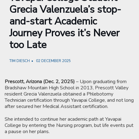
Grecia Valenzuela’s stop-
and-start Academic
Journey Proves it’s Never
too Late
TIM DIESCH
02 DECEMBER 2025
Prescott, Arizona (Dec. 2, 2025)
– Upon graduating from
Bradshaw Mountain High School in 2013, Prescott Valley
resident Grecia Valenzuela obtained a Phlebotomy
Technician certification through Yavapai College, and not long
after secured her Medical Assistant certification.
She intended to continue her academic path at Yavapai
College by entering the Nursing program, but life events put
a pause on her plans.