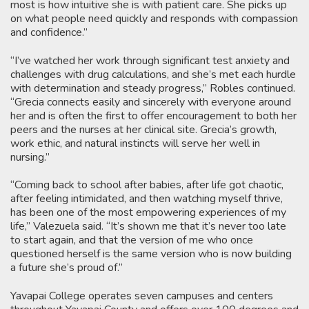
most is how intuitive she is with patient care. She picks up
on what people need quickly and responds with compassion
and confidence.”
“I’ve watched her work through significant test anxiety and
challenges with drug calculations, and she’s met each hurdle
with determination and steady progress,” Robles continued.
“Grecia connects easily and sincerely with everyone around
her and is often the first to offer encouragement to both her
peers and the nurses at her clinical site. Grecia’s growth,
work ethic, and natural instincts will serve her well in
nursing.”
“Coming back to school after babies, after life got chaotic,
after feeling intimidated, and then watching myself thrive,
has been one of the most empowering experiences of my
life,” Valezuela said. “It’s shown me that it’s never too late
to start again, and that the version of me who once
questioned herself is the same version who is now building
a future she’s proud of.”
Yavapai College operates seven campuses and centers