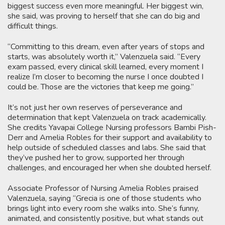
biggest success even more meaningful. Her biggest win,
she said, was proving to herself that she can do big and
difficult things.
“Committing to this dream, even after years of stops and
starts, was absolutely worth it,” Valenzuela said. “Every
exam passed, every clinical skill learned, every moment I
realize I’m closer to becoming the nurse I once doubted I
could be. Those are the victories that keep me going.”
It’s not just her own reserves of perseverance and
determination that kept Valenzuela on track academically.
She credits Yavapai College Nursing professors Bambi Pish-
Derr and Amelia Robles for their support and availability to
help outside of scheduled classes and labs. She said that
they’ve pushed her to grow, supported her through
challenges, and encouraged her when she doubted herself.
Associate Professor of Nursing Amelia Robles praised
Valenzuela, saying “Grecia is one of those students who
brings light into every room she walks into. She’s funny,
animated, and consistently positive, but what stands out