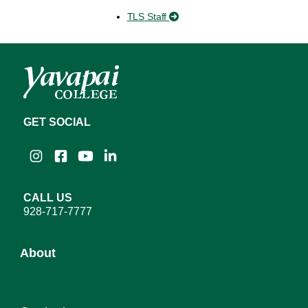
TLS Staff
GET SOCIAL
Instagram
Facebook
YouTube
LinkedIn
CALL US
928-717-7777
About
About YC