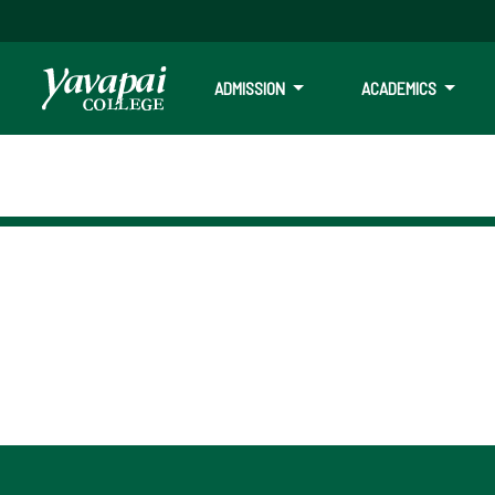
ADMISSION
ACADEMICS