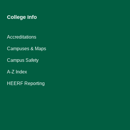
College Info
Accreditations
Campuses & Maps
Campus Safety
A-Z Index
HEERF Reporting