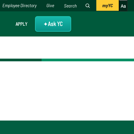
Employee Directory
Give
myYC
Ask YC
APPLY
✦