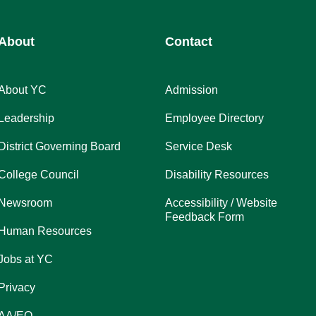
About
Contact
About YC
Admission
Leadership
Employee Directory
District Governing Board
Service Desk
College Council
Disability Resources
Newsroom
Accessibility / Website
Feedback Form
Human Resources
Jobs at YC
Privacy
AA/EO