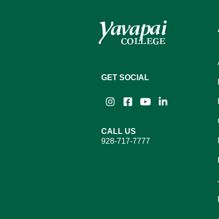
GET SOCIAL
Instagram
Facebook
YouTube
LinkedIn
CALL US
928-717-7777