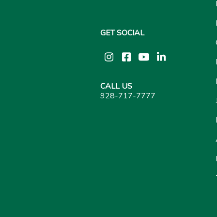
GET SOCIAL
Instagram
Facebook
YouTube
LinkedIn
CALL US
928-717-7777