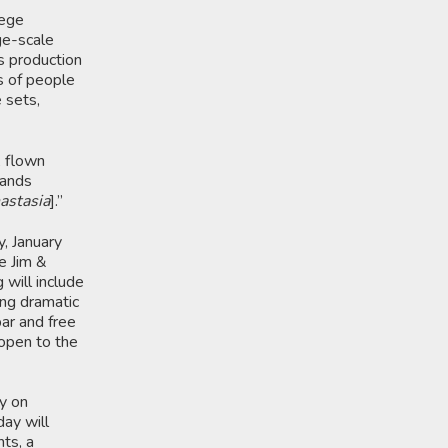
lege
ge-scale
’s production
s of people
e sets,
, flown
hands
astasia
].”
y, January
e Jim &
will include
ing dramatic
ar and free
 open to the
ay on
day will
ts, a