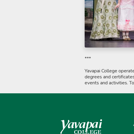
***
Yavapai College operat
degrees and certificate
events and activities. T