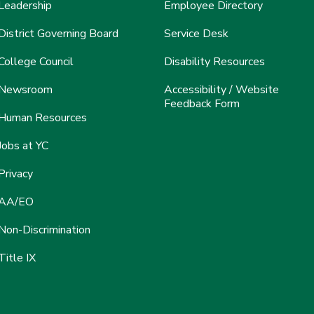
Leadership
Employee Directory
District Governing Board
Service Desk
College Council
Disability Resources
Newsroom
Accessibility / Website
Feedback Form
Human Resources
Jobs at YC
Privacy
AA/EO
Non-Discrimination
Title IX