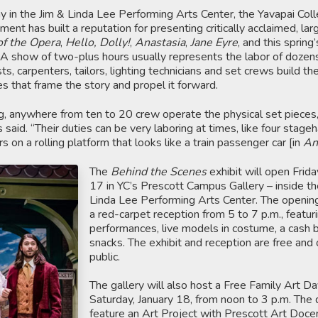
 in the Jim & Linda Lee Performing Arts Center, the Yavapai Col
nt has built a reputation for presenting critically acclaimed, lar
f the Opera
,
Hello, Dolly!
,
Anastasia
,
Jane Eyre
, and this spring
A show of two-plus hours usually represents the labor of dozen
s, carpenters, tailors, lighting technicians and set crews build th
 that frame the story and propel it forward.
, anywhere from ten to 20 crew operate the physical set pieces
 said. “Their duties can be very laboring at times, like four stage
on a rolling platform that looks like a train passenger car [in
An
The
Behind the Scenes
exhibit will open Frida
17 in YC’s Prescott Campus Gallery – inside th
Linda Lee Performing Arts Center. The opening 
a red-carpet reception from 5 to 7 p.m., featur
performances, live models in costume, a cash b
snacks. The exhibit and reception are free and
public.
The gallery will also host a Free Family Art D
Saturday, January 18, from noon to 3 p.m. The 
feature an Art Project with Prescott Art Docen