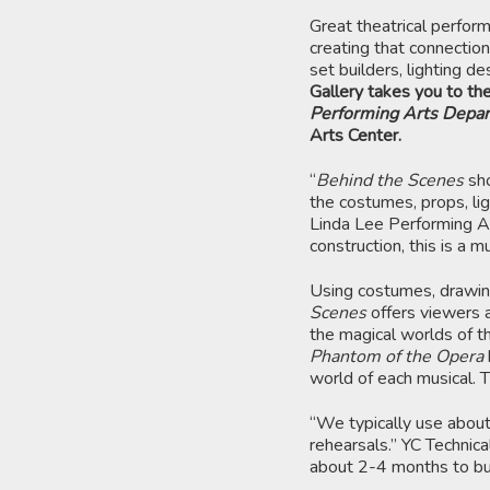
Great theatrical perfor
creating that connection
set builders, lighting d
Gallery takes you to the
Performing Arts Depa
Arts Center.
“
Behind the Scenes
sh
the costumes, props, lig
Linda Lee Performing Art
construction, this is a m
Using costumes, drawin
Scenes
offers viewers a
the magical worlds of t
Phantom of the Opera
world of each musical. 
“We typically use about
rehearsals.” YC Technic
about 2-4 months to bui