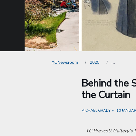
YCNewsroom
2025
...
Behind the S
the Curtain
MICHAEL GRADY
10 JANUAR
YC Prescott Gallery’s J