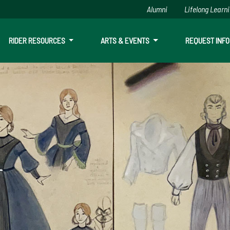
Alumni
Lifelong Learn
RIDER RESOURCES
ARTS & EVENTS
REQUEST INFO