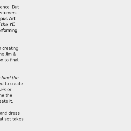
ience. But
ostumers,
mpus Art
 the YC
erforming
n creating
the Jim &
n to final
hind the
ed to create
Rain
or
ine the
ate it.
 and dress
al set takes