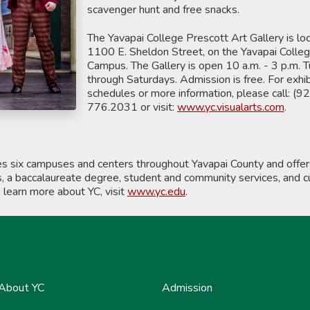
scavenger hunt and free snacks.
The Yavapai College Prescott Art Gallery is lo
1100 E. Sheldon Street, on the Yavapai Colle
Campus. The Gallery is open 10 a.m. - 3 p.m. 
through Saturdays. Admission is free. For exhib
schedules or more information, please call: (9
776.2031 or visit:
www.yc.visualarts.com
.
es six campuses and centers throughout Yavapai County and offe
s, a baccalaureate degree, student and community services, and cu
o learn more about YC, visit
www.yc.edu
.
About YC
Admission