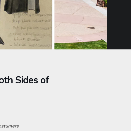
oth Sides of
costumers