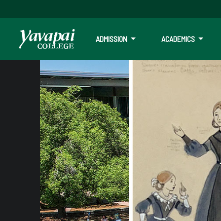
ADMISSION
ACADEMICS