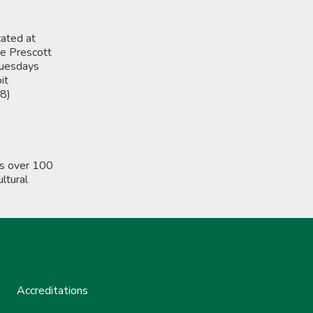
cated at
ge Prescott
Tuesdays
it
28)
rs over 100
ltural
Accreditations