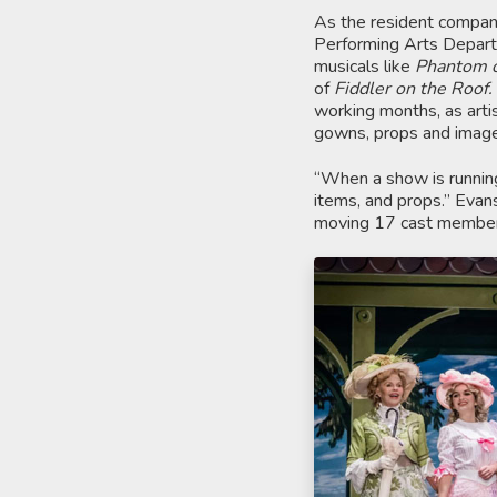
As the resident company
Performing Arts Departme
musicals like
Phantom o
of
Fiddler on the Roof.
working months, as artist
gowns, props and images
“When a show is running
items, and props.” Evans
moving 17 cast members 