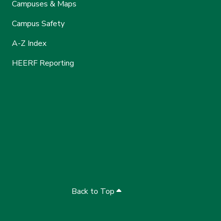
Campuses & Maps
Campus Safety
A-Z Index
HEERF Reporting
Back to Top