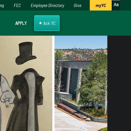
ing
FEC
Employee Directory
Give
myYC
✦
APPLY
Ask YC