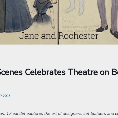
cenes Celebrates Theatre on B
Y 2025
an. 17 exhibit explores the art of designers, set builders and 