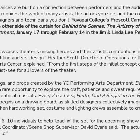
mances are built on a connection between performers and the aud
 requires the work of many artists; the actors you see, and the c
esigners and technicians you don’t.
Yavapai College’s Prescott Ca
 other side of the curtain for
Behind the Scenes: The Artistry of
rtment,
January 17 through February 14 in the Jim & Linda Lee P
owcases theater’s unsung heroes and their artistic contributions i
hting and set design.” Heather Scott, Director of Operations for 
s Center, explained. “From the first steps of the initial concept o
ust-see for all lovers of the theater.”
gs, and props created by the YC Performing Arts Department,
Be
 rare opportunity to explore the craft, patience and sweat requir
heatrical musicals. Every
Anastasia
,
Hello, Dolly! Singin’ in the 
begins on a drawing board, as skilled designers collectively imag
Then hardworking set, costume and lighting crews assemble to cre
 6-10 individuals to help ‘load-in’ the set for the upcoming show
al Coordinator/Scene Shop Supervisor David Evans said. “The actu
ld.”