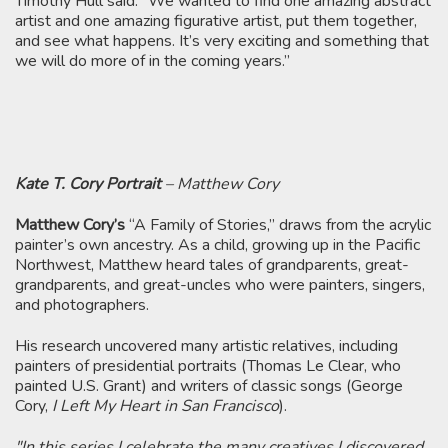
Timothy Hull said. “We wanted to find one amazing abstract
artist and one amazing figurative artist, put them together,
and see what happens. It’s very exciting and something that
we will do more of in the coming years.”
Kate T. Cory Portrait
– Matthew Cory
Matthew Cory’s
“A Family of Stories,” draws from the acrylic
painter’s own ancestry. As a child, growing up in the Pacific
Northwest, Matthew heard tales of grandparents, great-
grandparents, and great-uncles who were painters, singers,
and photographers.
His research uncovered many artistic relatives, including
painters of presidential portraits (Thomas Le Clear, who
painted U.S. Grant) and writers of classic songs (George
Cory,
I Left My Heart in San Francisco
)​.
"In this series I celebrate the many creatives I discovered