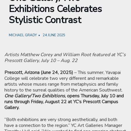
Exhibitions Celebrates
Stylistic Contrast
MICHAEL GRADY
24 JUNE 2025
Artists Matthew Corey and William Root featured at YC’s
Prescott Gallery, July 10 – Aug. 22
Prescott, Arizona (June 24, 2025)
– This summer, Yavapai
College will celebrate two very different and remarkable
artists whose muses range from metaphysics and family
history to the surreal qualities of the American Southwest.
One Gallery/Two Exhibitions
, opens Thursday, July 10 and
runs through Friday, August 22 at YC’s Prescott Campus
Gallery.
“Both exhibitions are very strong aesthetically, and both
have a connection to the region.” YC Art Galleries Manager