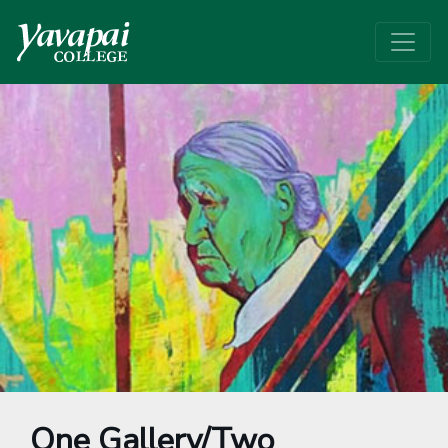
One Gallery/Two