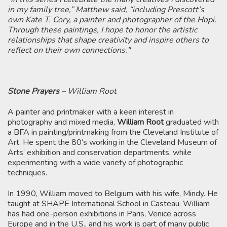
in my family tree,” Matthew said, “including Prescott’s
own Kate T. Cory, a painter and photographer of the Hopi.
Through these paintings, I hope to honor the artistic
relationships that shape creativity and inspire others to
reflect on their own connections."
Stone Prayers
– William Root
A painter and printmaker with a keen interest in
photography and mixed media,
William Root
graduated with
a BFA in painting/printmaking from the Cleveland Institute of
Art. He spent the 80’s working in the Cleveland Museum of
Arts’ exhibition and conservation departments, while
experimenting with a wide variety of photographic
techniques.
In 1990, William moved to Belgium with his wife, Mindy. He
taught at SHAPE International School in Casteau. William
has had one-person exhibitions in Paris, Venice across
Europe and in the U.S., and his work is part of many public