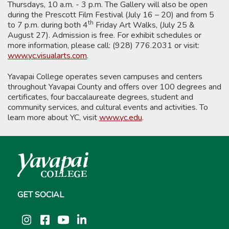
Thursdays, 10 a.m. - 3 p.m. The Gallery will also be open
during the Prescott Film Festival (July 16 – 20) and from 5
th
to 7 p.m. during both 4
Friday Art Walks, (July 25 &
August 27). Admission is free. For exhibit schedules or
more information, please call: (928) 776.2031 or visit:
www.yc.visualarts.com
.
Yavapai College operates seven campuses and centers
throughout Yavapai County and offers over 100 degrees and
certificates, four baccalaureate degrees, student and
community services, and cultural events and activities. To
learn more about YC, visit
www.yc.edu
.
GET SOCIAL
Instagram
Facebook
YouTube
LinkedIn