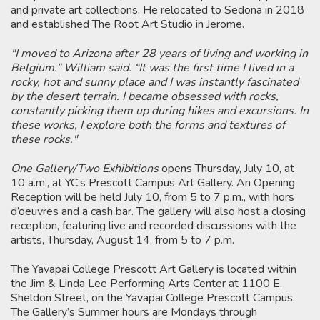
and private art collections. He relocated to Sedona in 2018
and established The Root Art Studio in Jerome.
"I moved to Arizona after 28 years of living and working in
Belgium.” William said. “It was the first time I lived in a
rocky, hot and sunny place and I was instantly fascinated
by the desert terrain. I became obsessed with rocks,
constantly picking them up during hikes and excursions. In
these works, I explore both the forms and textures of
these rocks."
One Gallery/Two Exhibitions
opens Thursday, July 10, at
10 a.m., at YC’s Prescott Campus Art Gallery. An Opening
Reception will be held July 10, from 5 to 7 p.m., with hors
d’oeuvres and a cash bar. The gallery will also host a closing
reception, featuring live and recorded discussions with the
artists, Thursday, August 14, from 5 to 7 p.m.
The Yavapai College Prescott Art Gallery is located within
the Jim & Linda Lee Performing Arts Center at 1100 E.
Sheldon Street, on the Yavapai College Prescott Campus.
The Gallery’s Summer hours are Mondays through