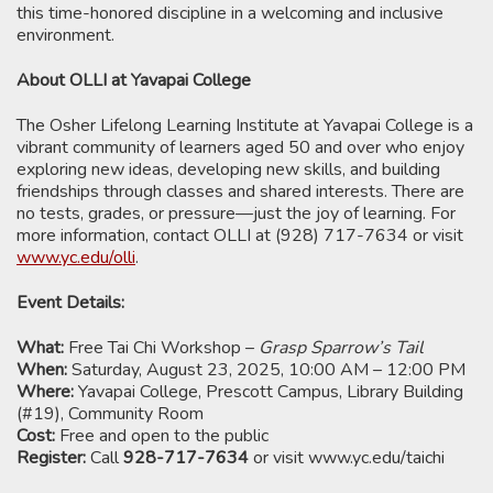
this time-honored discipline in a welcoming and inclusive
environment.
About OLLI at Yavapai College
The Osher Lifelong Learning Institute at Yavapai College is a
vibrant community of learners aged 50 and over who enjoy
exploring new ideas, developing new skills, and building
friendships through classes and shared interests. There are
no tests, grades, or pressure—just the joy of learning. For
more information, contact OLLI at (928) 717-7634 or visit
www.yc.edu/olli
.
Event Details:
What:
Free Tai Chi Workshop –
Grasp Sparrow’s Tail
When:
Saturday, August 23, 2025, 10:00 AM – 12:00 PM
Where:
Yavapai College, Prescott Campus, Library Building
(#19), Community Room
Cost:
Free and open to the public
Register:
Call
928-717-7634
or visit www.yc.edu/taichi