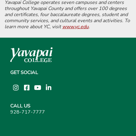
Yavapai College operates seven campuses and centers
throughout Yavapai County and offers over 100 degrees
and certificates, four baccalaureate degrees, student and
community services, and cultural events and activities. To
learn more about YC, visit
www.yc.edu
.
GET SOCIAL
Instagram
Facebook
YouTube
LinkedIn
CALL US
928-717-7777
About YC
Admission