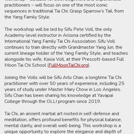
practitioners – will focus on one of the most iconic
sequences in traditional Tai Chi: Grasp Sparrow’s Tail, from
the Yang Family Style.
The workshop will be led by Sifu Pete Voll, the only
Academy-level instructor in Arizona certified by the
International Yang Family Tai Chi Association. Sifu Voll
continues to train directly with Grandmaster Yang Jun, the
current lineage holder of the Yang Family Style, and teaches
alongside his wife, Kasia Voll, at their Prescott-based Full
Moon Tai Chi School (
FullMoonTaiChi.org
).
Joining the Volls will be Sifu Arlo Chan, a longtime Tai Chi
practitioner with over 50 years of experience, including 25
years of study under Master Mary Chow in Los Angeles.
Sifu Chan has been sharing his knowledge at Yavapai
College through the OLLI program since 2019.
Tai Chi, an ancient martial art rooted in self-defense and
meditation, offers profound benefits for physical balance,
mental clarity, and overall well-being. This workshop is a
unique opportunity to explore the elegance and depth of