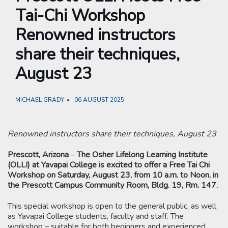
Tai-Chi Workshop
Renowned instructors
share their techniques,
August 23
MICHAEL GRADY
06 AUGUST 2025
Renowned instructors share their techniques, August 23
Prescott, Arizona
–
The Osher Lifelong Learning Institute
(OLLI) at Yavapai College is excited to offer a Free Tai Chi
Workshop on Saturday, August 23, from 10 a.m. to Noon, in
the Prescott Campus Community Room, Bldg. 19, Rm. 147.
This special workshop is open to the general public, as well
as Yavapai College students, faculty and staff. The
workshop – suitable for both beginners and experienced