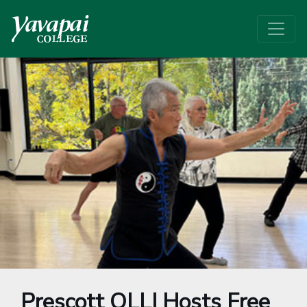
Prescott OLLI Hosts Free