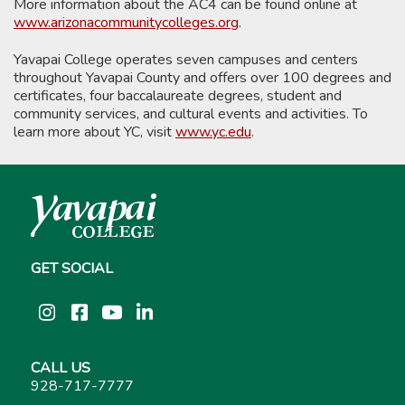
More information about the AC4 can be found online at
www.arizonacommunitycolleges.org
.
Yavapai College operates seven campuses and centers
throughout Yavapai County and offers over 100 degrees and
certificates, four baccalaureate degrees, student and
community services, and cultural events and activities. To
learn more about YC, visit
www.yc.edu
.
GET SOCIAL
Instagram
Facebook
YouTube
LinkedIn
CALL US
928-717-7777