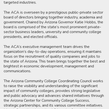
targeted industries.
The ACA is overseen by a prestigious public-private sector
board of directors bringing together industry, academia and
government. Chaired by Arizona Governor Katie Hobbs, the
board is comprised of the state’s most prominent private-
sector business leaders, university and community college
presidents, and elected officials.
The ACA’s executive management team drives the
organization’s day-to-day operations, ensuring it maintains
focus on the recruitment of quality companies and jobs to
the state of Arizona. This team brings together the best and
brightest in economic development, management and
communications.
The Arizona Community College Coordinating Council works
to raise the visibility and understanding of the significant
impact of community colleges, provides strong legislative
and public advocacy and advances shared initiatives through
the Arizona Center for Community College Success,
strategic partnerships, and its various committee initiatives.