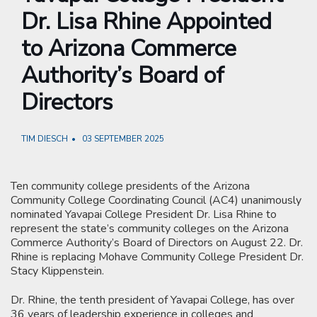
Dr. Lisa Rhine Appointed
to Arizona Commerce
Authority’s Board of
Directors
TIM DIESCH
03 SEPTEMBER 2025
Ten community college presidents of the Arizona
Community College Coordinating Council (AC4) unanimously
nominated Yavapai College President Dr. Lisa Rhine to
represent the state’s community colleges on the Arizona
Commerce Authority’s Board of Directors on August 22. Dr.
Rhine is replacing Mohave Community College President Dr.
Stacy Klippenstein.
Dr. Rhine, the tenth president of Yavapai College, has over
36 years of leadership experience in colleges and