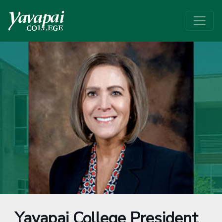
Yavapai College President