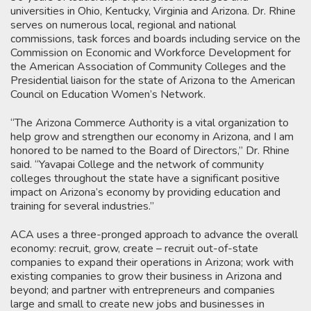
universities in Ohio, Kentucky, Virginia and Arizona. Dr. Rhine
serves on numerous local, regional and national
commissions, task forces and boards including service on the
Commission on Economic and Workforce Development for
the American Association of Community Colleges and the
Presidential liaison for the state of Arizona to the American
Council on Education Women’s Network.
“The Arizona Commerce Authority is a vital organization to
help grow and strengthen our economy in Arizona, and I am
honored to be named to the Board of Directors,” Dr. Rhine
said. “Yavapai College and the network of community
colleges throughout the state have a significant positive
impact on Arizona’s economy by providing education and
training for several industries.”
ACA uses a three-pronged approach to advance the overall
economy: recruit, grow, create – recruit out-of-state
companies to expand their operations in Arizona; work with
existing companies to grow their business in Arizona and
beyond; and partner with entrepreneurs and companies
large and small to create new jobs and businesses in