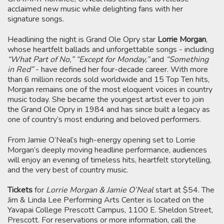
acclaimed new music while delighting fans with her
signature songs.
Headlining the night is Grand Ole Opry star
Lorrie Morgan
,
whose heartfelt ballads and unforgettable songs - including
“What Part of No,” “Except for Monday,”
and
“Something
in Red”
- have defined her four-decade career. With more
than 6 million records sold worldwide and 15 Top Ten hits,
Morgan remains one of the most eloquent voices in country
music today. She became the youngest artist ever to join
the Grand Ole Opry in 1984 and has since built a legacy as
one of country’s most enduring and beloved performers.
From Jamie O’Neal’s high-energy opening set to Lorrie
Morgan’s deeply moving headline performance, audiences
will enjoy an evening of timeless hits, heartfelt storytelling,
and the very best of country music.
Tickets
for
Lorrie Morgan & Jamie O’Neal
start at $54. The
Jim & Linda Lee Performing Arts Center is located on the
Yavapai College Prescott Campus, 1100 E. Sheldon Street,
Prescott. For reservations or more information, call the