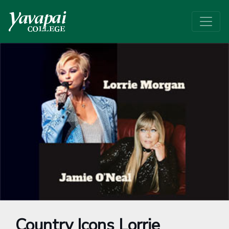
Country Icons Lorrie