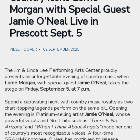
Morgan with Special Guest
Jamie O’Neal Live in
Prescott Sept. 5
INESE HOOVER
02 SEPTEMBER 2025
The Jim & Linda Lee Performing Arts Center proudly
presents an unforgettable evening of country music when
Lorrie Morgan
, with special guest
Jamie O’Neal
, takes the
stage on
Friday, September 5, at 7 p.m.
Spend a captivating night with country music royalty as two
chart-topping legends perform on the same bill. Opening
the evening is Platinum-selling artist
Jamie O’Neal
, whose
powerful vocals and No. 1 hits such as
“There Is No
Arizona”
and
“When I Think About Angels”
made her one
of country’s most recognizable voices. A four-time
GRAMMY nominee, O’Neal has continued to release