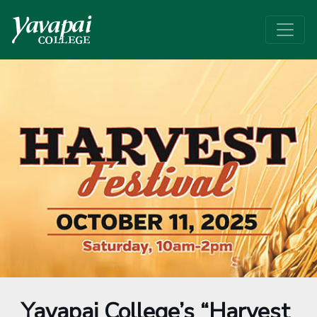
Yavapai College’s “Harvest