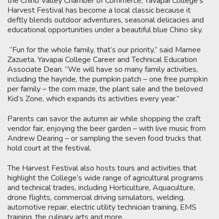
the Chino Valley Chamber of Commerce, Yavapai College’s
Harvest Festival has become a local classic because it
deftly blends outdoor adventures, seasonal delicacies and
educational opportunities under a beautiful blue Chino sky.
“Fun for the whole family, that’s our priority,” said Marnee
Zazueta, Yavapai College Career and Technical Education
Associate Dean. “We will have so many family activities,
including the hayride, the pumpkin patch – one free pumpkin
per family – the corn maze, the plant sale and the beloved
Kid’s Zone, which expands its activities every year.”
Parents can savor the autumn air while shopping the craft
vendor fair, enjoying the beer garden – with live music from
Andrew Dearing – or sampling the seven food trucks that
hold court at the festival.
The Harvest Festival also hosts tours and activities that
highlight the College’s wide range of agricultural programs
and technical trades, including Horticulture, Aquaculture,
drone flights, commercial driving simulators, welding,
automotive repair, electric utility technician training, EMS
training, the culinary arts and more.