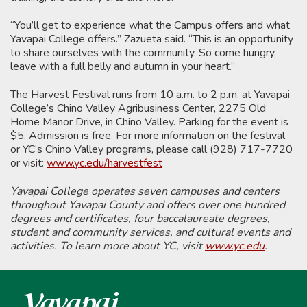
“You’ll get to experience what the Campus offers and what
Yavapai College offers.” Zazueta said. “This is an opportunity
to share ourselves with the community. So come hungry,
leave with a full belly and autumn in your heart.”
The Harvest Festival runs from 10 a.m. to 2 p.m. at Yavapai
College’s Chino Valley Agribusiness Center, 2275 Old
Home Manor Drive, in Chino Valley. Parking for the event is
$5. Admission is free. For more information on the festival
or YC’s Chino Valley programs, please call (928) 717-7720
or visit:
www.yc.edu/harvestfest
Yavapai College operates seven campuses and centers
throughout Yavapai County and offers over one hundred
degrees and certificates, four baccalaureate degrees,
student and community services, and cultural events and
activities. To learn more about YC, visit
www.yc.edu
.