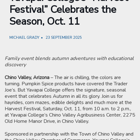
Festival” Celebrates the
Season, Oct. 11
MICHAEL GRADY
23 SEPTEMBER 2025
Family event blends autumn adventures with educational
discovery
Chino Valley, Arizona
– The air is chilling, the colors are
turning. Pumpkin Spice products have covered the Trader
Joe’s. But Yavapai College offers the signature, seasonal
event that celebrates Autumn in all its glory. Join us for
hayrides, corn mazes, edible delights and much more at the
Harvest Festival, Saturday, Oct. 11, from 10 a.m. to 2 p.m.,
at Yavapai College’s Chino Valley Agribusiness Center, 2275
Old Home Manor Drive, in Chino Valley.
Sponsored in partnership with the Town of Chino Valley and