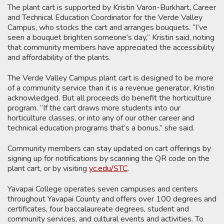
The plant cart is supported by Kristin Varon-Burkhart, Career
and Technical Education Coordinator for the Verde Valley
Campus, who stocks the cart and arranges bouquets. “I’ve
seen a bouquet brighten someone’s day,” Kristin said, noting
that community members have appreciated the accessibility
and affordability of the plants.
The Verde Valley Campus plant cart is designed to be more
of a community service than it is a revenue generator, Kristin
acknowledged. But all proceeds do benefit the horticulture
program. “If the cart draws more students into our
horticulture classes, or into any of our other career and
technical education programs that’s a bonus,” she said.
Community members can stay updated on cart offerings by
signing up for notifications by scanning the QR code on the
plant cart, or by visiting
yc.edu/STC
.
Yavapai College operates seven campuses and centers
throughout Yavapai County and offers over 100 degrees and
certificates, four baccalaureate degrees, student and
community services, and cultural events and activities. To