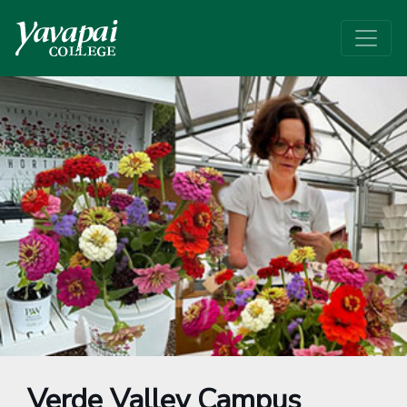
Verde Valley Campus