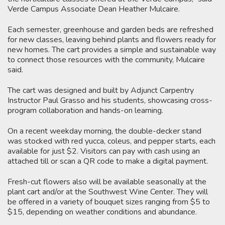
Verde Campus Associate Dean Heather Mulcaire.
Each semester, greenhouse and garden beds are refreshed
for new classes, leaving behind plants and flowers ready for
new homes. The cart provides a simple and sustainable way
to connect those resources with the community, Mulcaire
said.
The cart was designed and built by Adjunct Carpentry
Instructor Paul Grasso and his students, showcasing cross-
program collaboration and hands-on learning.
On a recent weekday morning, the double-decker stand
was stocked with red yucca, coleus, and pepper starts, each
available for just $2. Visitors can pay with cash using an
attached till or scan a QR code to make a digital payment.
Fresh-cut flowers also will be available seasonally at the
plant cart and/or at the Southwest Wine Center. They will
be offered in a variety of bouquet sizes ranging from $5 to
$15, depending on weather conditions and abundance.