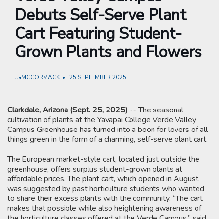
Debuts Self-Serve Plant
Cart Featuring Student-
Grown Plants and Flowers
JJ•MCCORMACK
25 SEPTEMBER 2025
Clarkdale, Arizona (Sept. 25, 2025) --
The seasonal
cultivation of plants at the Yavapai College Verde Valley
Campus Greenhouse has turned into a boon for lovers of all
things green in the form of a charming, self-serve plant cart.
The European market-style cart, located just outside the
greenhouse, offers surplus student-grown plants at
affordable prices. The plant cart, which opened in August,
was suggested by past horticulture students who wanted
to share their excess plants with the community. “The cart
makes that possible while also heightening awareness of
the horticulture classes offered at the Verde Campus,” said