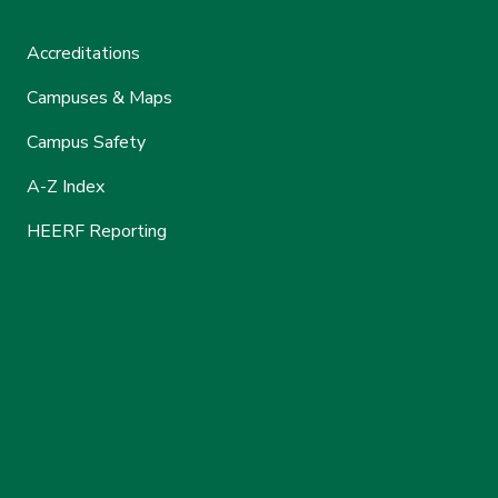
Accreditations
Campuses & Maps
Campus Safety
A-Z Index
HEERF Reporting