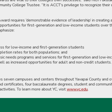
nity College Trustee. “It is ACCT’s privilege to recognize their 
ard requires ‘demonstrable evidence of leadership’ in creating 
pportunities for first-generation and low-income students over t
mphasize:
ss for low-income and first-generation students
letion rates for both populations; and
asic needs programs and services for first-generation and low-i
ll as increased opportunities for adult and non-credit students.
es seven campuses and centers throughout Yavapai County and of
 certificates, four baccalaureate degrees, student and communit
activities. To learn more about YC, visit
www.yc.edu
.