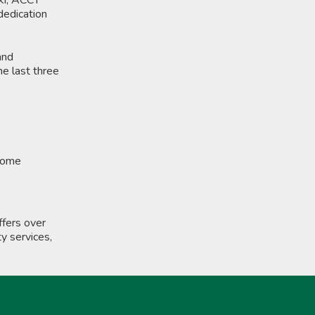
dedication
and
he last three
ncome
fers over
y services,