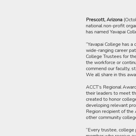
Prescott, Arizona
(Octo
national non-profit orga
has named Yavapai Colle
“Yavapai College has a c
wide-ranging career pat
College Trustees for the
the workforce or continu
commend our faculty, sta
We all share in this awa
ACCT’s Regional Awards
their leaders to meet t
created to honor colleg
developing relevant pro
Region recipient of the
other community college
“Every trustee, college 
member who receive awar