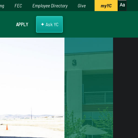
ing
FEC
Employee Directory
Give
myYC
✦
APPLY
Ask YC