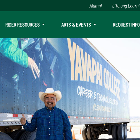
Alumni
Lifelong Learn
RIDER RESOURCES
ARTS & EVENTS
REQUEST INFO