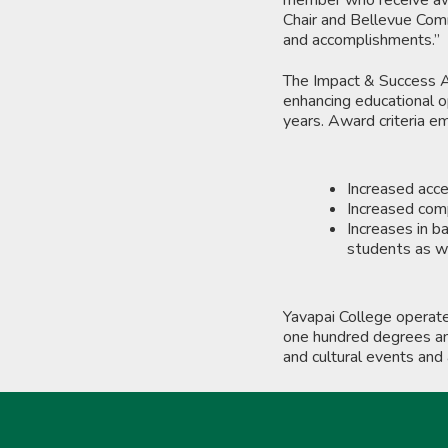
Chair and Bellevue Commu
and accomplishments.”
The Impact & Success Aw
enhancing educational o
years. Award criteria e
Increased acce
Increased comp
Increases in b
students as we
Yavapai College operat
one hundred degrees and
and cultural events and 