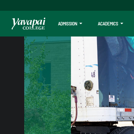
ADMISSION
ACADEMICS