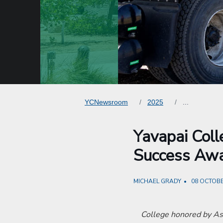
YCNewsroom
2025
...
Yavapai Col
Success Aw
MICHAEL GRADY
08 OCTOBE
College honored by As