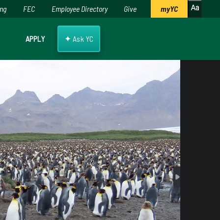
ing
FEC
Employee Directory
Give
myYC
✦
APPLY
Ask YC