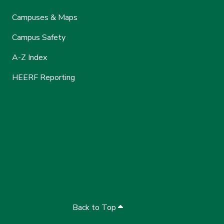
Campuses & Maps
Campus Safety
A-Z Index
HEERF Reporting
Back to Top