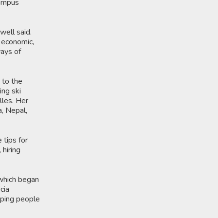
Campus
well said.
, economic,
ways of
 to the
ing ski
lles. Her
, Nepal,
 tips for
 hiring
 which began
cia
lping people