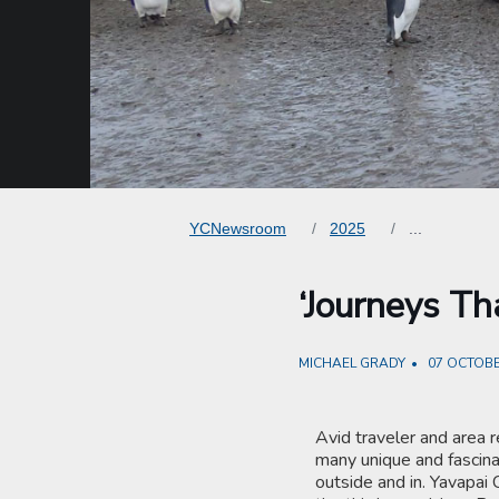
YCNewsroom
2025
...
‘Journeys Th
MICHAEL GRADY
07 OCTOBE
Avid traveler and area r
many unique and fascina
outside and in. Yavapai 