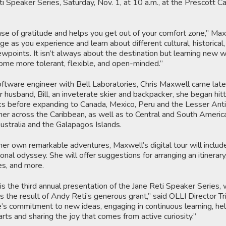
ti Speaker Series, Saturday, Nov. 1, at 10 a.m., at the Prescott 
se of gratitude and helps you get out of your comfort zone,” Max
e as you experience and learn about different cultural, historical
viewpoints. It isn’t always about the destination but learning new 
come more tolerant, flexible, and open-minded.”
ftware engineer with Bell Laboratories, Chris Maxwell came late
r husband, Bill, an inveterate skier and backpacker, she began hitt
ks before expanding to Canada, Mexico, Peru and the Lesser Anti
er across the Caribbean, as well as to Central and South America
Australia and the Galapagos Islands.
her own remarkable adventures, Maxwell’s digital tour will include
nal odyssey. She will offer suggestions for arranging an itinerary,
es, and more.
is the third annual presentation of the Jane Reti Speaker Series,
s the result of Andy Reti’s generous grant,” said OLLI Director Tri
e’s commitment to new ideas, engaging in continuous learning, he
arts and sharing the joy that comes from active curiosity.”