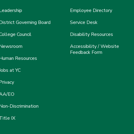
Leadership
Employee Directory
District Governing Board
Service Desk
College Council
Disability Resources
Newsroom
Accessibility / Website
Feedback Form
Human Resources
Jobs at YC
Privacy
AA/EO
Non-Discrimination
Title IX