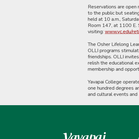
Reservations are open n
to the public but seatin
held at 10 a.m., Saturd
Room 147, at 1100 E. S
visiting:
www.yc.edu/ret
The Osher Lifelong Learn
OLLI programs stimulate 
friendships. OLLI invit
relish the educational e
membership and opportu
Yavapai College operat
one hundred degrees and
and cultural events and 