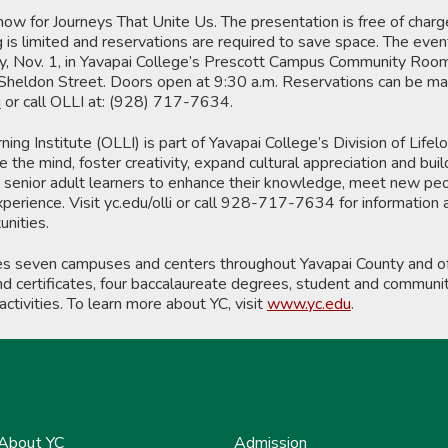
ow for Journeys That Unite Us. The presentation is free of charg
g is limited and reservations are required to save space. The even
ay, Nov. 1, in Yavapai College’s Prescott Campus Community Room
heldon Street. Doors open at 9:30 a.m. Reservations can be m
i
or call OLLI at: (928) 717-7634.
ing Institute (OLLI) is part of Yavapai College’s Division of Lifel
the mind, foster creativity, expand cultural appreciation and buil
es senior adult learners to enhance their knowledge, meet new pe
xperience. Visit yc.edu/olli or call 928-717-7634 for information
nities.
es seven campuses and centers throughout Yavapai County and of
 certificates, four baccalaureate degrees, student and communit
activities. To learn more about YC, visit
www.yc.edu
.
About YC
Admission