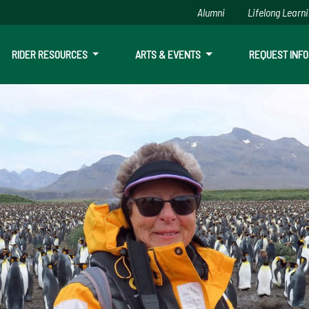
Alumni
Lifelong Learn
RIDER RESOURCES
ARTS & EVENTS
REQUEST INFO