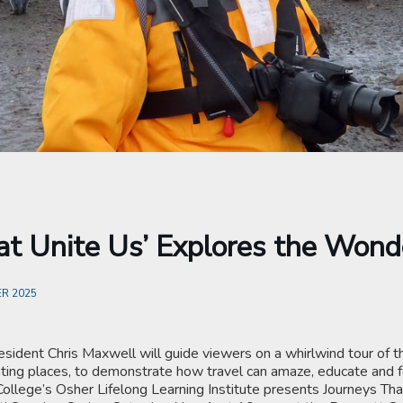
at Unite Us’ Explores the Wond
R 2025
esident Chris Maxwell will guide viewers on a whirlwind tour of t
ting places, to demonstrate how travel can amaze, educate and fo
College’s Osher Lifelong Learning Institute presents Journeys Tha