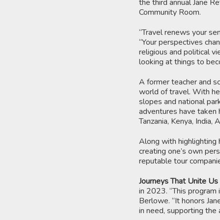
the third annual Jane Re
Community Room.
“Travel renews your sen
“Your perspectives chang
religious and political 
looking at things to be
A former teacher and so
world of travel. With he
slopes and national par
adventures have taken h
Tanzania, Kenya, India, 
Along with highlighting 
creating one’s own perso
reputable tour compani
Journeys That Unite Us
in 2023. “This program i
Berlowe. “It honors Jan
in need, supporting the 