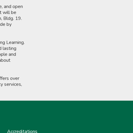
e, and open
t will be
, Bldg. 19.
ade by
ong Learning.
d lasting
ople and
 about
fers over
y services,
Accreditations