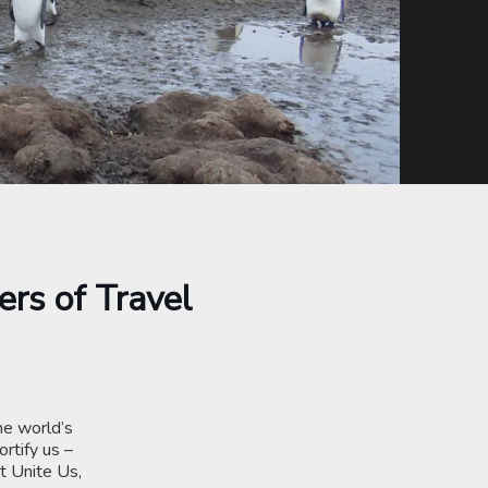
ers of Travel
he world’s
rtify us –
t Unite Us,