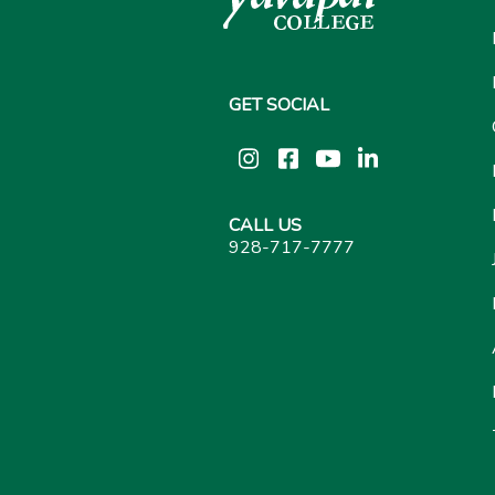
GET SOCIAL
Instagram
Facebook
YouTube
LinkedIn
CALL US
928-717-7777