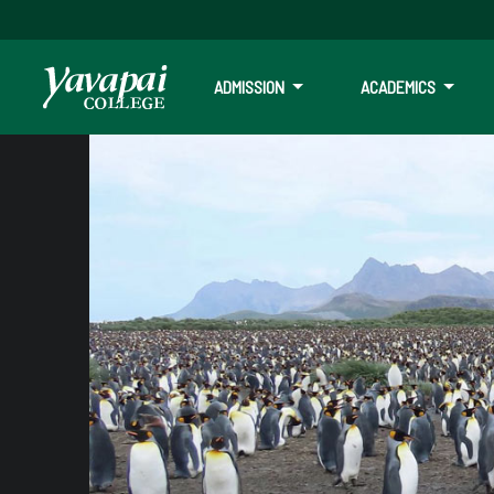
ADMISSION
ACADEMICS