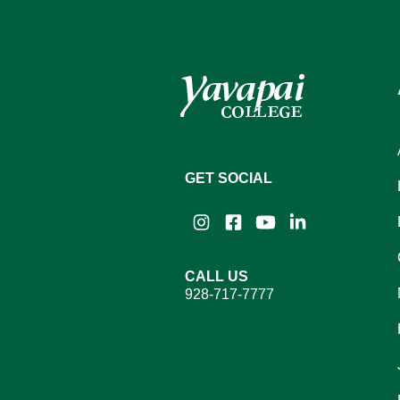
GET SOCIAL
Instagram
Facebook
YouTube
LinkedIn
CALL US
928-717-7777