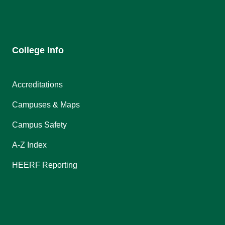
College Info
Accreditations
Campuses & Maps
Campus Safety
A-Z Index
HEERF Reporting