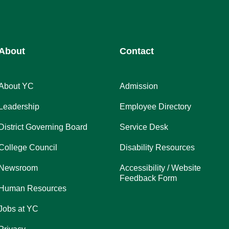
About
Contact
About YC
Admission
Leadership
Employee Directory
District Governing Board
Service Desk
College Council
Disability Resources
Newsroom
Accessibility / Website
Feedback Form
Human Resources
Jobs at YC