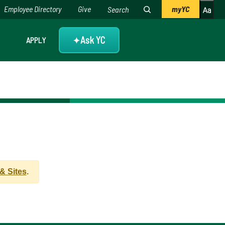
Employee Directory
Give
myYC
Ask YC
APPLY
✦
 Sites
.