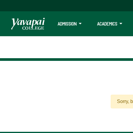
ADMISSION
ACADEMICS
Sorry, 