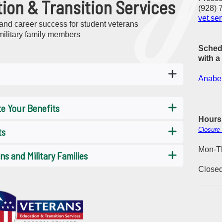
ion & Transition Services
(928) 
vet.se
nd career success for student veterans
military family members
Sched
with a
Anabel
te Your Benefits
Hours
ts
Closure
Mon-Th
s and Military Families
Closed