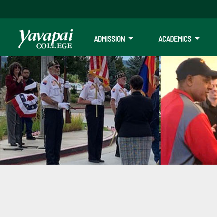
ADMISSION
ACADEMICS
Veterans Educat