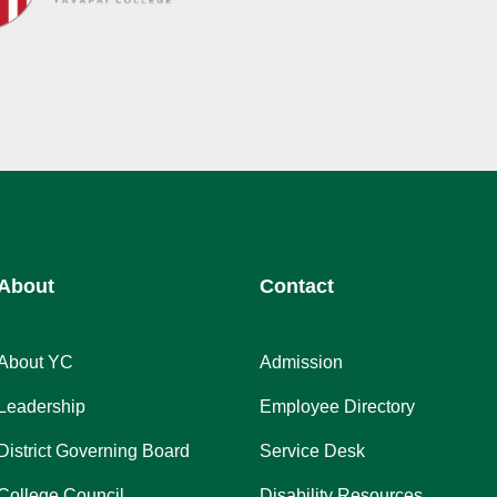
About
Contact
About YC
Admission
Leadership
Employee Directory
District Governing Board
Service Desk
College Council
Disability Resources