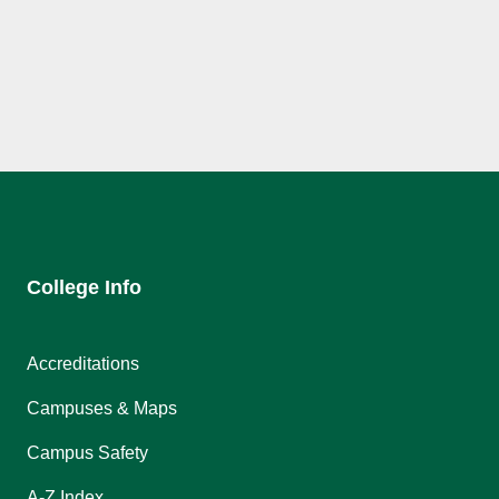
College Info
Accreditations
Campuses & Maps
Campus Safety
A-Z Index