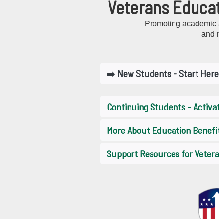
Veterans Educat
Promoting academic a
and 
➡️
New Students - Start Here
Continuing Students - Activa
More About Education Benefi
Support Resources for Veteran