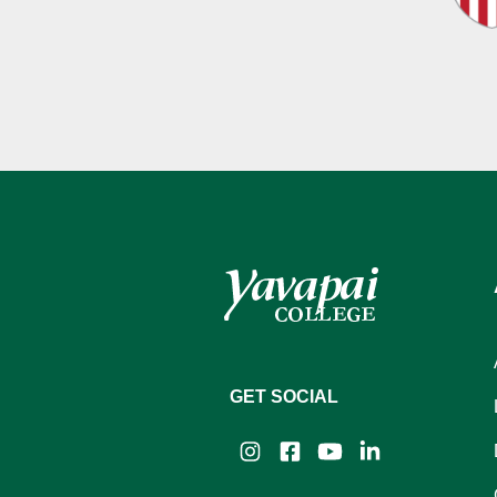
GET SOCIAL
Instagram
Facebook
YouTube
LinkedIn