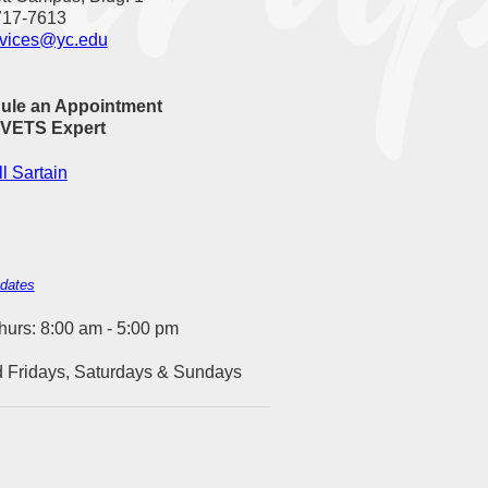
717-7613
rvices@yc.edu
ule an Appointment
 VETS Expert
l Sartain
 dates
urs: 8:00 am - 5:00 pm
 Fridays, Saturdays & Sundays