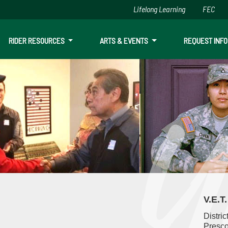
Lifelong Learning
FEC
Skip to main content
RIDER RESOURCES
ARTS & EVENTS
REQUEST INFO
ion & Transition Services
V.E.T
Distric
Presco