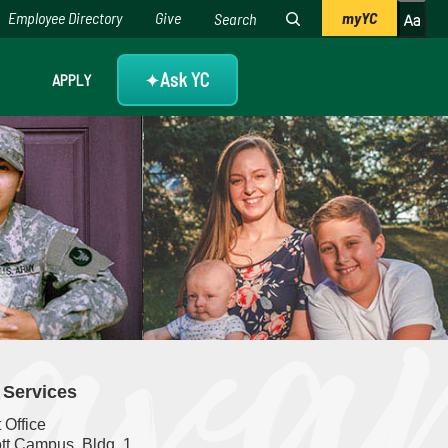
Employee Directory
Give
myYC
Ask YC
APPLY
✦
. Services
t Office
tt Campus, Bldg. 1