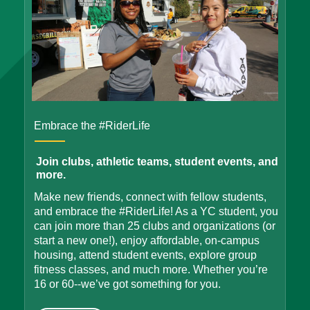
Embrace the #RiderLife
Join clubs, athletic teams, student events, and
more.
Make new friends, connect with fellow students,
and embrace the #RiderLife! As a YC student, you
can join more than 25 clubs and organizations (or
start a new one!), enjoy affordable, on-campus
housing, attend student events, explore group
fitness classes, and much more. Whether you’re
16 or 60--we’ve got something for you.