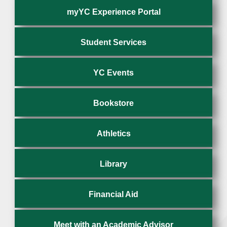
myYC Experience Portal
Student Services
YC Events
Bookstore
Athletics
Library
Financial Aid
Meet with an Academic Advisor