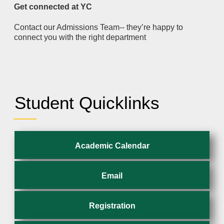
Get connected at YC
Contact our Admissions Team-- they’re happy to
connect you with the right department
Student Quicklinks
Academic Calendar
Email
Registration