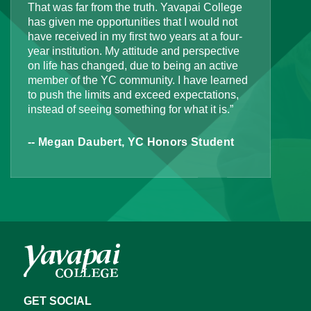
That was far from the truth. Yavapai College
has given me opportunities that I would not
have received in my first two years at a four-
year institution. My attitude and perspective
on life has changed, due to being an active
member of the YC community. I have learned
to push the limits and exceed expectations,
instead of seeing something for what it is.”
-- Megan Daubert, YC Honors Student
GET SOCIAL