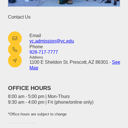
Contact Us
Email
yc.admission@yc.edu
Phone
928-717-7777
Address
1100 E Sheldon St. Prescott, AZ 86301 -
See
Map
OFFICE HOURS
8:00 am - 5:00 pm | Mon-Thurs
9:30 am - 4:00 pm | Fri (phone/online only)
*Office hours are subject to change