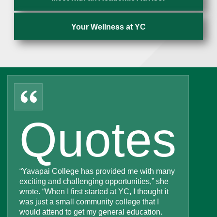
Your Wellness at YC
“
Quotes
“Yavapai College has provided me with many
exciting and challenging opportunities,” she
wrote. “When I first started at YC, I thought it
was just a small community college that I
would attend to get my general education.