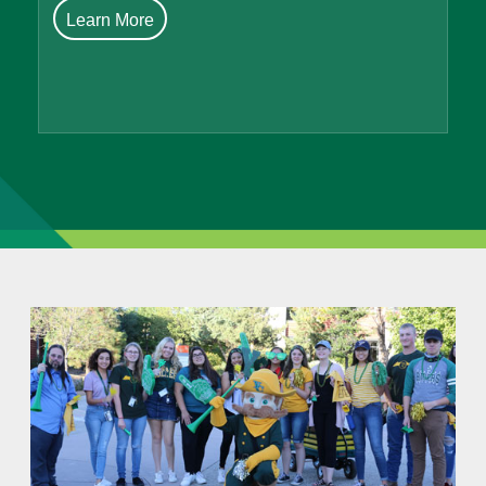
Learn More