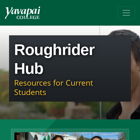
Roughrider
Hub
Resources for Current
Students