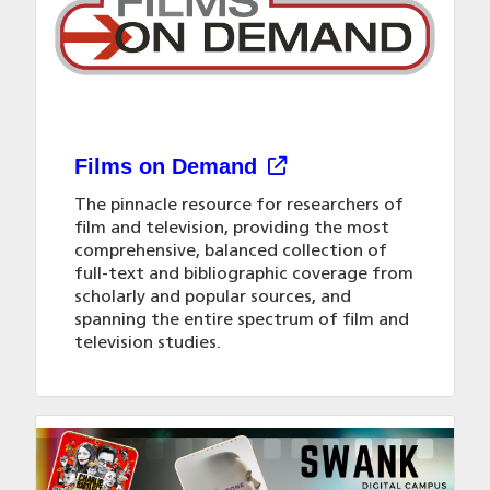
Rooms & spaces
Group tours
Hours
Interlibrary loan
YLN app
Interlibrary loan
Mission & vision
Materials a-z list
Library instruction
Policies
Online resources
Request & suggest
Films on Demand
The pinnacle resource for researchers of
Request & suggest
Spanish café
film and television, providing the most
comprehensive, balanced collection of
Virtual Reality
full-text and bibliographic coverage from
scholarly and popular sources, and
spanning the entire spectrum of film and
television studies.