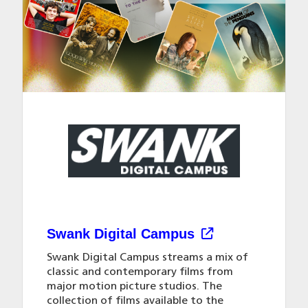
Swank Digital Campus
Swank Digital Campus streams a mix of
classic and contemporary films from
major motion picture studios. The
collection of films available to the