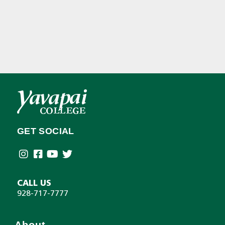
GET SOCIAL
CALL US
928-717-7777
About