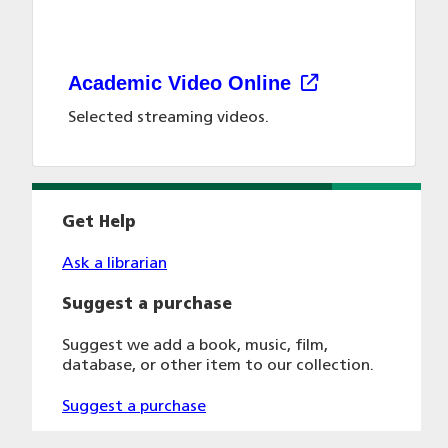
Academic Video Online
Selected streaming videos.
Get Help
Ask a librarian
Suggest a purchase
Suggest we add a book, music, film,
database, or other item to our collection.
Suggest a purchase