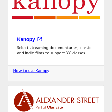
Kanopy
Select streaming documentaries, classic
and indie films to support YC classes.
How to use Kanopy