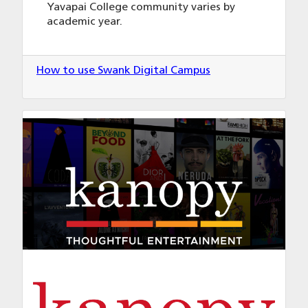
Yavapai College community varies by
academic year.
How to use Swank Digital Campus