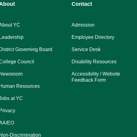
About
Contact
About YC
Admission
Leadership
Employee Directory
District Governing Board
Service Desk
College Council
Disability Resources
Newsroom
Accessibility / Website
Feedback Form
Human Resources
Jobs at YC
Privacy
AA/EO
Non-Discrimination