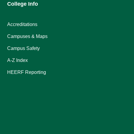
College Info
Accreditations
Campuses & Maps
Campus Safety
A-Z Index
HEERF Reporting