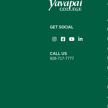
GET SOCIAL
Instagram
Facebook
YouTube
LinkedIn
CALL US
928-717-7777