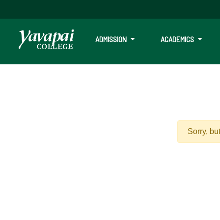
ADMISSION
ACADEMICS
Sorry, bu