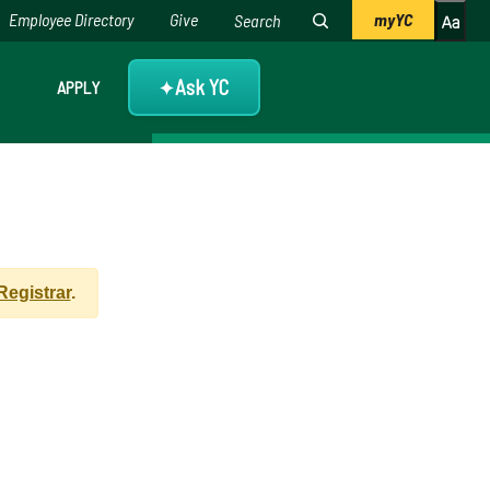
Employee Directory
Give
myYC
Ask YC
APPLY
✦
 Registrar
.