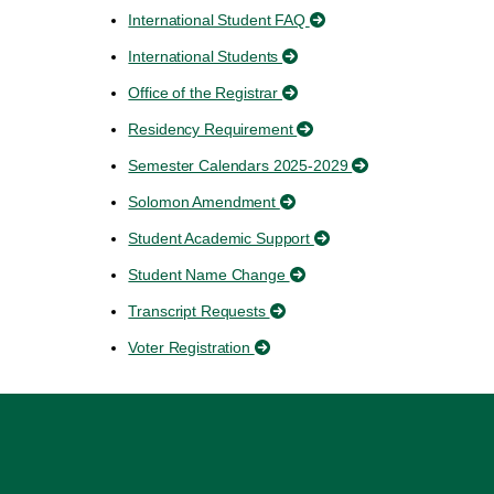
International Student FAQ
International Students
Office of the Registrar
Residency Requirement
Semester Calendars 2025-2029
Solomon Amendment
Student Academic Support
Student Name Change
Transcript Requests
Voter Registration