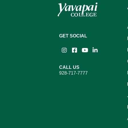
GET SOCIAL
Instagram
Facebook
YouTube
LinkedIn
CALL US
928-717-7777