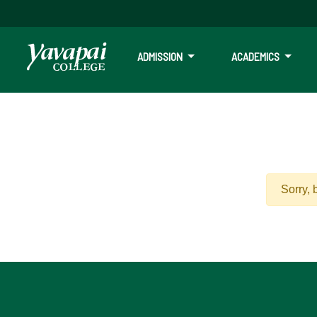
ADMISSION
ACADEMICS
Sorry, 