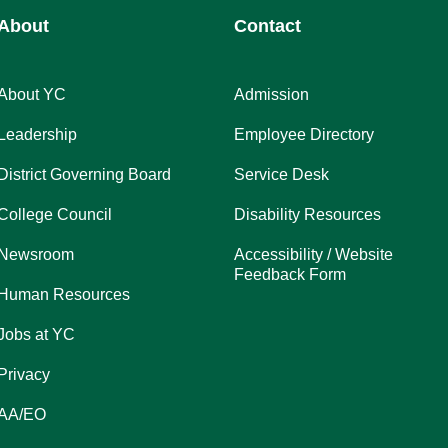
About
Contact
About YC
Admission
Leadership
Employee Directory
District Governing Board
Service Desk
College Council
Disability Resources
Newsroom
Accessibility / Website
Feedback Form
Human Resources
Jobs at YC
Privacy
AA/EO