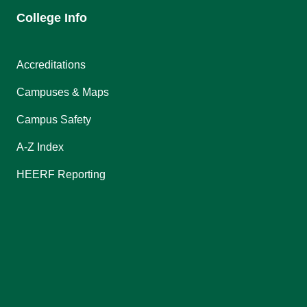
College Info
Accreditations
Campuses & Maps
Campus Safety
A-Z Index
HEERF Reporting