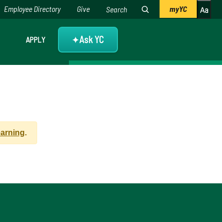
Employee Directory
Give
myYC
Ask YC
APPLY
✦
earning
.