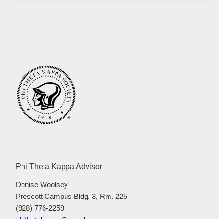
Phi Theta Kappa Advisor
Denise Woolsey
Prescott Campus Bldg. 3, Rm. 225
(928) 776-2259