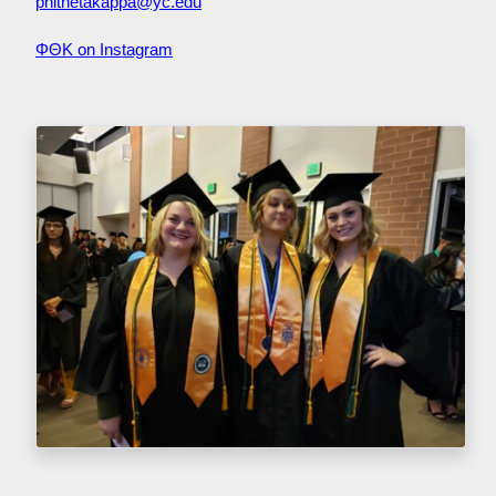
phithetakappa@yc.edu
ΦΘΚ on Instagram