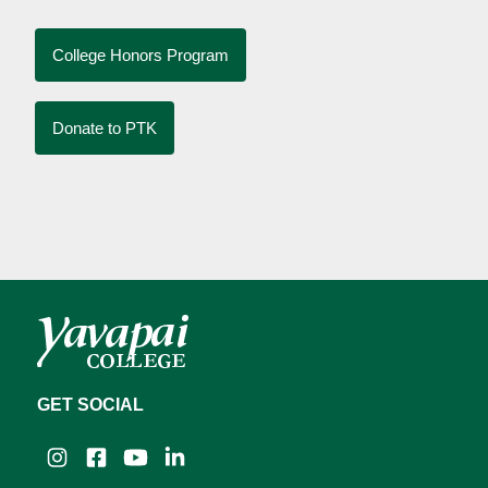
College Honors Program
Donate to PTK
GET SOCIAL
Instagram
Facebook
YouTube
LinkedIn