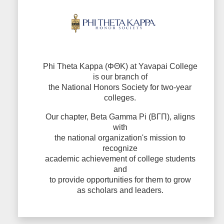
Phi Theta Kappa (ΦΘΚ) at Yavapai College
is our branch of
the National Honors Society for two-year
colleges.
Our chapter, Beta Gamma Pi (ΒΓΠ), aligns
with
the national organization's mission to
recognize
academic achievement of college students
and
to provide opportunities for them to grow
as scholars and leaders.