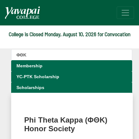
College is Closed Monday, August 10, 2026 for Convocation
(ΦΘΚ) Phi Theta Kappa H
ΦΘΚ
Beta Gamma Pi chapter
Membership
YC-PTK Scholarship
Scholarships
Phi Theta Kappa (ΦΘΚ)
Honor Society