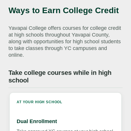
Ways to Earn College Credit
Yavapai College offers courses for college credit
at high schools throughout Yavapai County,
along with opportunities for high school students
to take classes through YC campuses and
online.
Take college courses while in high
school
AT YOUR HIGH SCHOOL
Dual Enrollment