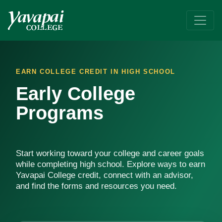
Early College Programs
Earn college credit while in high school, get ahead on your goa
EARN COLLEGE CREDIT IN HIGH SCHOOL
Early College
Programs
Start working toward your college and career goals
while completing high school. Explore ways to earn
Yavapai College credit, connect with an advisor,
and find the forms and resources you need.