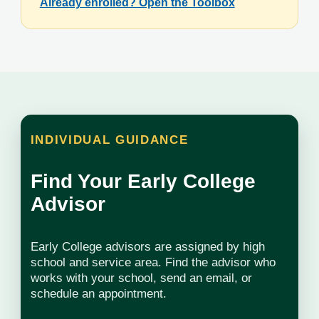
Already enrolled? Open the Toolbox
INDIVIDUAL GUIDANCE
Find Your Early College
Advisor
Early College advisors are assigned by high
school and service area. Find the advisor who
works with your school, send an email, or
schedule an appointment.