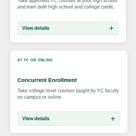
Take approved YC courses at your high school
and earn both high school and college credit.
View details
AT YC OR ONLINE
Concurrent Enrollment
Take college-level courses taught by YC faculty
on campus or online.
View details