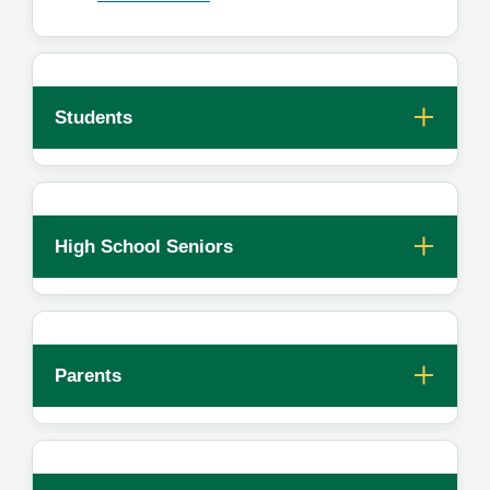
Students
High School Seniors
Parents