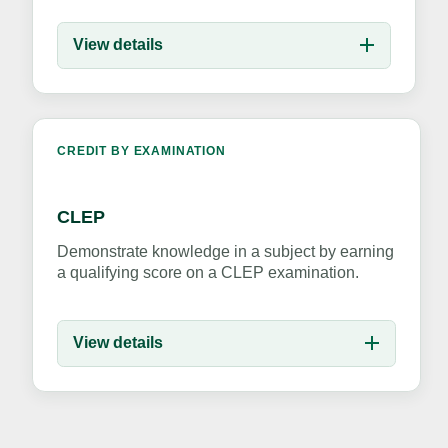
View details
CREDIT BY EXAMINATION
CLEP
Demonstrate knowledge in a subject by earning
a qualifying score on a CLEP examination.
View details