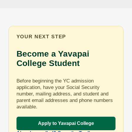
YOUR NEXT STEP
Become a Yavapai
College Student
Before beginning the YC admission
application, have your Social Security
number, mailing address, and student and
parent email addresses and phone numbers
available.
Apply to Yavapai College