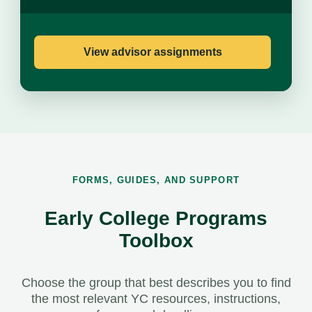
View advisor assignments
FORMS, GUIDES, AND SUPPORT
Early College Programs
Toolbox
Choose the group that best describes you to find
the most relevant YC resources, instructions,