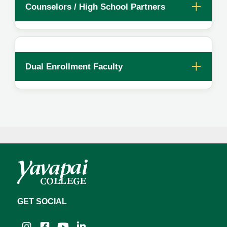
Counselors / High School Partners
Dual Enrollment Faculty
GET SOCIAL