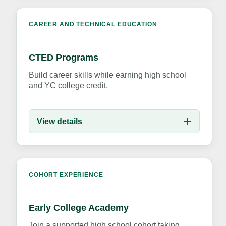
CAREER AND TECHNICAL EDUCATION
CTED Programs
Build career skills while earning high school
and YC college credit.
View details
COHORT EXPERIENCE
Early College Academy
Join a supported high school cohort taking