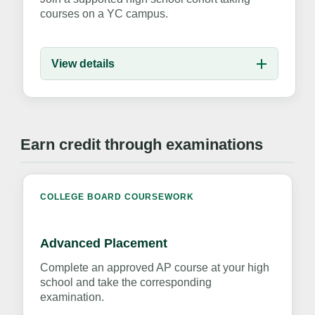
courses on a YC campus.
View details
Earn credit through examinations
COLLEGE BOARD COURSEWORK
Advanced Placement
Complete an approved AP course at your high
school and take the corresponding
examination.