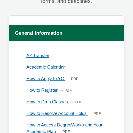
forms, and deadlines.
General Information
, opens in a new tab
AZ Transfer
Academic Calendar
, opens in a new tab
How to Apply to YC
— PDF
, opens in a new tab
How to Register
— PDF
, opens in a new tab
How to Drop Classes
— PDF
, opens in a new
How to Resolve Account Holds
— PDF
How to Access DegreeWorks and Your
, opens in a new tab
Academic Plan
— PDF