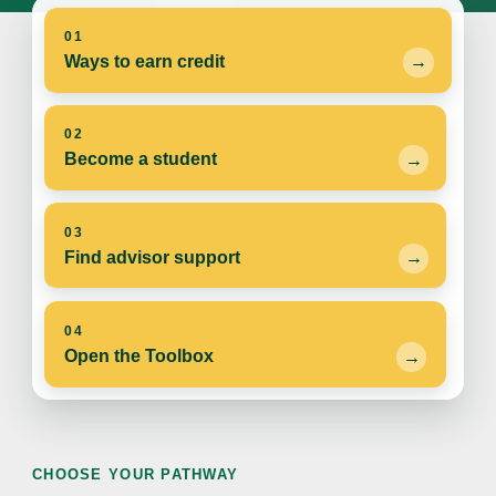
01
Ways to earn credit
02
Become a student
03
Find advisor support
04
Open the Toolbox
CHOOSE YOUR PATHWAY