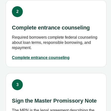
2
Complete entrance counseling
Required borrowers complete federal counseling
about loan terms, responsible borrowing, and
repayment.
Complete entrance counseling
3
Sign the Master Promissory Note
The MPN is the legal agreement describing the