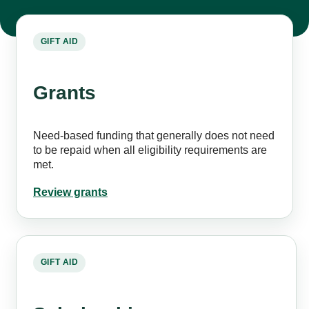
GIFT AID
Grants
Need-based funding that generally does not need
to be repaid when all eligibility requirements are
met.
Review grants
GIFT AID