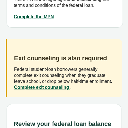
terms and conditions of the federal loan.
Complete the MPN
Exit counseling is also required
Federal student-loan borrowers generally
complete exit counseling when they graduate,
leave school, or drop below half-time enrollment.
Complete exit counseling
.
Review your federal loan balance