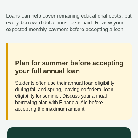
Loans can help cover remaining educational costs, but
every borrowed dollar must be repaid. Review your
expected monthly payment before accepting a loan.
Plan for summer before accepting
your full annual loan
Students often use their annual loan eligibility
during fall and spring, leaving no federal loan
eligibility for summer. Discuss your annual
borrowing plan with Financial Aid before
accepting the maximum amount.