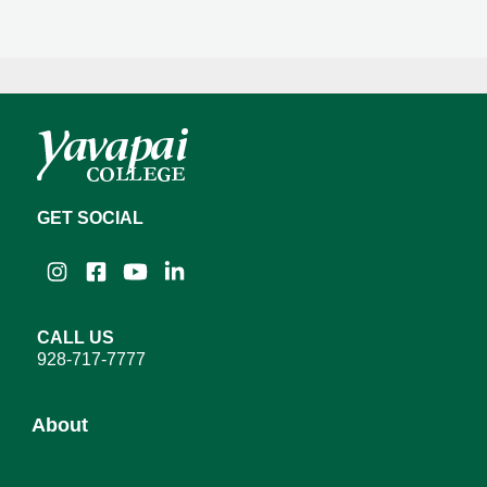
GET SOCIAL
Instagram
Facebook
YouTube
LinkedIn
CALL US
928-717-7777
About