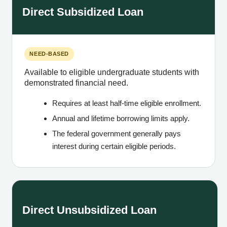
Direct Subsidized Loan
NEED-BASED
Available to eligible undergraduate students with
demonstrated financial need.
Requires at least half-time eligible enrollment.
Annual and lifetime borrowing limits apply.
The federal government generally pays
interest during certain eligible periods.
Direct Unsubsidized Loan