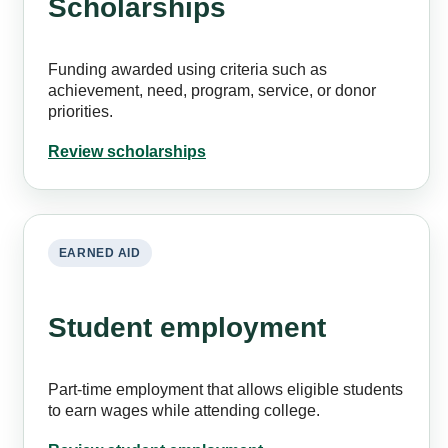
Scholarships
Funding awarded using criteria such as
achievement, need, program, service, or donor
priorities.
Review scholarships
EARNED AID
Student employment
Part-time employment that allows eligible students
to earn wages while attending college.