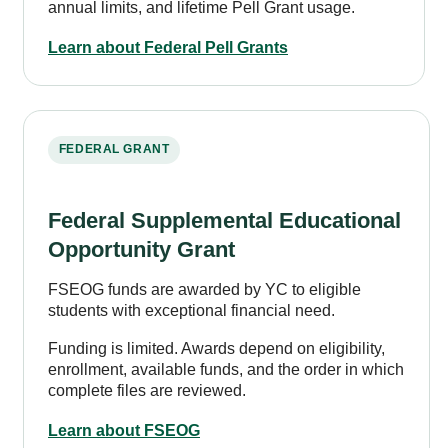
annual limits, and lifetime Pell Grant usage.
Learn about Federal Pell Grants
FEDERAL GRANT
Federal Supplemental Educational
Opportunity Grant
FSEOG funds are awarded by YC to eligible
students with exceptional financial need.
Funding is limited. Awards depend on eligibility,
enrollment, available funds, and the order in which
complete files are reviewed.
Learn about FSEOG