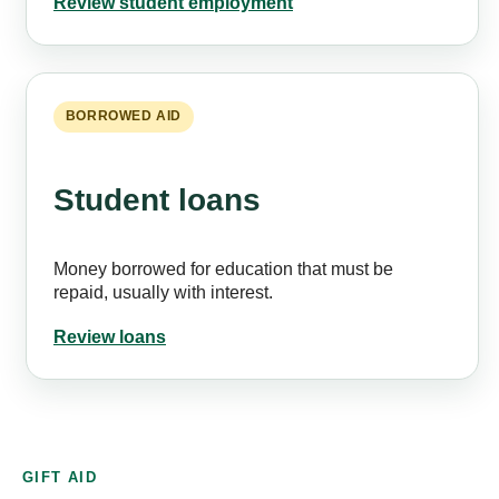
Review student employment
BORROWED AID
Student loans
Money borrowed for education that must be
repaid, usually with interest.
Review loans
GIFT AID