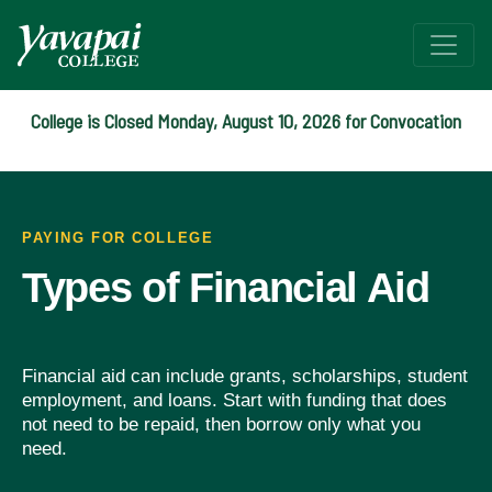
College is Closed Monday, August 10, 2026 for Convocation
Types of Aid
Funding your college experience with Grants, Scholarships, 
PAYING FOR COLLEGE
Types of Financial Aid
Financial aid can include grants, scholarships, student
employment, and loans. Start with funding that does
not need to be repaid, then borrow only what you
need.