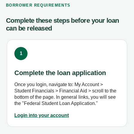
BORROWER REQUIREMENTS
Complete these steps before your loan
can be released
1
Complete the loan application
Once you login, navigate to: My Account >
Student Financials > Financial Aid > scroll to the
bottom of the page. In general links, you will see
the "Federal Student Loan Application."
Login into your account