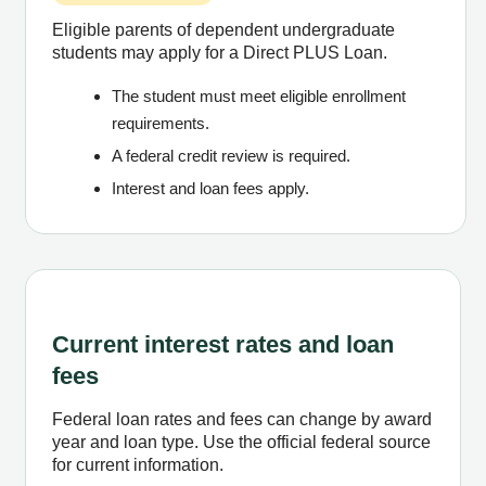
Eligible parents of dependent undergraduate
students may apply for a Direct PLUS Loan.
The student must meet eligible enrollment
requirements.
A federal credit review is required.
Interest and loan fees apply.
Current interest rates and loan
fees
Federal loan rates and fees can change by award
year and loan type. Use the official federal source
for current information.