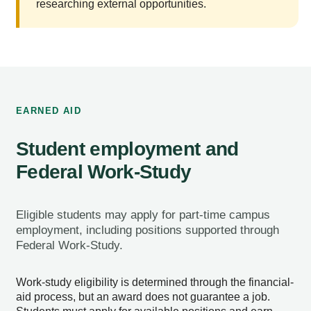
researching external opportunities.
EARNED AID
Student employment and
Federal Work-Study
Eligible students may apply for part-time campus
employment, including positions supported through
Federal Work-Study.
Work-study eligibility is determined through the financial-
aid process, but an award does not guarantee a job.