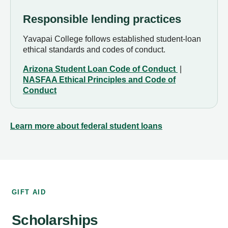
Responsible lending practices
Yavapai College follows established student-loan
ethical standards and codes of conduct.
Arizona Student Loan Code of Conduct
|
NASFAA Ethical Principles and Code of
Conduct
Learn more about federal student loans
GIFT AID
Scholarships