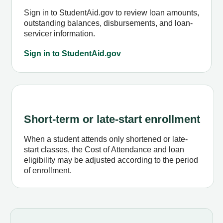
Sign in to StudentAid.gov to review loan amounts,
outstanding balances, disbursements, and loan-
servicer information.
Sign in to StudentAid.gov
Short-term or late-start enrollment
When a student attends only shortened or late-
start classes, the Cost of Attendance and loan
eligibility may be adjusted according to the period
of enrollment.