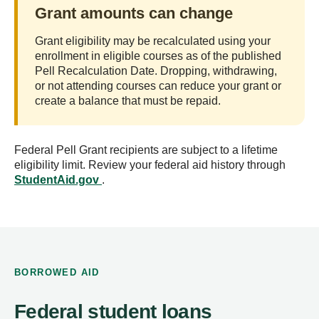
Grant amounts can change
Grant eligibility may be recalculated using your
enrollment in eligible courses as of the published
Pell Recalculation Date. Dropping, withdrawing,
or not attending courses can reduce your grant or
create a balance that must be repaid.
Federal Pell Grant recipients are subject to a lifetime
eligibility limit. Review your federal aid history through
StudentAid.gov
.
BORROWED AID
Federal student loans