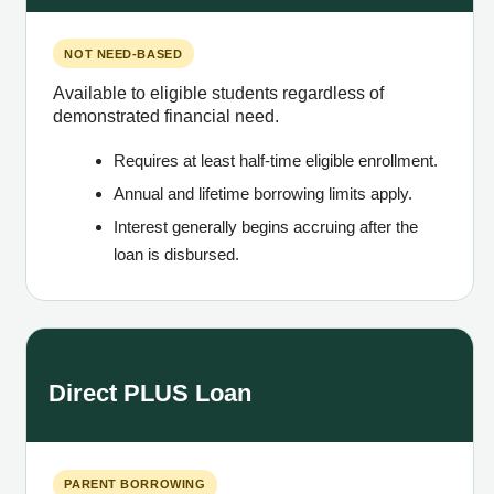
NOT NEED-BASED
Available to eligible students regardless of
demonstrated financial need.
Requires at least half-time eligible enrollment.
Annual and lifetime borrowing limits apply.
Interest generally begins accruing after the
loan is disbursed.
Direct PLUS Loan
PARENT BORROWING