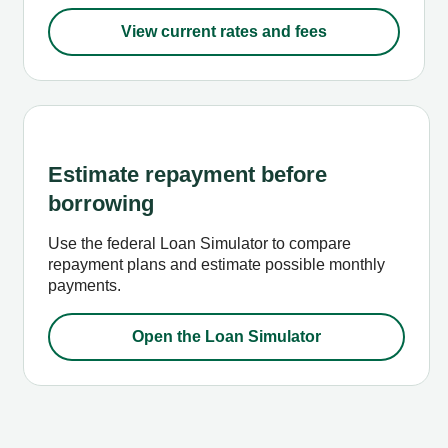
View current rates and fees
Estimate repayment before
borrowing
Use the federal Loan Simulator to compare
repayment plans and estimate possible monthly
payments.
Open the Loan Simulator