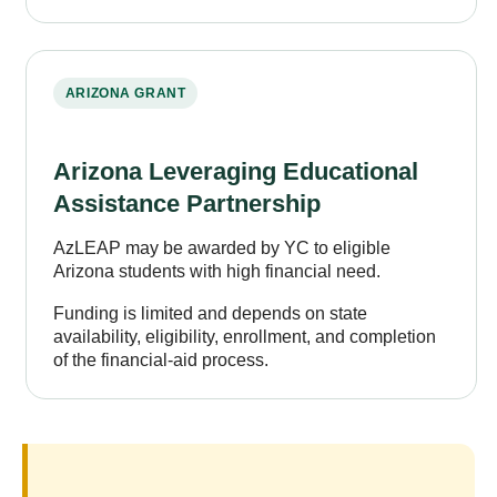
ARIZONA GRANT
Arizona Leveraging Educational
Assistance Partnership
AzLEAP may be awarded by YC to eligible
Arizona students with high financial need.
Funding is limited and depends on state
availability, eligibility, enrollment, and completion
of the financial-aid process.