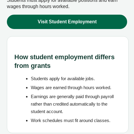
Students must apply for available positions and earn
wages through hours worked.
Visit Student Employment
How student employment differs
from grants
Students apply for available jobs.
Wages are earned through hours worked.
Earnings are generally paid through payroll
rather than credited automatically to the
student account.
Work schedules must fit around classes.