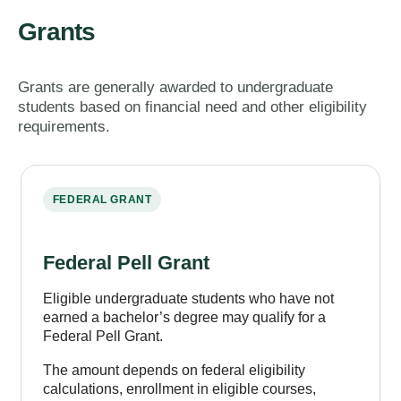
Grants
Grants are generally awarded to undergraduate
students based on financial need and other eligibility
requirements.
FEDERAL GRANT
Federal Pell Grant
Eligible undergraduate students who have not
earned a bachelor’s degree may qualify for a
Federal Pell Grant.
The amount depends on federal eligibility
calculations, enrollment in eligible courses,