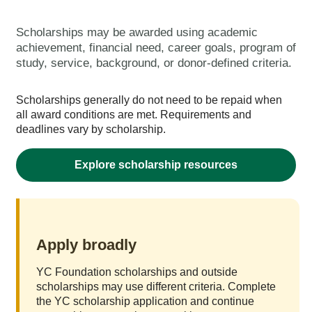
Scholarships may be awarded using academic
achievement, financial need, career goals, program of
study, service, background, or donor-defined criteria.
Scholarships generally do not need to be repaid when
all award conditions are met. Requirements and
deadlines vary by scholarship.
Explore scholarship resources
Apply broadly
YC Foundation scholarships and outside
scholarships may use different criteria. Complete
the YC scholarship application and continue