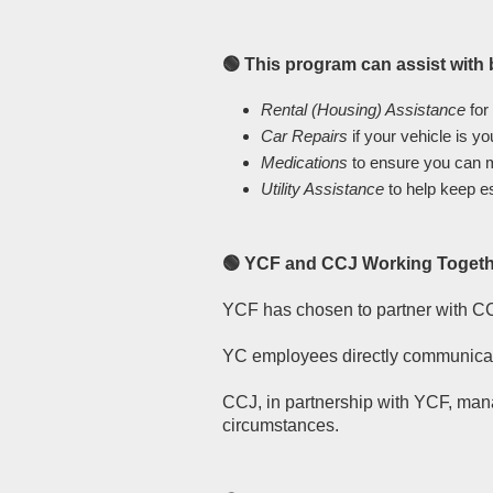
🟢 This program can assist with
Rental (Housing) Assistance
for
Car Repairs
if your vehicle is y
Medications
to ensure you can m
Utility Assistance
to help keep e
🟢 YCF and CCJ Working Toget
YCF has chosen to partner with CC
YC employees directly communicate
CCJ, in partnership with YCF, mana
circumstances.