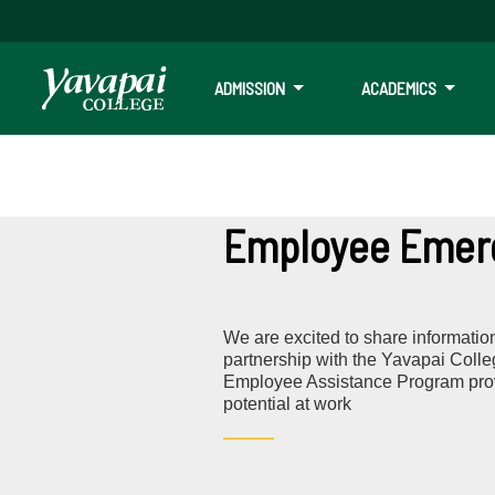
ADMISSION
ACADEMICS
Employee Emerg
We are excited to share informatio
partnership with the Yavapai Coll
Employee Assistance Program provi
potential at work