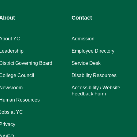
About
Contact
About YC
Admission
Leadership
Employee Directory
District Governing Board
Service Desk
College Council
Disability Resources
Newsroom
Accessibility / Website
Feedback Form
Human Resources
Jobs at YC
Privacy
AA/EO