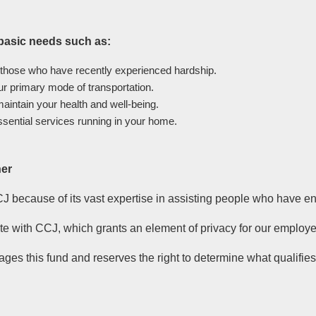
 basic needs such as:
 those who have recently experienced hardship.
our primary mode of transportation.
aintain your health and well-being.
ssential services running in your home.
her
J because of its vast expertise in assisting people who have e
 with CCJ, which grants an element of privacy for our employe
ges this fund and reserves the right to determine what qualifies