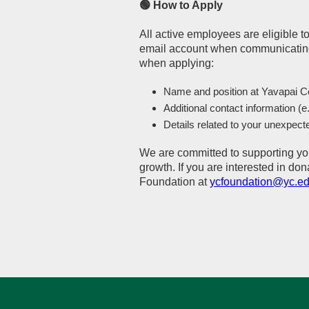
🟢 How to Apply
All active employees are eligible 
email account when communicating
when applying:
Name and position at Yavapai C
Additional contact information (e
Details related to your unexpect
We are committed to supporting yo
growth. If you are interested in do
Foundation at
ycfoundation@yc.e