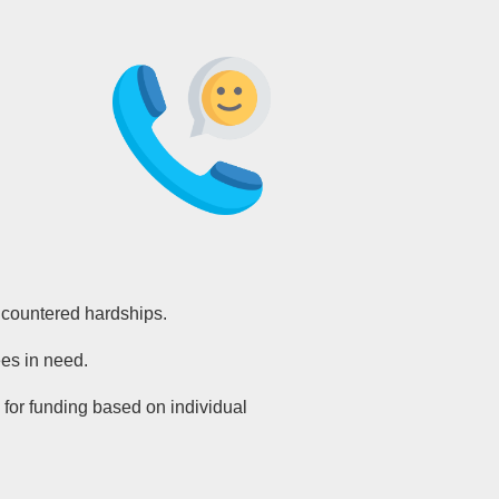
ncountered hardships.
es in need.
 for funding based on individual