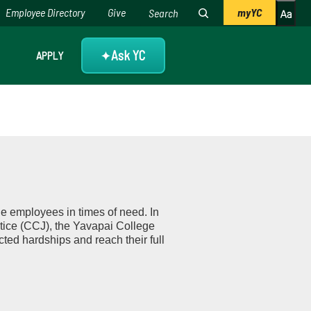
Employee Directory
Give
myYC
Ask YC
APPLY
✦
e employees in times of need. In
tice (CCJ), the Yavapai College
ed hardships and reach their full