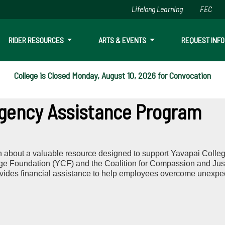
Lifelong Learning
FEC
Skip to main content
RIDER RESOURCES
ARTS & EVENTS
REQUEST INFO
College is Closed Monday, August 10, 2026 for Convocation
ency Assistance Program
n about a valuable resource designed to support Yavapai Colleg
ege Foundation (YCF) and the Coalition for Compassion and Jus
des financial assistance to help employees overcome unexpect