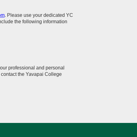
om
. Please use your dedicated YC
lude the following information
your professional and personal
se contact the Yavapai College