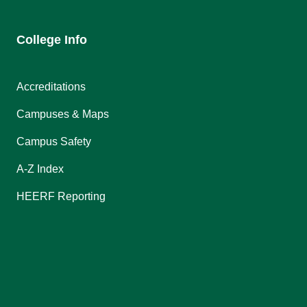
College Info
Accreditations
Campuses & Maps
Campus Safety
A-Z Index
HEERF Reporting