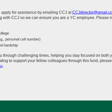
to apply for assistance by emailing CCJ at
CCJdirector@gmail.c
 with CCJ so we can ensure you are a YC employee. Please inc
ollege
.g., personal cell number)
ed hardship
u through challenging times, helping you stay focused on both 
nating to support your fellow colleagues through this fund, plea
du
.