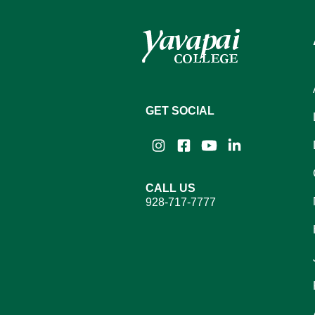
GET SOCIAL
Instagram
Facebook
YouTube
LinkedIn
CALL US
928-717-7777