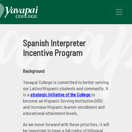
Spanish Interpreter Incen
Spanish Interpreter
Incentive Program
Background
Yavapai College is committed to better serving
our Latino/Hispanic students and community. It
is a
strategic initiative of the College
to
become an Hispanic Serving Institution (HSI)
and increase Hispanic learner enrollment and
educational attainment levels.
As we move forward with these priorities, it will
be important to have a full cadre of bilingual