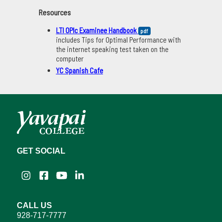
Resources
LTI OPIc Examinee Handbook
pdf
includes Tips for Optimal Performance with
the internet speaking test taken on the
computer
YC Spanish Cafe
GET SOCIAL
Instagram
Facebook
YouTube
LinkedIn
CALL US
928-717-7777