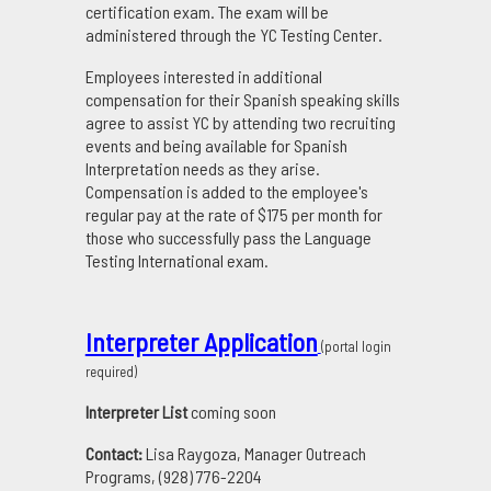
certification exam. The exam will be
administered through the YC Testing Center.
Employees interested in additional
compensation for their Spanish speaking skills
agree to assist YC by attending two recruiting
events and being available for Spanish
Interpretation needs as they arise.
Compensation is added to the employee's
regular pay at the rate of $175 per month for
those who successfully pass the Language
Testing International exam.
Interpreter Application
(portal login
required)
Interpreter List
coming soon
Contact:
Lisa Raygoza, Manager Outreach
Programs, (928) 776-2204