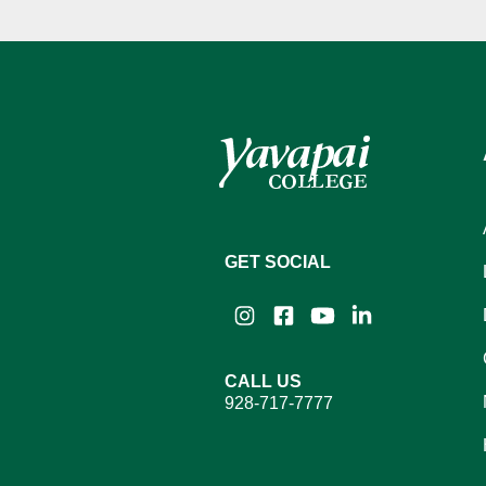
GET SOCIAL
Instagram
Facebook
YouTube
LinkedIn
CALL US
928-717-7777