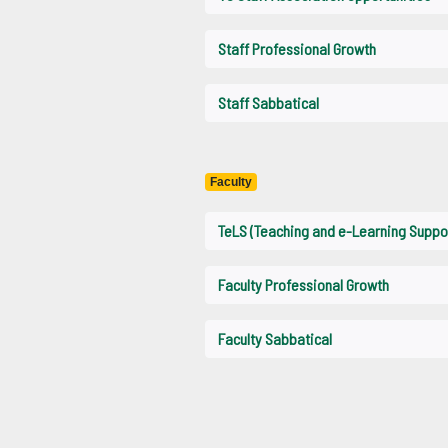
Staff Professional Growth
Staff Sabbatical
Faculty
TeLS (Teaching and e-Learning Suppo
Faculty Professional Growth
Faculty Sabbatical