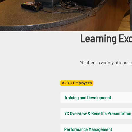
Learning Excel
Learning Ex
YC offers a variety of learnin
Yavapai College offers a variety of l
All YC Employees
Training and Development
YC Overview & Benefits Presentation
Performance Management