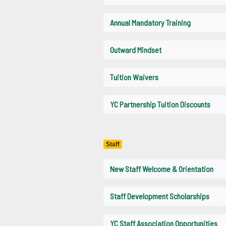
Annual Mandatory Training
Outward Mindset
Tuition Waivers
YC Partnership Tuition Discounts
Staff
New Staff Welcome & Orientation
Staff Development Scholarships
YC Staff Association Opportunities