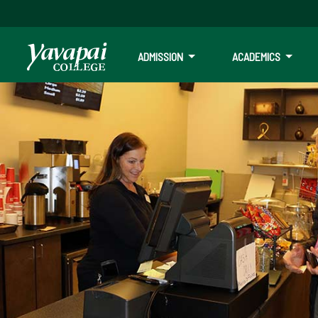
ADMISSION
ACADEMICS