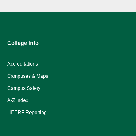
College Info
Accreditations
Campuses & Maps
Campus Safety
A-Z Index
HEERF Reporting