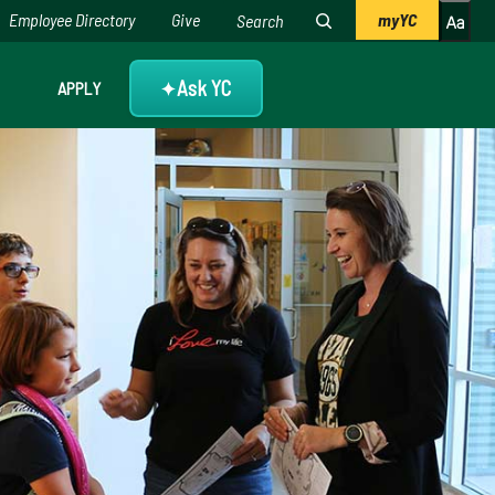
Employee Directory
Give
myYC
Ask YC
APPLY
✦