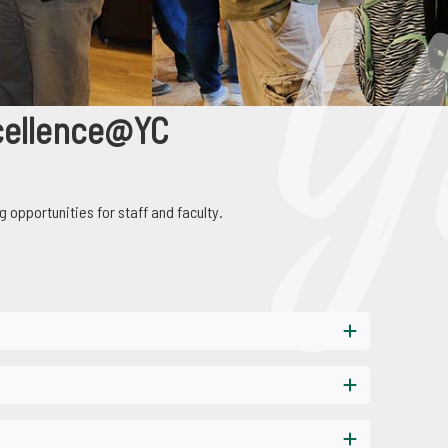
lence@YC
cellence@YC
g opportunities for staff and faculty.
earning opportunities for staff and faculty.