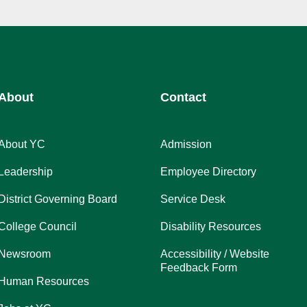
About
Contact
About YC
Admission
Leadership
Employee Directory
District Governing Board
Service Desk
College Council
Disability Resources
Newsroom
Accessibility / Website
Feedback Form
Human Resources