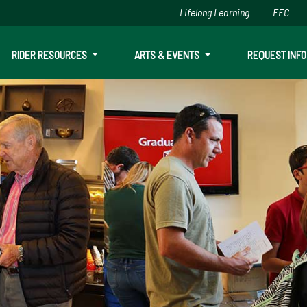
Lifelong Learning
FEC
Skip to main content
RIDER RESOURCES
ARTS & EVENTS
REQUEST INFO