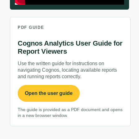
PDF GUIDE
Cognos Analytics User Guide for
Report Viewers
Use the written guide for instructions on
navigating Cognos, locating available reports
and running reports correctly.
PDF, opens in a new window
Open the user guide
The guide is provided as a PDF document and opens
in a new browser window.