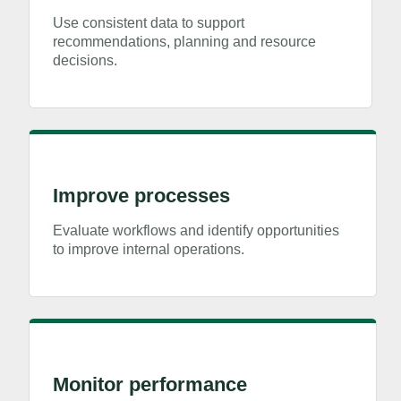
Use consistent data to support
recommendations, planning and resource
decisions.
Improve processes
Evaluate workflows and identify opportunities
to improve internal operations.
Monitor performance