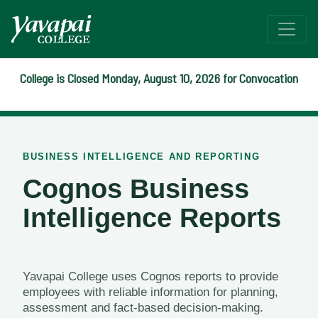
College is Closed Monday, August 10, 2026 for Convocation
Cognos Reports
BUSINESS INTELLIGENCE AND REPORTING
Cognos Business
Intelligence Reports
Yavapai College uses Cognos reports to provide
employees with reliable information for planning,
assessment and fact-based decision-making.