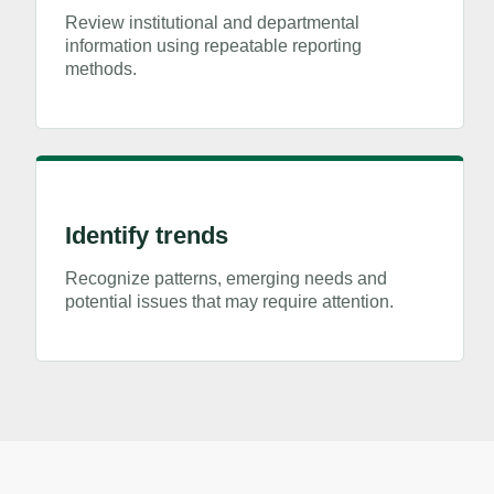
Review institutional and departmental
information using repeatable reporting
methods.
Identify trends
Recognize patterns, emerging needs and
potential issues that may require attention.