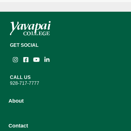
GET SOCIAL
Instagram
Facebook
YouTube
LinkedIn
CALL US
928-717-7777
About
About YC
Contact
Leadership