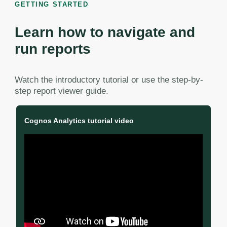
GETTING STARTED
Learn how to navigate and
run reports
Watch the introductory tutorial or use the step-by-
step report viewer guide.
Cognos Analytics tutorial video