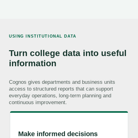
USING INSTITUTIONAL DATA
Turn college data into useful
information
Cognos gives departments and business units
access to structured reports that can support
everyday operations, long-term planning and
continuous improvement.
Make informed decisions