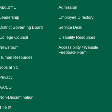
About YC
Admission
Leadership
Employee Directory
District Governing Board
Service Desk
College Council
Disability Resources
Newsroom
Accessibility / Website
Feedback Form
Human Resources
Jobs at YC
Privacy
AA/EO
Non-Discrimination
Title IX