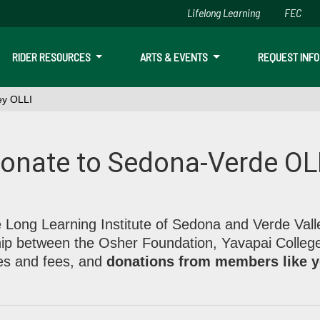
Lifelong Learning
FEC
Skip to main content
RIDER RESOURCES
ARTS & EVENTS
REQUEST INFO
ey OLLI
ley OLLI
onate to Sedona-Verde OL
on, Yavapai College, income from dues and fees, and donation
 Long Learning Institute of Sedona and Verde Vall
hip between the Osher Foundation, Yavapai Colleg
es and fees, and
donations from members like 