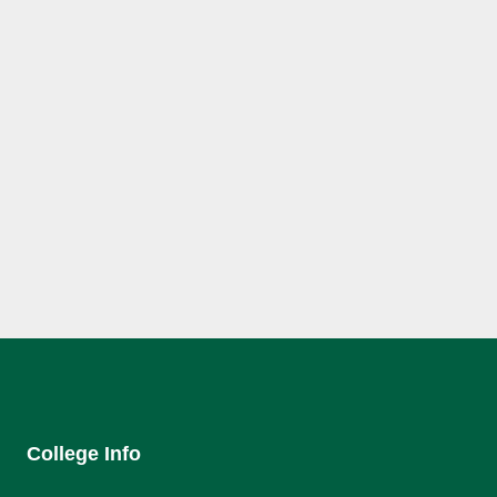
College Info