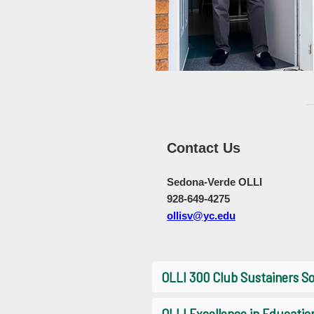
Contact Us
Sedona-Verde OLLI
928-649-4275
ollisv@yc.edu
OLLI 300 Club Sustainers So
OLLI Excellence in Educati