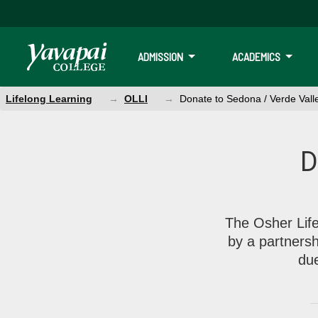
ADMISSION
ACADEMICS
Lifelong Learning
OLLI
Donate to Sedona / Verde Vall
Donate to Sedona / Verde Val
D
We are supported by a partnership between the Osher Foundati
The Osher Life
by a partners
du