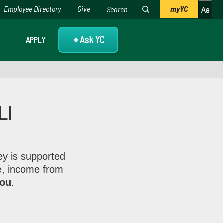
Employee Directory
Give
myYC
Ask YC
APPLY
✦
LI
s from members like you.
ey is supported
e, income from
you
.