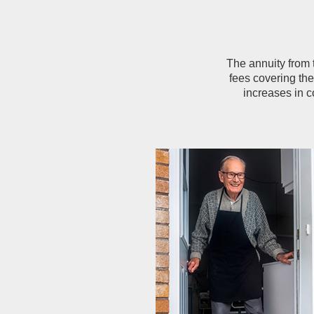
The annuity from
fees covering th
increases in c