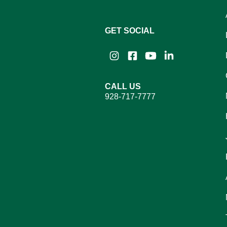
GET SOCIAL
Instagram
Facebook
YouTube
LinkedIn
CALL US
928-717-7777