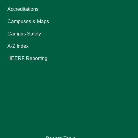
Accreditations
Campuses & Maps
Campus Safety
A-Z Index
HEERF Reporting