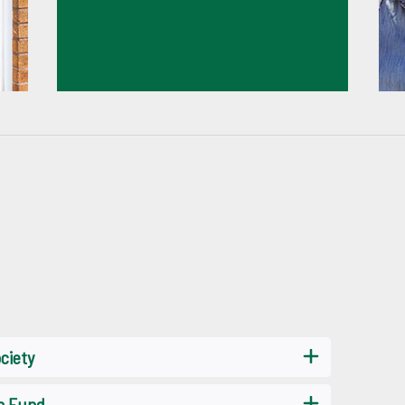
ciety
on Fund