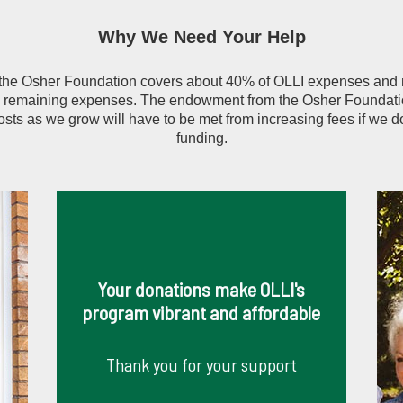
Why We Need Your Help
 the Osher Foundation covers about 40% of OLLI expenses an
e remaining expenses. The endowment from the Osher Foundatio
osts as we grow will have to be met from increasing fees if we d
funding.
Your donations make OLLI's
program vibrant and affordable
Thank you for your support