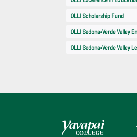
OLLI Scholarship Fund
OLLI Sedona•Verde Valley 
OLLI Sedona•Verde Valley Le