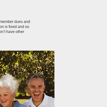
d member dues and
n is fixed and so
on’t have other