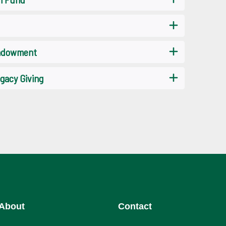
Endowment
gacy Giving
About
Contact