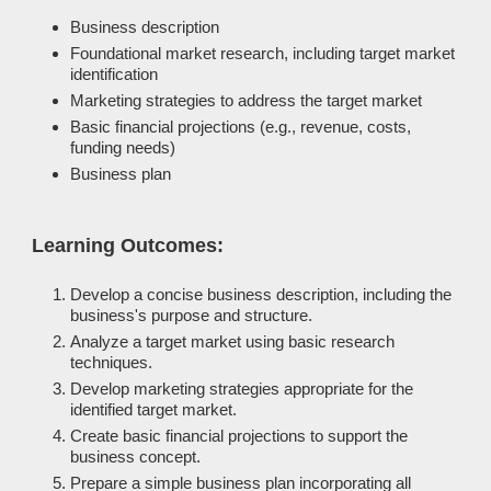
Business description
Foundational market research, including target market
identification
Marketing strategies to address the target market
Basic financial projections (e.g., revenue, costs,
funding needs)
Business plan
Learning Outcomes:
Develop a concise business description, including the
business's purpose and structure.
Analyze a target market using basic research
techniques.
Develop marketing strategies appropriate for the
identified target market.
Create basic financial projections to support the
business concept.
Prepare a simple business plan incorporating all