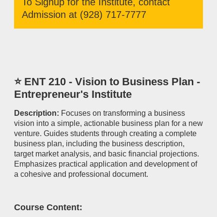
To Signup for the Institute, contact
Admission at (928) 717-7777
⭐ ENT 210 - Vision to Business Plan -
Entrepreneur's Institute
Description:
Focuses on transforming a business
vision into a simple, actionable business plan for a new
venture. Guides students through creating a complete
business plan, including the business description,
target market analysis, and basic financial projections.
Emphasizes practical application and development of
a cohesive and professional document.
Course Content: