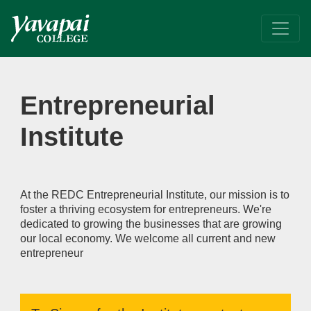
Entrepreneurial Institute
At the REDC Entrepreneurial Institute, our mission is to fo
Entrepreneurial
Institute
At the REDC Entrepreneurial Institute, our mission is to
foster a thriving ecosystem for entrepreneurs. We're
dedicated to growing the businesses that are growing
our local economy. We welcome all current and new
entrepreneur