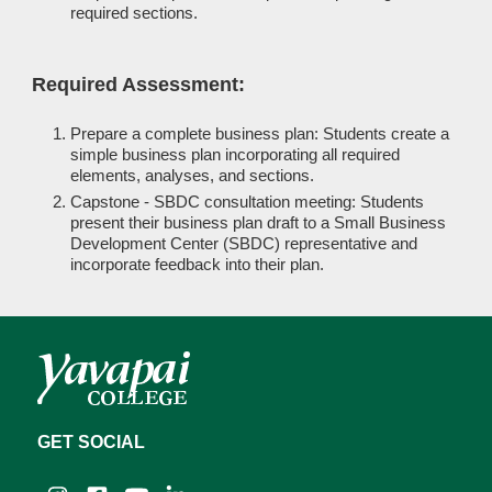
required sections.
Required Assessment:
Prepare a complete business plan: Students create a
simple business plan incorporating all required
elements, analyses, and sections.
Capstone - SBDC consultation meeting: Students
present their business plan draft to a Small Business
Development Center (SBDC) representative and
incorporate feedback into their plan.
GET SOCIAL