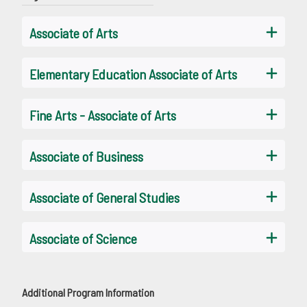
Associate of Arts
Elementary Education Associate of Arts
Fine Arts - Associate of Arts
Associate of Business
Associate of General Studies
Associate of Science
Additional Program Information