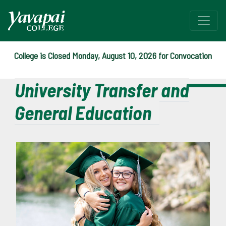
College is Closed Monday, August 10, 2026 for Convocation
University Transfer and
General Education