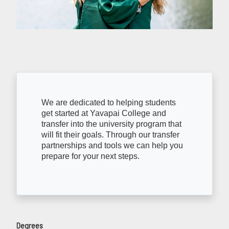
We are dedicated to helping students
get started at Yavapai College and
transfer into the university program that
will fit their goals. Through our transfer
partnerships and tools we can help you
prepare for your next steps.
Degrees