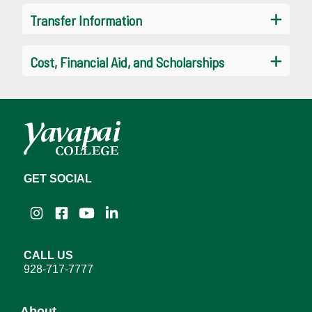
Transfer Information
Cost, Financial Aid, and Scholarships
GET SOCIAL
Instagram
Facebook
YouTube
LinkedIn
CALL US
928-717-7777
About