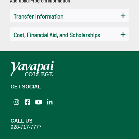
Additional Program Information
Transfer Information
Cost, Financial Aid, and Scholarships
GET SOCIAL
Instagram
Facebook
YouTube
LinkedIn
CALL US
928-717-7777