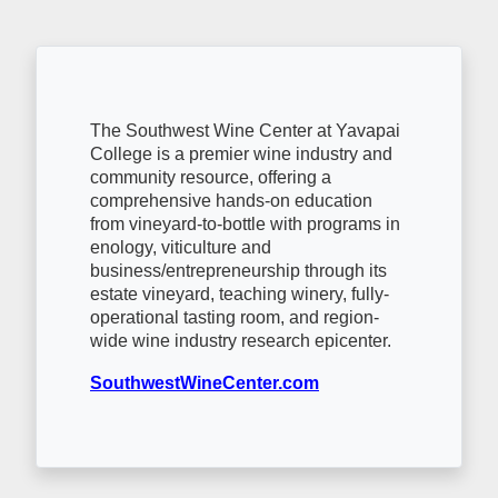
The Southwest Wine Center at Yavapai
College is a premier wine industry and
community resource, offering a
comprehensive hands-on education
from vineyard-to-bottle with programs in
enology, viticulture and
business/entrepreneurship through its
estate vineyard, teaching winery, fully-
operational tasting room, and region-
wide wine industry research epicenter.
SouthwestWineCenter.com