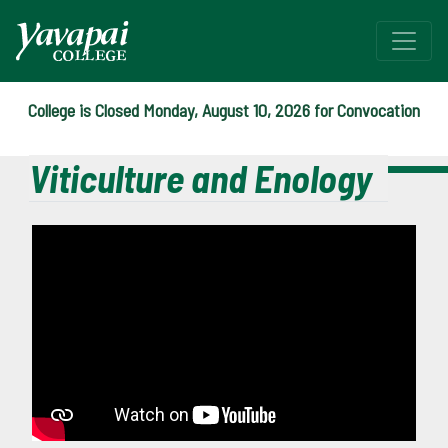
College is Closed Monday, August 10, 2026 for Convocation
Viticulture and Enology