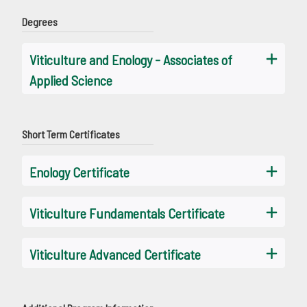
Degrees
Viticulture and Enology - Associates of
Applied Science
Short Term Certificates
Enology Certificate
Viticulture Fundamentals Certificate
Viticulture Advanced Certificate