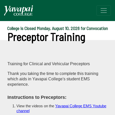
College is Closed Monday, August 10, 2026 for Convocation
Preceptor Training
Training for Clinical and Vehicular Preceptors
Thank you taking the time to complete this training
which aids in Yavapai College's student EMS
experience.
Instructions to Preceptors:
View the videos on the
Yavapai College EMS Youtube
channel