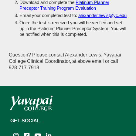
Download and complete the
Platinum Planner
Preceptor Training Program Evaluation
Email your completed test to:
alexander.lewis@yc.edu
Once the test is received you will be verified and set
up in the Platinum Planner Preceptor System. You will
be notified when this is completed.
Question? Please contact Alexander Lewis, Yavapai
College Clinical Coordinator, at above email or call
928-717-7918
GET SOCIAL