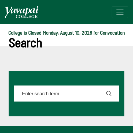
College is Closed Monday, August 10, 2026 for Convocation
Search