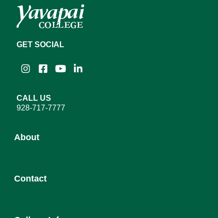
GET SOCIAL
Instagram
Facebook
YouTube
LinkedIn
CALL US
928-717-7777
About
About YC
Contact
Leadership
District Governing Board
Admission
College Council