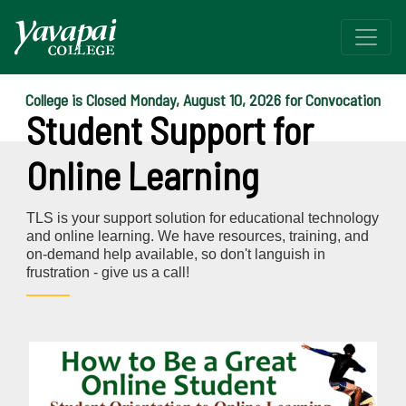
College is Closed Monday, August 10, 2026 for Convocation
Student Support for
Online Learning
TLS is your support solution for educational technology
and online learning. We have resources, training, and
on-demand help available, so don't languish in
frustration - give us a call!