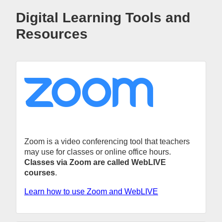
Digital Learning Tools and
Resources
Zoom is a video conferencing tool that teachers
may use for classes or online office hours.
Classes via Zoom are called WebLIVE
courses
.
Learn how to use Zoom and WebLIVE