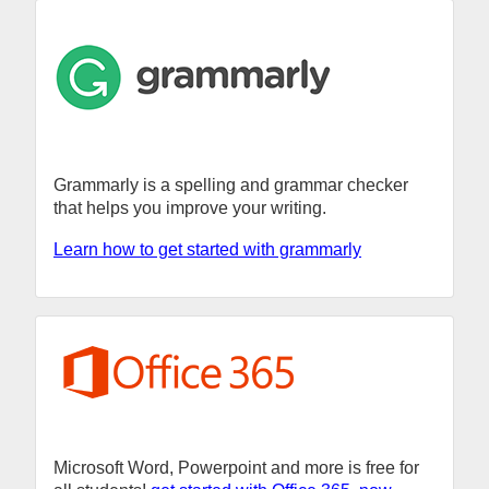
Grammarly is a spelling and grammar checker
that helps you improve your writing.
Learn how to get started with grammarly
Microsoft Word, Powerpoint and more is free for