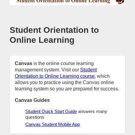
Student Orientation to
Online Learning
Canvas
is the online course learning
management system. Visit our
Student
Orientation to Online Learning course
, which
allows you to practice using the Canvas online
learning system so you are prepared for success.
Canvas Guides
Student Quick Start Guide
answers many
questions
Canvas Student Mobile App