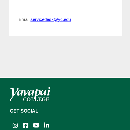
Email
servicedesk@yc.edu
GET SOCIAL
Instagram
Facebook
YouTube
LinkedIn