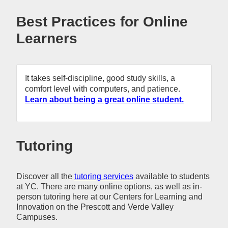
Best Practices for Online
Learners
It takes self-discipline, good study skills, a
comfort level with computers, and patience.
Learn about being a great online student.
Tutoring
Discover all the
tutoring services
available to students
at YC. There are many online options, as well as in-
person tutoring here at our Centers for Learning and
Innovation on the Prescott and Verde Valley
Campuses.