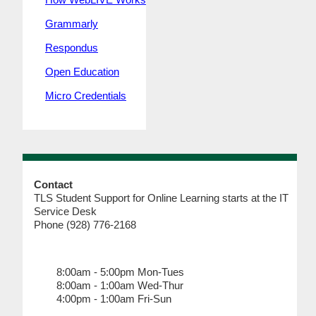
Grammarly
Respondus
Open Education
Micro Credentials
Contact
TLS Student Support for Online Learning starts at the IT
Service Desk
Phone (928) 776-2168
8:00am - 5:00pm Mon-Tues
8:00am - 1:00am Wed-Thur
4:00pm - 1:00am Fri-Sun