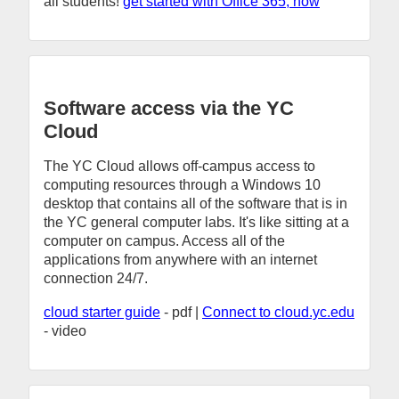
all students!
get started with Office 365, now
Software access via the YC
Cloud
The YC Cloud allows off-campus access to
computing resources through a Windows 10
desktop that contains all of the software that is in
the YC general computer labs. It's like sitting at a
computer on campus. Access all of the
applications from anywhere with an internet
connection 24/7.
cloud starter guide
- pdf |
Connect to cloud.yc.edu
- video