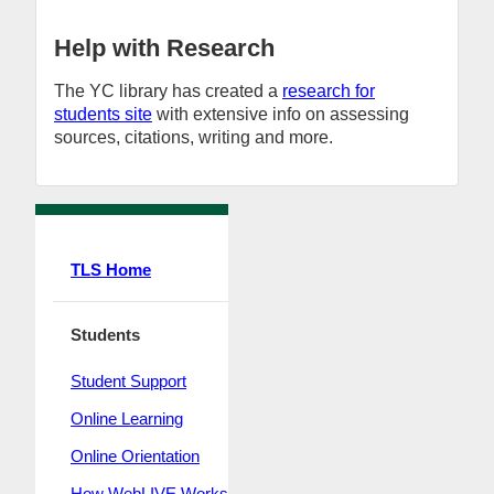
Help with Research
The YC library has created a
research for
students site
with extensive info on assessing
sources, citations, writing and more.
TLS Home
Students
Student Support
Online Learning
Online Orientation
How WebLIVE Works