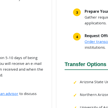
Prepare You
Gather requi
applications.
Request Offi
Order transc
institutions.
hin 5-10 days of being
ou will receive an e-mail
Transfer Options
n received and when the
d.
Arizona State U
an advisor
to discuss
Northern Arizon
University of Ar