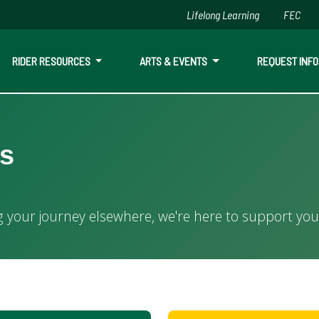
Lifelong Learning
FEC
Skip to main content
RIDER RESOURCES
ARTS & EVENTS
REQUEST INFO
es
here, we're here to support your educational goals.
g your journey elsewhere, we're here to support you