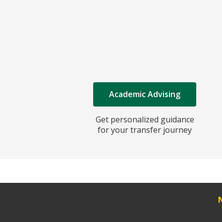
Academic Advising
Get personalized guidance
for your transfer journey