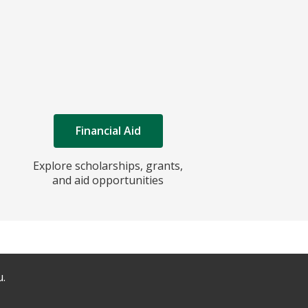
Financial Aid
Explore scholarships, grants,
and aid opportunities
u.