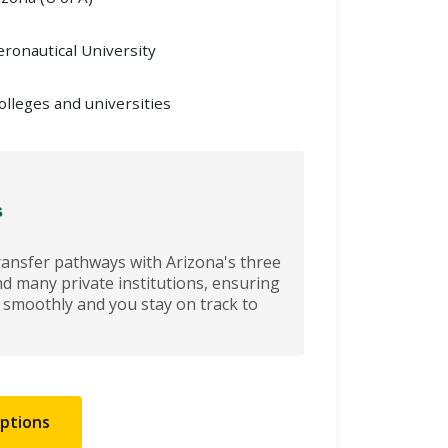
ronautical University
olleges and universities
s
ransfer pathways with Arizona's three
nd many private institutions, ensuring
r smoothly and you stay on track to
Options