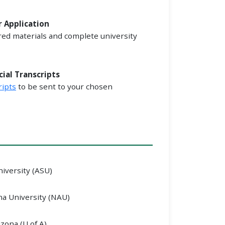
r Application
red materials and complete university
cial Transcripts
ripts
to be sent to your chosen
niversity (ASU)
a University (NAU)
izona (U of A)