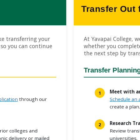
Transfer Out
e transferring your
At Yavapai College, w
 so you can continue
whether you complet
the next step by trans
Transfer Plannin
Meet with a
lication
through our
Schedule an
create a plan.
Research Tr
rior colleges and
Review trans
onic delivery or mailed
universities.