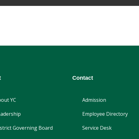
t
Contact
bout YC
Admission
adership
Employee Directory
strict Governing Board
Service Desk