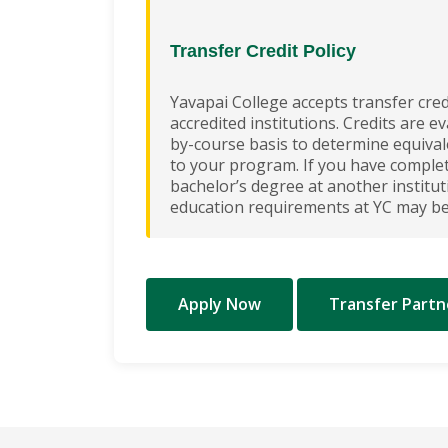
Transfer Credit Policy
Yavapai College accepts transfer cred
accredited institutions. Credits are e
by-course basis to determine equivale
to your program. If you have complet
bachelor’s degree at another institut
education requirements at YC may be
Apply Now
Transfer Partn