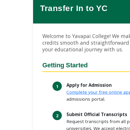
Transfer In to YC
Welcome to Yavapai College! We mak
credits smooth and straightforward
your educational journey with us.
Getting Started
Apply for Admission
Complete your free online app
admissions portal.
Submit Official Transcripts
Request transcripts from all p
universities. We accept electr