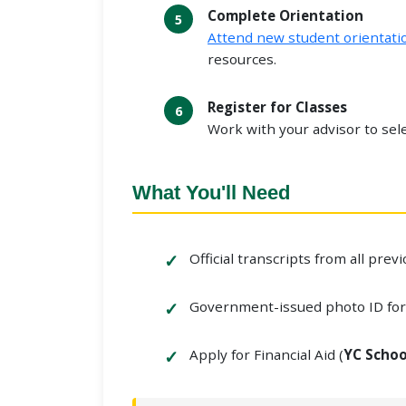
Complete Orientation
Attend new student orientati
resources.
Register for Classes
Work with your advisor to sele
What You'll Need
Official transcripts from all prev
Government-issued photo ID fo
Apply for Financial Aid (
YC Schoo