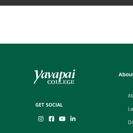
Abou
A
GET SOCIAL
Le
Instagram
Facebook
YouTube
LinkedIn
Di