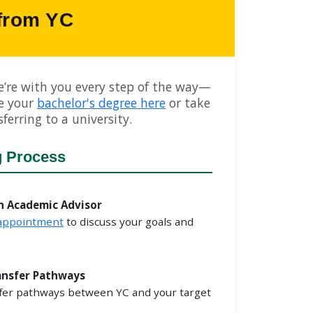
 from YC
e’re with you every step of the way—
e your
bachelor's degree here
or take
ferring to a university.
g Process
n Academic Advisor
 appointment
to discuss your goals and
ansfer Pathways
fer pathways between YC and your target