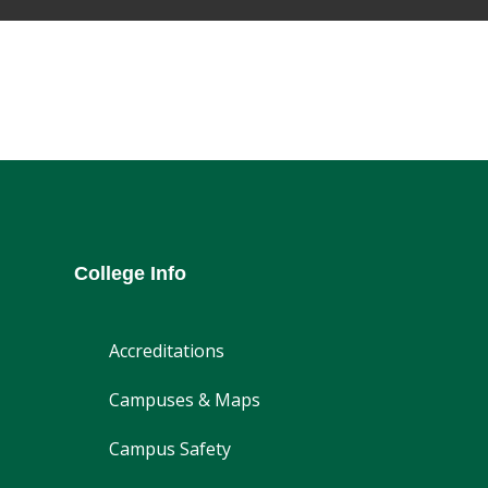
College Info
Accreditations
Campuses & Maps
Campus Safety