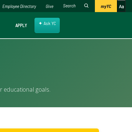
Employee Directory
Give
myYC
✦
Ask YC
APPLY
r educational goals.