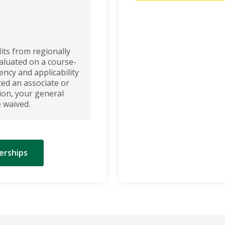
its from regionally
valuated on a course-
ncy and applicability
ed an associate or
ion, your general
 waived.
erships