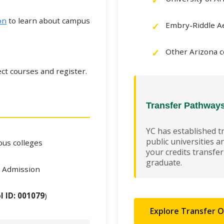
on
to learn about campus
Embry-Riddle Ae
Other Arizona c
ct courses and register.
Transfer Pathway
YC has established t
public universities a
ious colleges
your credits transfe
graduate.
r Admission
l ID: 001079
)
Explore Transfer 