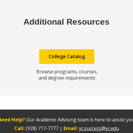
Additional Resources
College Catalog
Browse programs, courses,
and degree requirements
Need Help?
Our Academic Advising team is here to assist yo
Call:
(928) 717-7777 |
Email:
yc.success@yc.edu