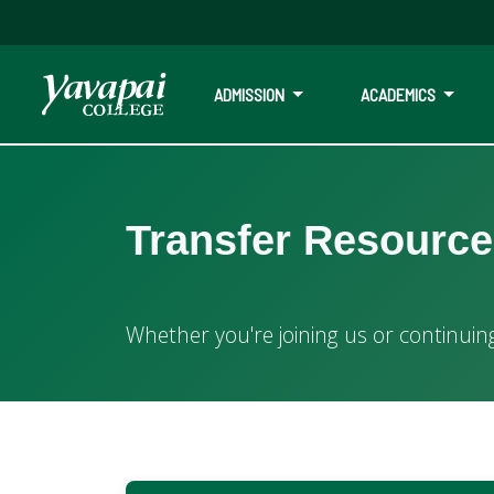
ADMISSION
ACADEMICS
Transfer at Yavapai College
Transfer Resourc
Whether you're joining us or continuing your journey elsew
Whether you're joining us or continuin