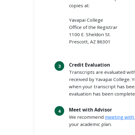
copies at:
Yavapai College
Office of the Registrar
1100 E. Sheldon St.
Prescott, AZ 86301
Credit Evaluation
Transcripts are evaluated wit
received by Yavapai College. Y
when your transcript has bee
evaluation has been complete
Meet with Advisor
We recommend
meeting with 
your academic plan.