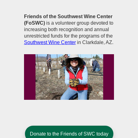
Friends of the Southwest Wine Center
(FoSWC)
is a volunteer group devoted to
increasing both recognition and annual
unrestricted funds for the programs of the
Southwest Wine Center
in Clarkdale, AZ.
Donate to the Friends of SWC today