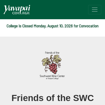
College is Closed Monday, August 10, 2026 for Convocation
Friends of the SWC
Southwest Wine Center
Friends of the SWC