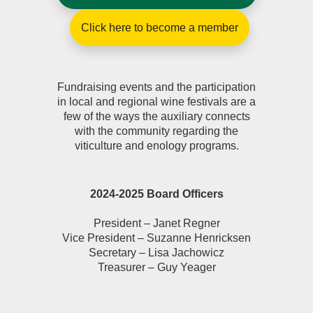
Click here to become a member
Fundraising events and the participation
in local and regional wine festivals are a
few of the ways the auxiliary connects
with the community regarding the
viticulture and enology programs.
2024-2025 Board Officers
President – Janet Regner
Vice President – Suzanne Henricksen
Secretary – Lisa Jachowicz
Treasurer – Guy Yeager