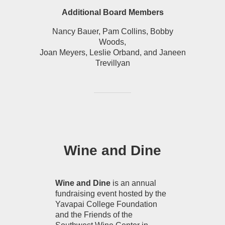
Additional Board Members
Nancy Bauer, Pam Collins, Bobby
Woods,
Joan Meyers, Leslie Orband, and Janeen
Trevillyan
Wine and Dine
Wine and Dine
is an annual
fundraising event hosted by the
Yavapai College Foundation
and the Friends of the