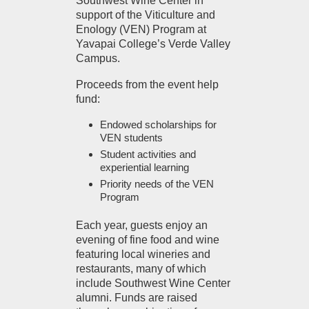
Southwest Wine Center in
support of the Viticulture and
Enology (VEN) Program at
Yavapai College’s Verde Valley
Campus.
Proceeds from the event help
fund:
Endowed scholarships for
VEN students
Student activities and
experiential learning
Priority needs of the VEN
Program
Each year, guests enjoy an
evening of fine food and wine
featuring local wineries and
restaurants, many of which
include Southwest Wine Center
alumni. Funds are raised