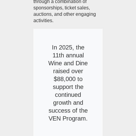
through a combination of
sponsorships, ticket sales,
auctions, and other engaging
activities.
In 2025, the
11th annual
Wine and Dine
raised over
$88,000 to
support the
continued
growth and
success of the
VEN Program.