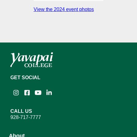
View the 2024 event photos
GET SOCIAL
Instagram
Facebook
YouTube
LinkedIn
CALL US
928-717-7777
About