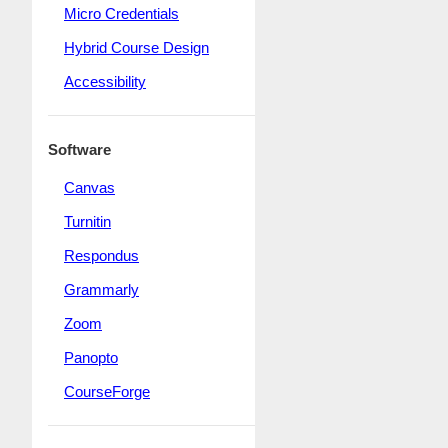
Micro Credentials
Hybrid Course Design
Accessibility
Software
Canvas
Turnitin
Respondus
Grammarly
Zoom
Panopto
CourseForge