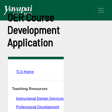
OER Course
Development
Application
TLS Home
Teaching Resources
Instructional Design Services
Professional Development