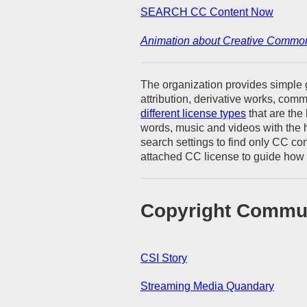
SEARCH CC Content Now
Animation about Creative Commo
The organization provides simple g
attribution, derivative works, com
different license types
that are the 
words, music and videos with the
search settings to find only CC co
attached CC license to guide how 
Copyright Commu
CSI Story
Streaming Media Quandary