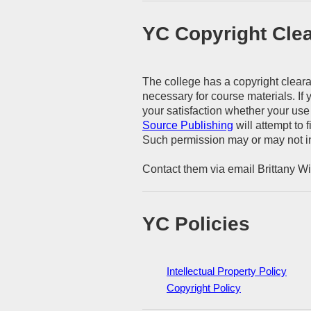
YC Copyright Cle
The college has a copyright clearan
necessary for course materials. If
your satisfaction whether your use 
Source Publishing
will attempt to 
Such permission may or may not in
Contact them via email Brittany 
YC Policies
Intellectual Property Policy
Copyright Policy