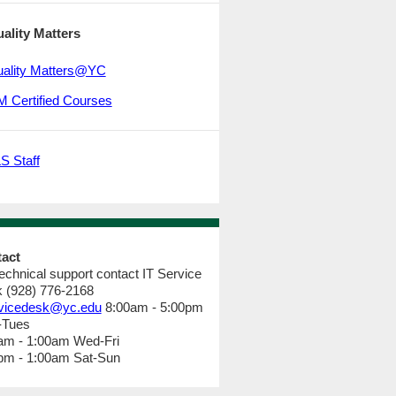
ality Matters
ality Matters@YC
 Certified Courses
S Staff
tact
technical support contact IT Service
 (928) 776-2168
vicedesk@yc.edu
8:00am - 5:00pm
-Tues
am - 1:00am Wed-Fri
pm - 1:00am Sat-Sun