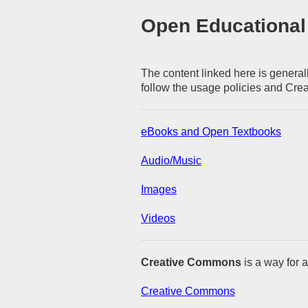
Open Educational
The content linked here is generall
follow the usage policies and Cre
eBooks and Open Textbooks
Audio/Music
Images
Videos
Creative Commons
is a way for a
Creative Commons