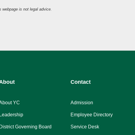
is webpage is not legal advice.
About
Contact
About YC
Admission
Leadership
Employee Directory
District Governing Board
Service Desk