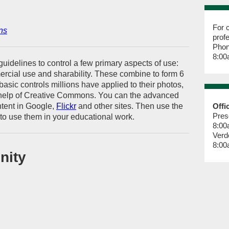
For c
ns
prof
Phon
8:00
uidelines to control a few primary aspects of use:
mercial use and sharability. These combine to form 6
basic controls millions have applied to their photos,
 help of Creative Commons. You can the advanced
ntent in Google,
Flickr
and other sites. Then use the
Offi
Pres
to use them in your educational work.
8:00
Verd
8:00
nity