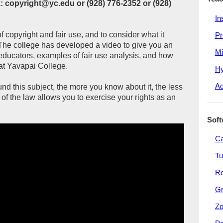
 copyright@yc.edu or (928) 776-2352 or (928)
In
of copyright and fair use, and to consider what it
Pr
The college has developed a video to give you an
Mi
s educators, examples of fair use analysis, and how
at Yavapai College.
Hy
Ac
d this subject, the more you know about it, the less
of the law allows you to exercise your rights as an
Soft
C
Tu
R
G
Z