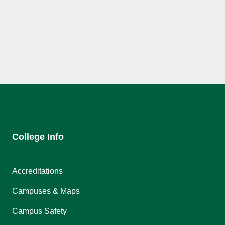
College Info
Accreditations
Campuses & Maps
Campus Safety