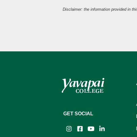
Disclaimer: the information provided in th
GET SOCIAL
Instagram
Facebook
YouTube
LinkedIn