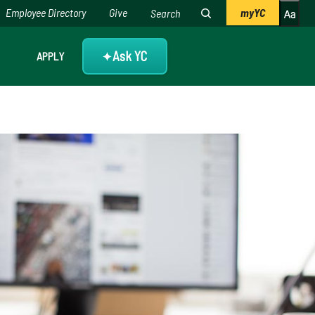
Employee Directory
Give
myYC
Ask YC
APPLY
✦