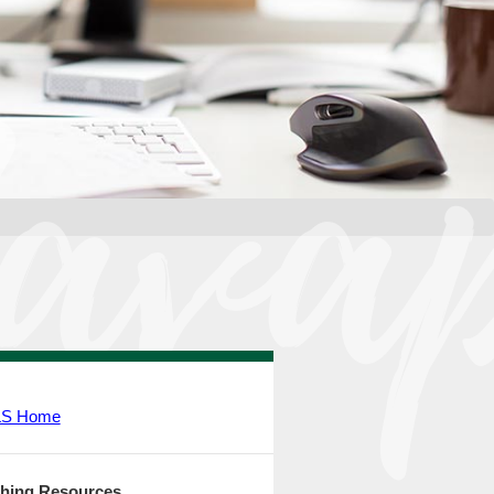
LS Home
hing Resources