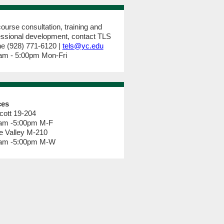
ourse consultation, training and
essional development, contact TLS
e (928) 771-6120 |
tels@yc.edu
am - 5:00pm Mon-Fri
ces
cott 19-204
am -5:00pm M-F
e Valley M-210
am -5:00pm M-W