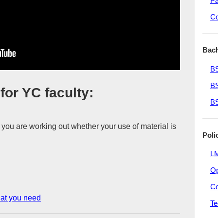
Pa
Co
Bach
BS
BS
or YC faculty:
BS
 you are working out whether your use of material is
Poli
LM
O
Co
hat you need
Te