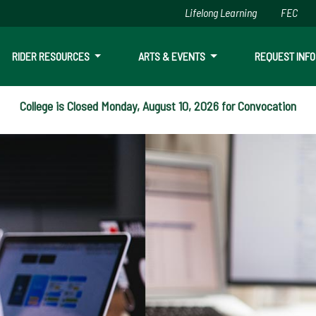
Lifelong Learning
FEC
Skip to main content
RIDER RESOURCES
ARTS & EVENTS
REQUEST INFO
College is Closed Monday, August 10, 2026 for Convocation