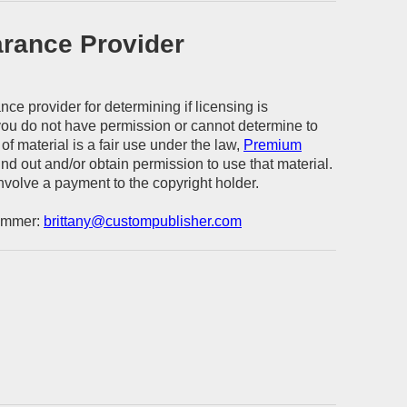
arance Provider
ce provider for determining if licensing is
 you do not have permission or cannot determine to
of material is a fair use under the law,
Premium
find out and/or obtain permission to use that material.
volve a payment to the copyright holder.
Wimmer:
brittany@custompublisher.com