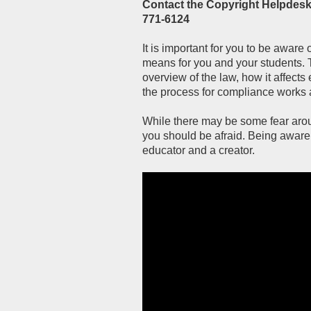
Contact the Copyright Helpdesk:
771-6124
It is important for you to be aware 
means for you and your students. 
overview of the law, how it affect
the process for compliance works 
While there may be some fear aroun
you should be afraid. Being aware 
educator and a creator.