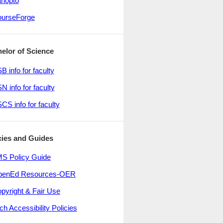
nopto
urseForge
elor of Science
B info for faculty
N info for faculty
CS info for faculty
cies and Guides
S Policy Guide
penEd Resources-OER
pyright & Fair Use
ch Accessibility Policies