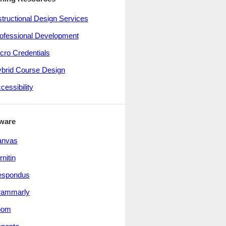
structional Design Services
ofessional Development
cro Credentials
brid Course Design
cessibility
ware
anvas
rnitin
espondus
rammarly
oom