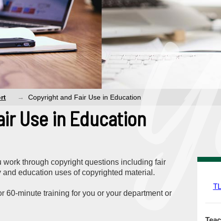
rt
Copyright and Fair Use in Education
air Use in Education
work through copyright questions including fair
ty and education uses of copyrighted material.
T
r 60-minute training for you or your department or
Teac