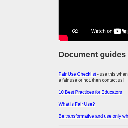
Document guides f
Fair Use Checklist
- use this when
a fair use or not, then contact us!
10 Best Practices for Educators
What is Fair Use?
Be transformative and use only w