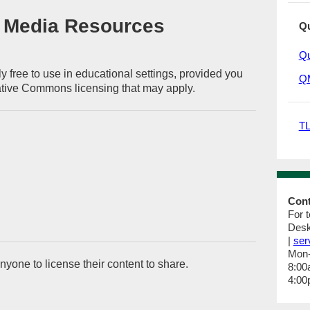
 Media Resources
Qu
Qu
y free to use in educational settings, provided you
QM
ative Commons licensing that may apply.
TL
Con
For 
Desk
|
ser
Mon
nyone to license their content to share.
8:00
4:00