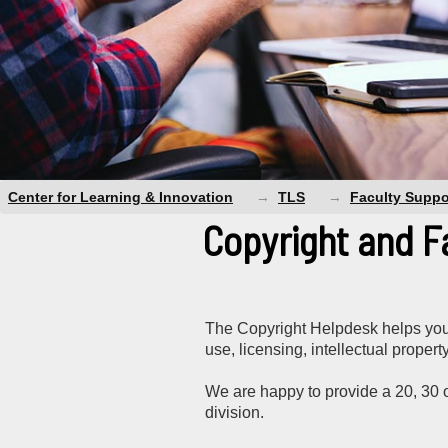
Center for Learning & Innovation
TLS
Faculty Suppo
Copyright and F
The Copyright Helpdesk helps you 
use, licensing, intellectual proper
We are happy to provide a 20, 30 o
division.