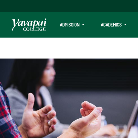
ADMISSION
ACADEMICS