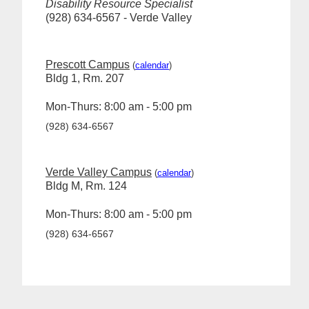
Disability Resource Specialist
(928) 634-6567 - Verde Valley
Prescott Campus
(
calendar
)
Bldg 1, Rm. 207
Mon-Thurs: 8:00 am - 5:00 pm
(928) 634-6567
Verde Valley Campus
(
calendar
)
Bldg M, Rm. 124
Mon-Thurs: 8:00 am - 5:00 pm
(928) 634-6567