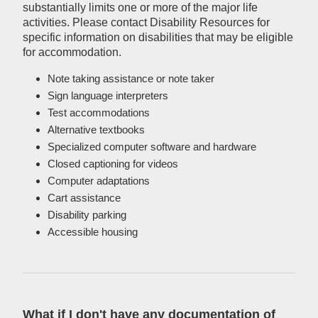
substantially limits one or more of the major life
activities. Please contact Disability Resources for
specific information on disabilities that may be eligible
for accommodation.
Note taking assistance or note taker
Sign language interpreters
Test accommodations
Alternative textbooks
Specialized computer software and hardware
Closed captioning for videos
Computer adaptations
Cart assistance
Disability parking
Accessible housing
What if I don't have any documentation of