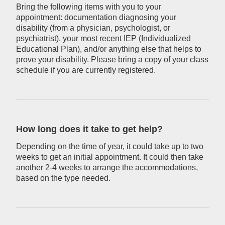
Bring the following items with you to your
appointment: documentation diagnosing your
disability (from a physician, psychologist, or
psychiatrist), your most recent IEP (Individualized
Educational Plan), and/or anything else that helps to
prove your disability. Please bring a copy of your class
schedule if you are currently registered.
How long does it take to get help?
Depending on the time of year, it could take up to two
weeks to get an initial appointment. It could then take
another 2-4 weeks to arrange the accommodations,
based on the type needed.