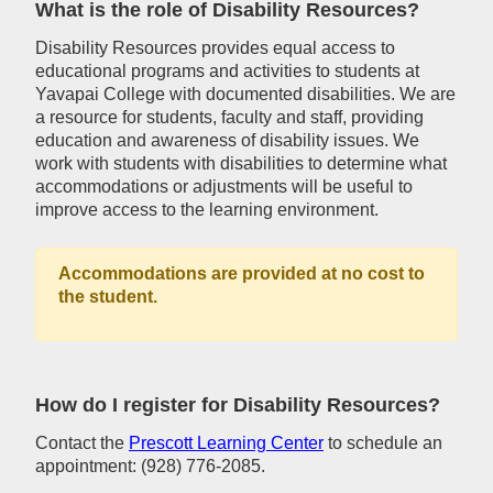
What is the role of Disability Resources?
Disability Resources provides equal access to
educational programs and activities to students at
Yavapai College with documented disabilities. We are
a resource for students, faculty and staff, providing
education and awareness of disability issues. We
work with students with disabilities to determine what
accommodations or adjustments will be useful to
improve access to the learning environment.
Accommodations are provided at no cost to
the student.
How do I register for Disability Resources?
Contact the
Prescott Learning Center
to schedule an
appointment: (928) 776-2085.