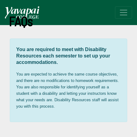
FAQs
You are required to meet with Disability
Resources each semester to set up your
accommodations.
You are expected to achieve the same course objectives,
and there are no modifications to homework requirements.
You are also responsible for identifying yourself as a
student with a disability and letting your instructors know
what your needs are. Disability Resources staff will assist
you with this process.