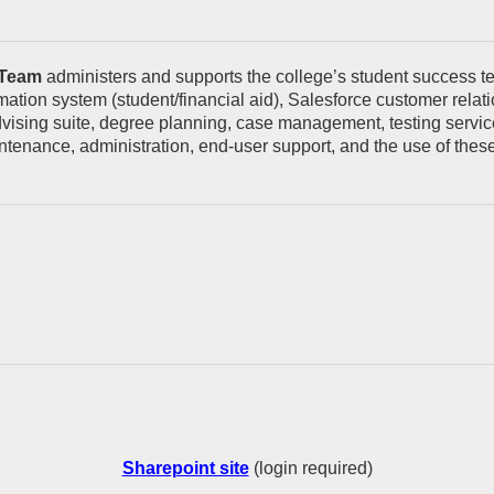
 Team
administers and supports the college’s student success te
ormation system (student/financial aid), Salesforce customer re
sing suite, degree planning, case management, testing services
tenance, administration, end-user support, and the use of these 
Sharepoint site
(login required)