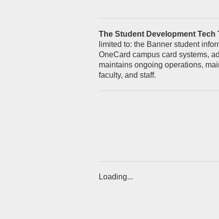
The Student Development Tech
limited to: the Banner student inf
OneCard campus card systems, advi
maintains ongoing operations, main
faculty, and staff.
Loading...