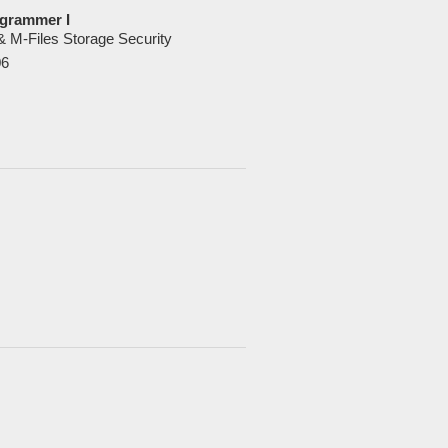
grammer I
 & M-Files Storage Security
06