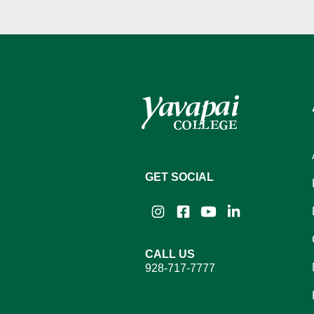
GET SOCIAL
Instagram
Facebook
YouTube
LinkedIn
CALL US
928-717-7777