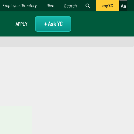
Employee Directory
Give
myYC
Ask YC
APPLY
✦