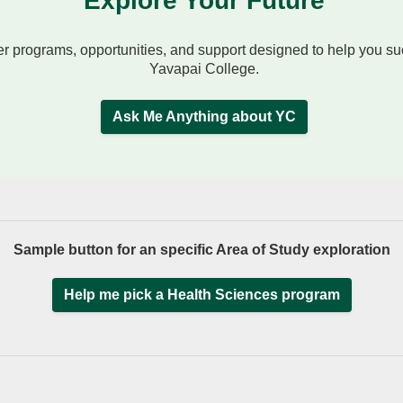
Explore Your Future
r programs, opportunities, and support designed to help you s
Yavapai College.
Ask Me Anything about YC
Sample button for an specific Area of Study exploration
Help me pick a Health Sciences program