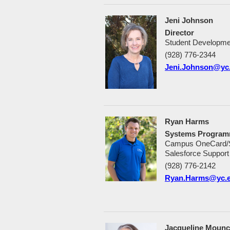
Jeni Johnson
Director
Student Developme
(928) 776-2344
Jeni.Johnson@yc
Ryan Harms
Systems Program
Campus OneCard/Sec
Salesforce Support
(928) 776-2142
Ryan.Harms@yc.
Jacqueline Moun