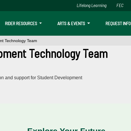
Lifelong Learning
FEC
Skip to main content
RIDER RESOURCES
ARTS & EVENTS
REQUEST INFO
nt Technology Team
pment Technology Team
ion and support for Student Development