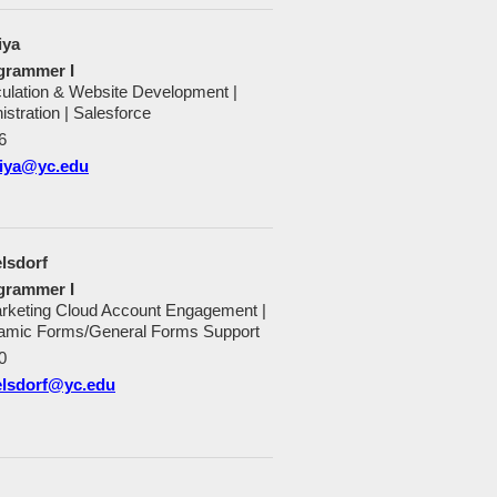
iya
grammer I
culation & Website Development |
istration | Salesforce
6
niya@yc.edu
lsdorf
grammer I
rketing Cloud Account Engagement |
mic Forms/General Forms Support
0
elsdorf@yc.edu