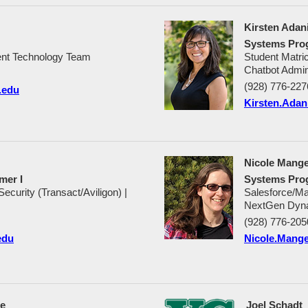
Kirsten Adan
Systems Pro
nt Technology Team
Student Matri
Chatbot Admin
(928) 776-227
.edu
Kirsten.Ada
Nicole Mange
mer I
Systems Pro
urity (Transact/Aviligon) |
Salesforce/Ma
NextGen Dyna
(928) 776-205
edu
Nicole.Mang
ce
Joel Schadt