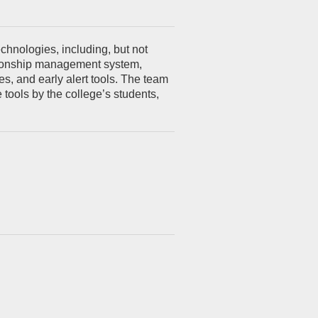
chnologies, including, but not
lationship management system,
, and early alert tools. The team
tools by the college’s students,