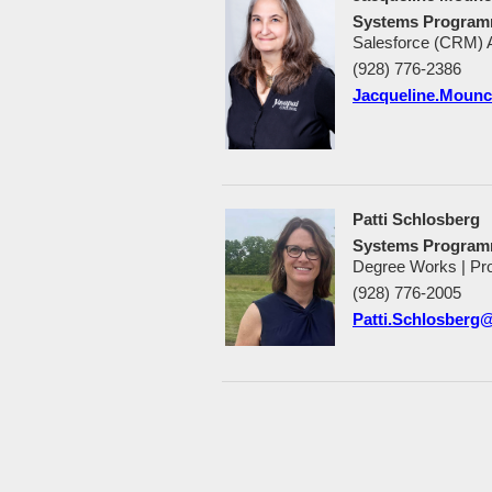
Systems Programm
Salesforce (CRM) A
(928) 776-2386
Jacqueline.Moun
Patti Schlosberg
Systems Program
Degree Works | Pr
(928) 776-2005
Patti.Schlosberg