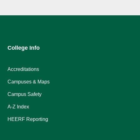
College Info
Accreditations
Campuses & Maps
Campus Safety
A-Z Index
HEERF Reporting