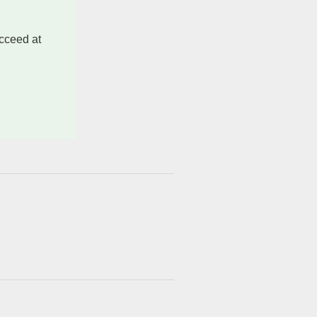
ucceed at