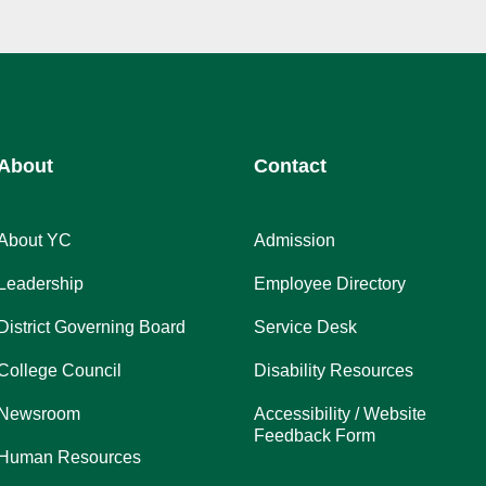
About
Contact
About YC
Admission
Leadership
Employee Directory
District Governing Board
Service Desk
College Council
Disability Resources
Newsroom
Accessibility / Website
Feedback Form
Human Resources