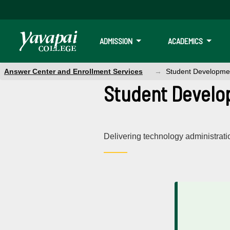
ADMISSION
ACADEMICS
Answer Center and Enrollment Services
Student Developme
Student Develo
Delivering technology administrat