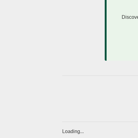
Discove
Loading...