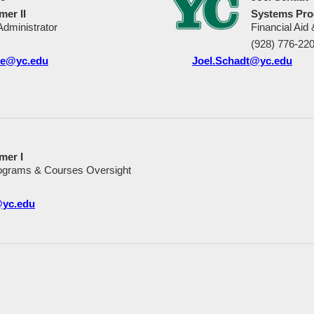
er II
Systems Pro
dministrator
Financial Aid
(928) 776-22
ce@yc.edu
Joel.Schadt@yc.edu
mer I
ograms & Courses Oversight
@yc.edu