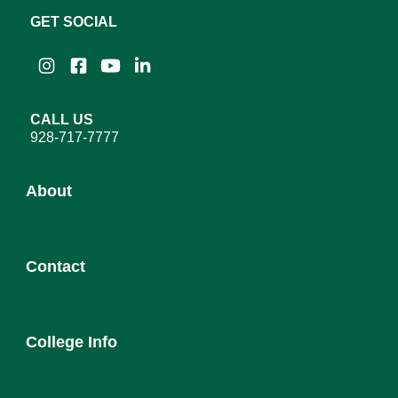
GET SOCIAL
Instagram
Facebook
YouTube
LinkedIn
CALL US
928-717-7777
About
About YC
Contact
Leadership
District Governing Board
Admission
College Council
College Info
Employee Directory
Newsroom
Service Desk
Human Resources