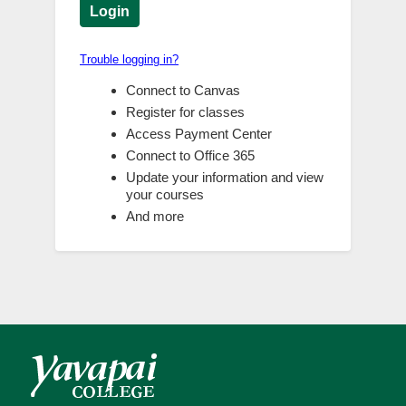
Login
Trouble logging in?
Connect to Canvas
Register for classes
Access Payment Center
Connect to Office 365
Update your information and view
your courses
And more