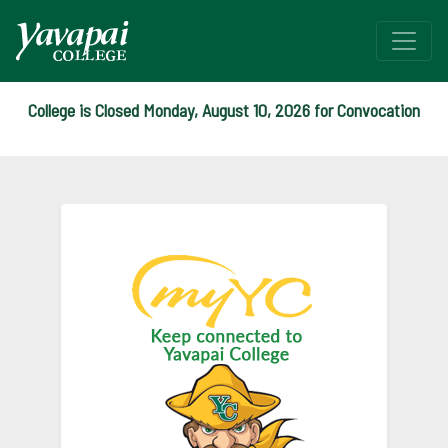
College is Closed Monday, August 10, 2026 for Convocation
myYC Landing
Login to m