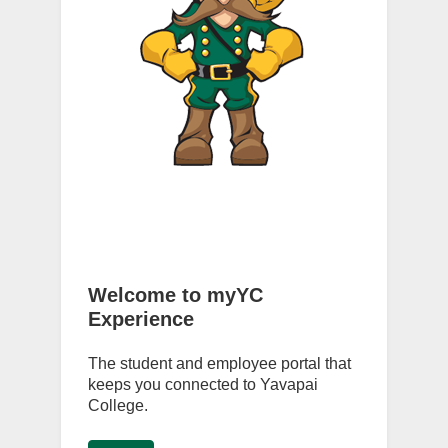
Welcome to myYC
Experience
The student and employee portal that
keeps you connected to Yavapai
College.