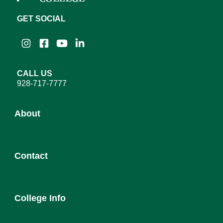
GET SOCIAL
Instagram
Facebook
YouTube
LinkedIn
CALL US
928-717-7777
About
About YC
Contact
Leadership
District Governing Board
Admission
College Council
College Info
Employee Directory
Newsroom
Service Desk
Human Resources