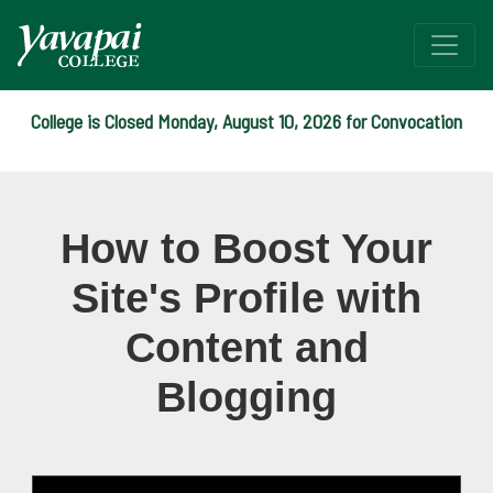
College is Closed Monday, August 10, 2026 for Convocation
Webinar: How to Boost Your
How to Boost Your
Site's Profile with
Content and
Blogging