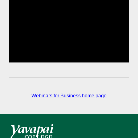
Webinars for Business home page