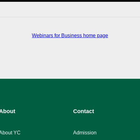
Webinars for Business home page
About
Contact
About YC
Admission