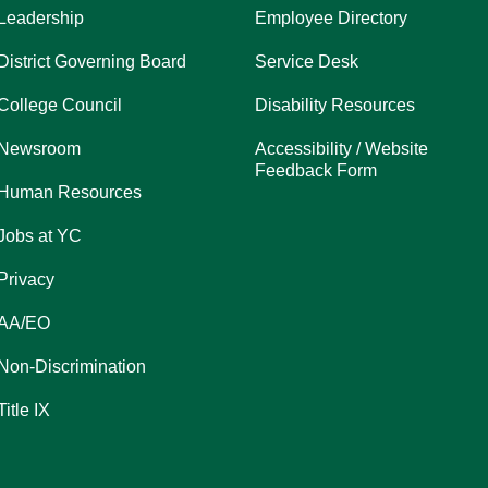
Leadership
Employee Directory
District Governing Board
Service Desk
College Council
Disability Resources
Newsroom
Accessibility / Website
Feedback Form
Human Resources
Jobs at YC
Privacy
AA/EO
Non-Discrimination
Title IX