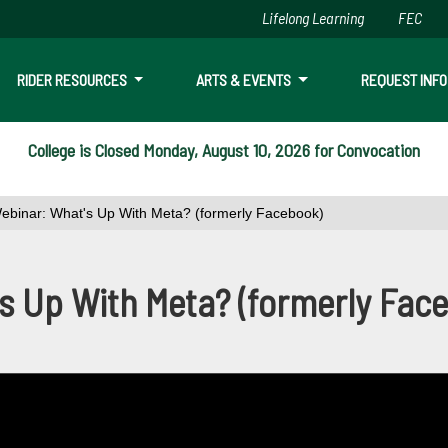
Lifelong Learning
FEC
Skip to main content
RIDER RESOURCES
ARTS & EVENTS
REQUEST INFO
College is Closed Monday, August 10, 2026 for Convocation
ebinar: What's Up With Meta? (formerly Facebook)
 Up With Meta? (formerly Fac
s Up With Meta? (formerly Fac
c reach tips, short-form videos: reels, live streaming and videos