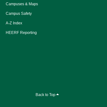
Campuses & Maps
Campus Safety
A-Z Index
HEERF Reporting
Back to Top