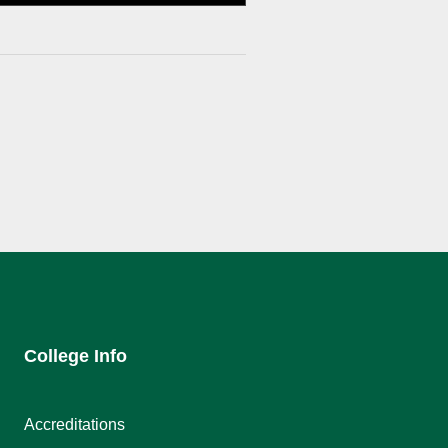
College Info
Accreditations