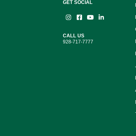
GET SOCIAL
Instagram
Facebook
YouTube
LinkedIn
CALL US
928-717-7777