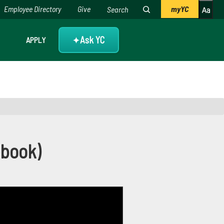
Employee Directory
Give
myYC
Ask YC
APPLY
✦
ebook)
ebook)
, as well as to how to amplify your reach.