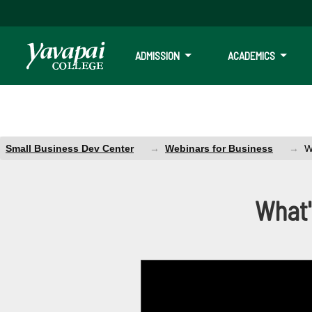
ADMISSION
ACADEMICS
Small Business Dev Center
Webinars for Business
W
Webinar: What's
What'
You will learn Facebook & IG organi