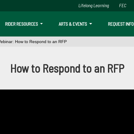
Lifelong Learning
FEC
Skip to main content
RIDER RESOURCES
ARTS & EVENTS
REQUEST INFO
ebinar: How to Respond to an RFP
o Respond to an RFP
How to Respond to an RFP