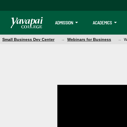
ADMISSION
ACADEMICS
Small Business Dev Center
Webinars for Business
W
Webinar: How t