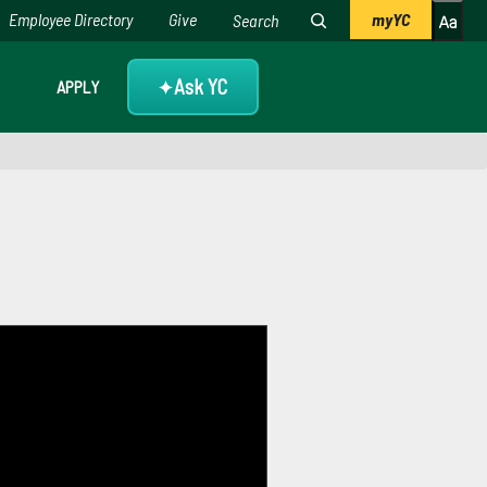
Employee Directory
Give
myYC
Ask YC
APPLY
✦