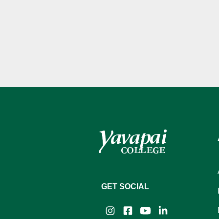
GET SOCIAL
Instagram
Facebook
YouTube
LinkedIn