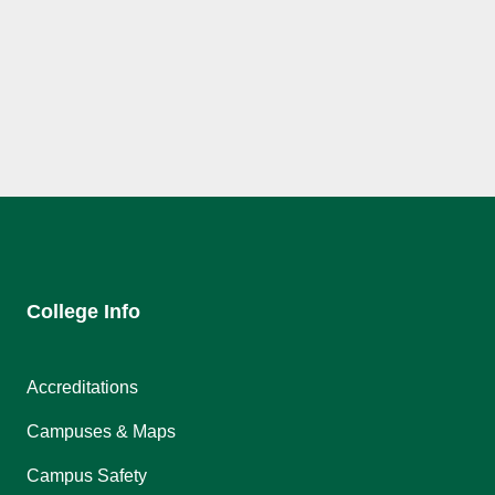
College Info
Accreditations
Campuses & Maps
Campus Safety