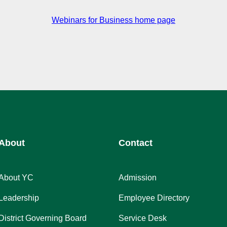
Webinars for Business home page
About
Contact
About YC
Admission
Leadership
Employee Directory
District Governing Board
Service Desk