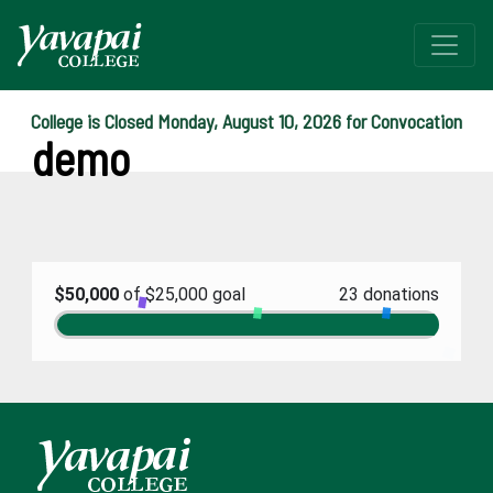
College is Closed Monday, August 10, 2026 for Convocation
demo