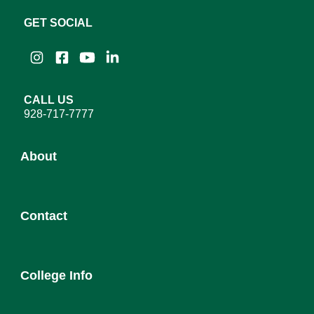
GET SOCIAL
Instagram
Facebook
YouTube
LinkedIn
CALL US
928-717-7777
About
About YC
Contact
Leadership
District Governing Board
Admission
College Council
College Info
Employee Directory
Newsroom
Service Desk
Human Resources