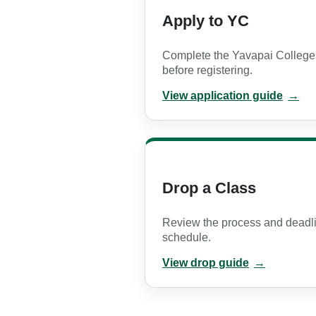
Apply to YC
Complete the Yavapai College
before registering.
View application guide
PDF opens in a new tab
Drop a Class
Review the process and deadl
schedule.
View drop guide
PDF opens in a new tab