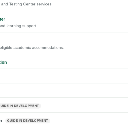
 and Testing Center services.
ter
nd learning support.
 eligible academic accommodations.
tion
GUIDE IN DEVELOPMENT
an
GUIDE IN DEVELOPMENT