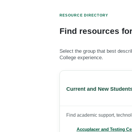
RESOURCE DIRECTORY
Find resources for
Select the group that best descr
College experience.
Current and New Student
Find academic support, technolo
Accuplacer and Testing Ce