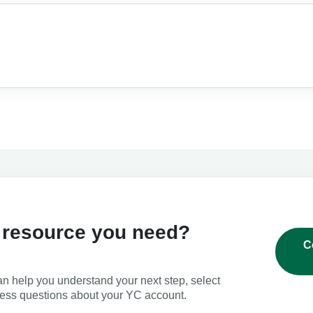
 resource you need?
C
an help you understand your next step, select
ress questions about your YC account.