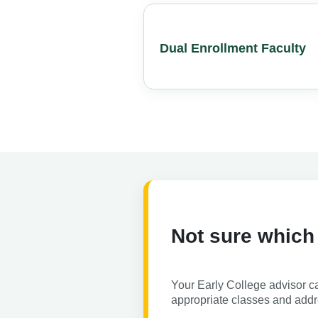
Dual Enrollment Faculty
Not sure which
Your Early College advisor c
appropriate classes and add