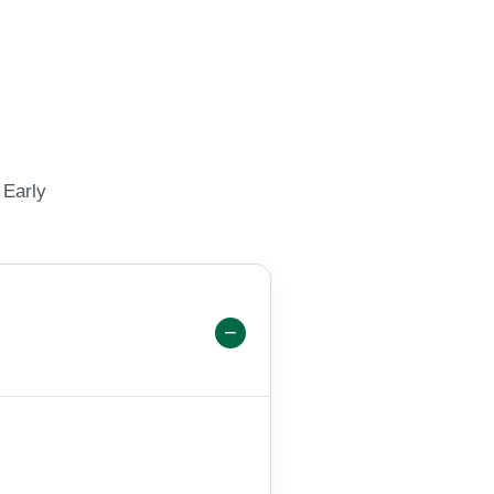
 Early