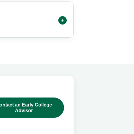
ontact an Early College
Advisor