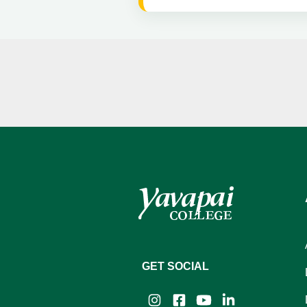
GET SOCIAL
Instagram
Facebook
YouTube
LinkedIn