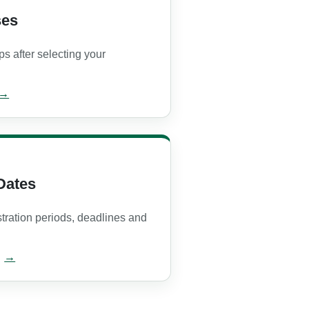
ses
ps after selecting your
Dates
stration periods, deadlines and