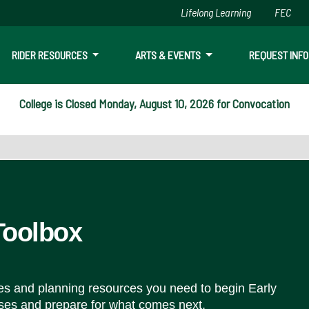
Lifelong Learning
FEC
Skip to main content
RIDER RESOURCES
ARTS & EVENTS
REQUEST INFO
College is Closed Monday, August 10, 2026 for Convocation
Toolbox
ces and planning resources you need to begin Early
ses and prepare for what comes next.