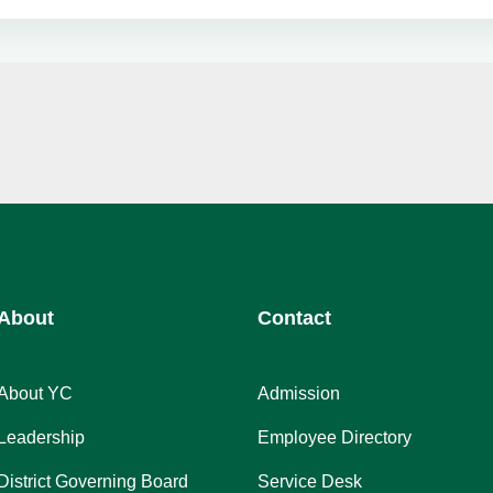
About
Contact
About YC
Admission
Leadership
Employee Directory
District Governing Board
Service Desk