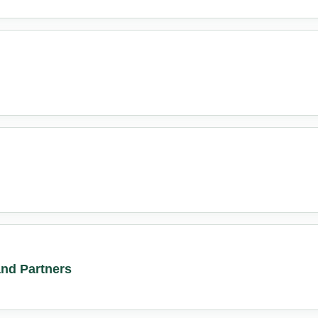
nd Partners