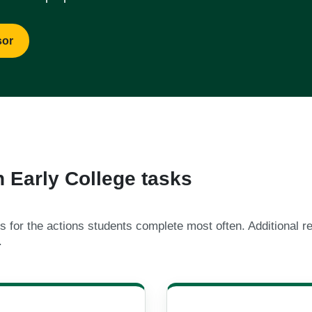
sor
Early College tasks
 for the actions students complete most often. Additional r
.