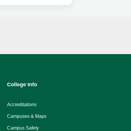
College Info
Accreditations
Campuses & Maps
Campus Safety