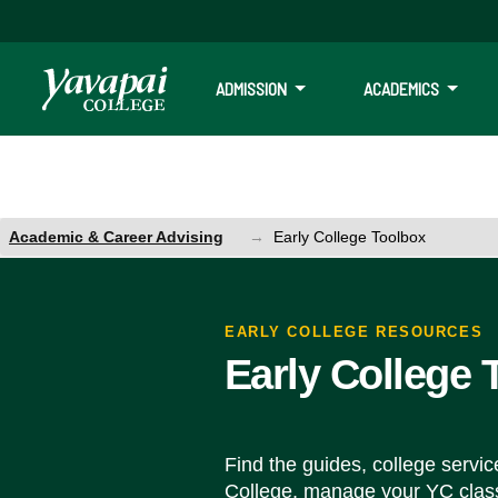
ADMISSION
ACADEMICS
Academic & Career Advising
Early College Toolbox
Early College Toolbox
EARLY COLLEGE RESOURCES
Early College 
Find the guides, college servi
College, manage your YC clas