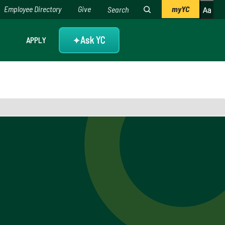
Employee Directory
Give
myYC
Ask YC
APPLY
✦