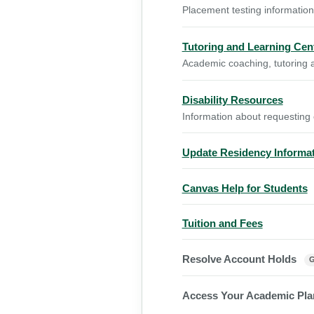
Placement testing information
Tutoring and Learning Cen
Academic coaching, tutoring a
Disability Resources
Information about requesting
Update Residency Informa
Canvas Help for Students
Tuition and Fees
Resolve Account Holds
Access Your Academic Pl