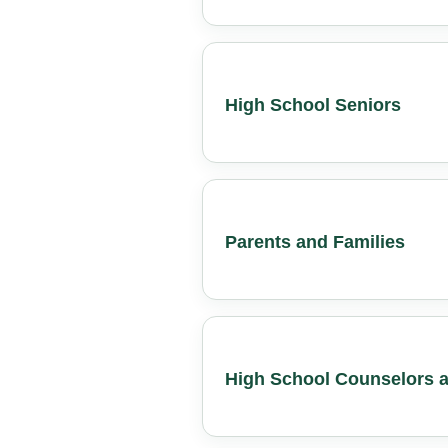
High School Seniors
Parents and Families
High School Counselors a