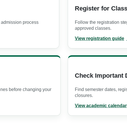
Register for Clas
 admission process
Follow the registration ste
approved classes.
View registration guide
PDF opens in a new tab
Check Important 
ines before changing your
Find semester dates, regi
closures.
View academic calendar