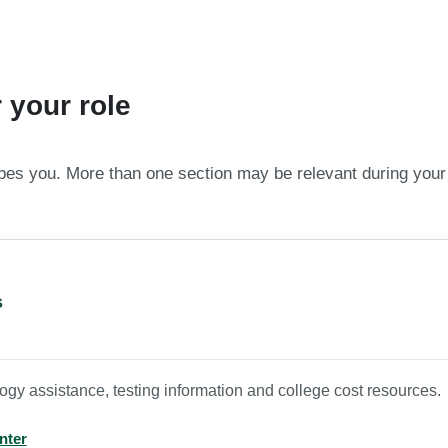
 your role
ibes you. More than one section may be relevant during your
s
gy assistance, testing information and college cost resources.
nter