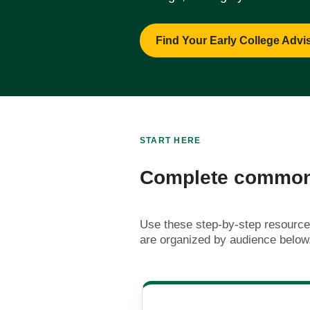
Find Your Early College Advi
START HERE
Complete common 
Use these step-by-step resources
are organized by audience below