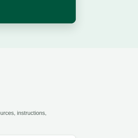
rces, instructions,