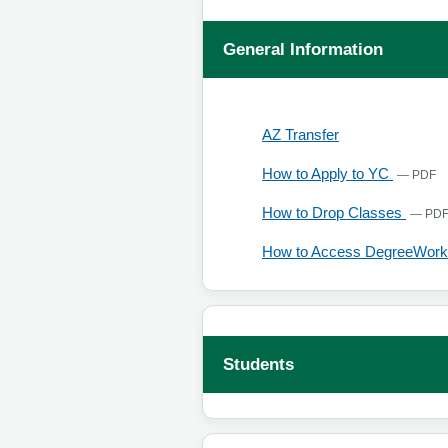
General Information
, opens in a new
AZ Transfer
, 
How to Apply to YC
— PDF
How to Drop Classes
— PD
How to Access DegreeWork
Students