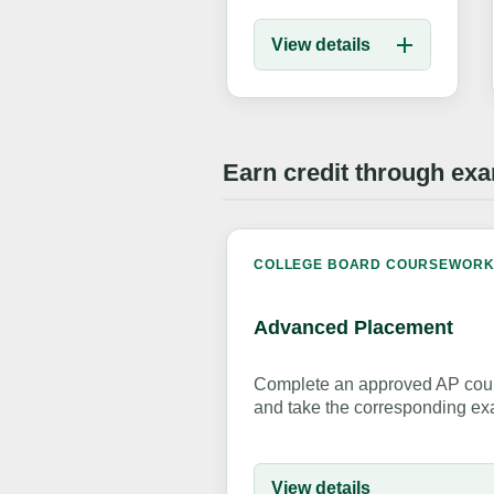
View details
Earn credit through ex
COLLEGE BOARD COURSEWOR
Advanced Placement
Complete an approved AP cour
and take the corresponding ex
View details