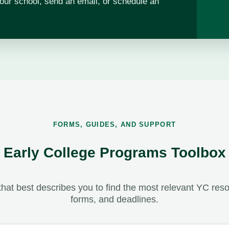
our school, send an email, or schedule an
FORMS, GUIDES, AND SUPPORT
Early College Programs Toolbox
hat best describes you to find the most relevant YC resou
forms, and deadlines.