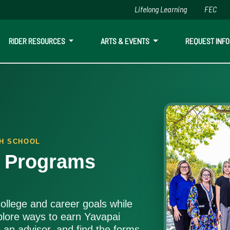
Lifelong Learning
FEC
Skip to main content
RIDER RESOURCES
ARTS & EVENTS
REQUEST INFO
ls, saving time and money.
GH SCHOOL
e Programs
ollege and career goals while
plore ways to earn Yavapai
h an advisor, and find the forms