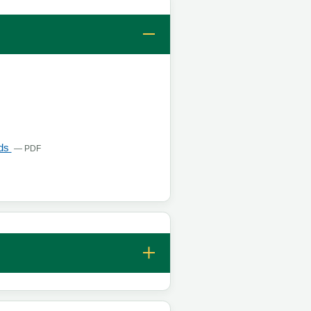
s in a new tab
, opens in a new tab
lds
— PDF