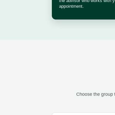
the advisor who works with y
appointment.
Choose the group t