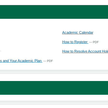
 tab
Academic Calendar
opens in a new tab
, open
How to Register
— PDF
, opens in a new tab
How to Resolve Account Ho
F
, opens in a new tab
s and Your Academic Plan
— PDF