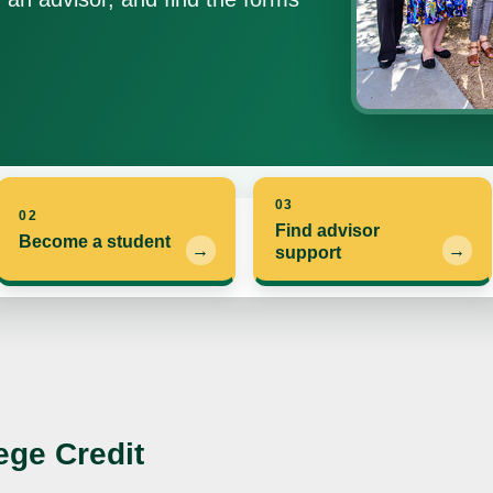
03
02
Find advisor
Become a student
support
ege Credit