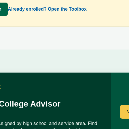
e
Already enrolled? Open the Toolbox
E
 College Advisor
ssigned by high school and service area. Find