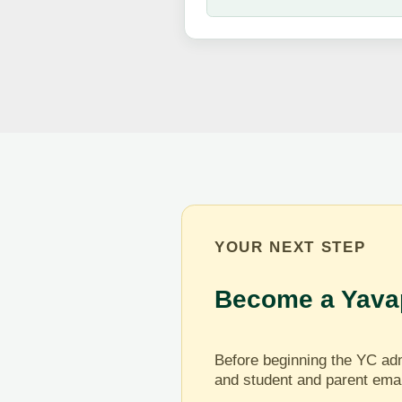
YOUR NEXT STEP
Become a Yavap
Before beginning the YC adm
and student and parent ema