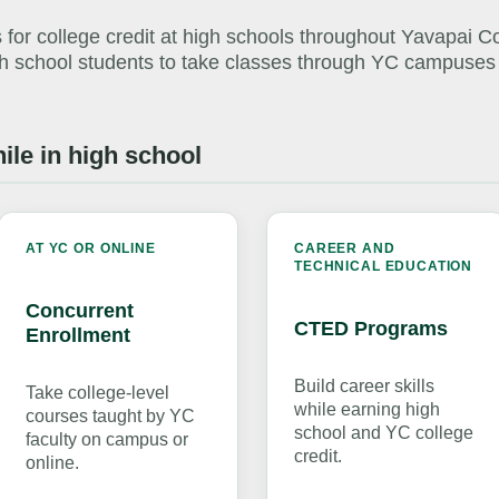
 for college credit at high schools throughout Yavapai C
igh school students to take classes through YC campuses
ile in high school
AT YC OR ONLINE
CAREER AND
TECHNICAL EDUCATION
Concurrent
CTED Programs
Enrollment
Build career skills
Take college-level
while earning high
courses taught by YC
school and YC college
faculty on campus or
credit.
online.