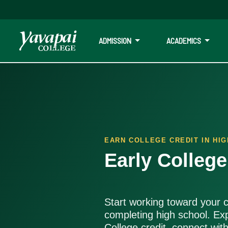
ADMISSION
ACADEMICS
Early College Programs
Earn college credit while in high school, get ahead on your goa
EARN COLLEGE CREDIT IN HI
Early Colleg
Start working toward your c
completing high school. Ex
College credit, connect wit