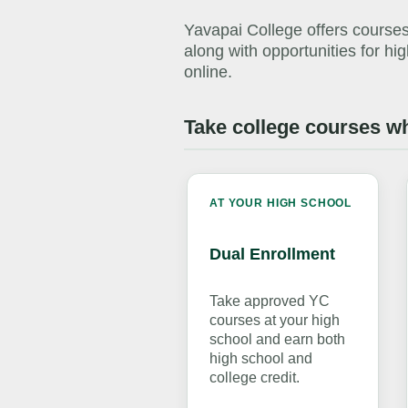
Yavapai College offers courses
along with opportunities for h
online.
Take college courses wh
AT YOUR HIGH SCHOOL
Dual Enrollment
Take approved YC
courses at your high
school and earn both
high school and
college credit.