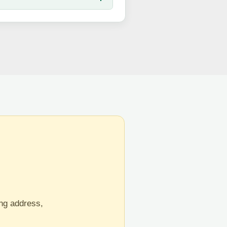
ing address,