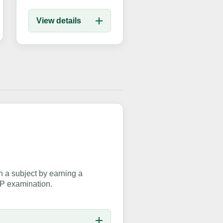
View details
 a subject by earning a
EP examination.