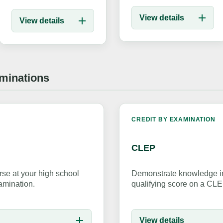
View details
View details
aminations
K
CREDIT BY EXAMINATION
CLEP
se at your high school
Demonstrate knowledge in
amination.
qualifying score on a CL
View details