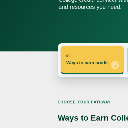
and resources you need.
01
Ways to earn credit
CHOOSE YOUR PATHWAY
Ways to Earn Coll