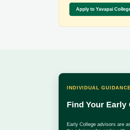
Apply to Yavapai Colleg
INDIVIDUAL GUIDANC
Find Your Early
Early College advisors are a