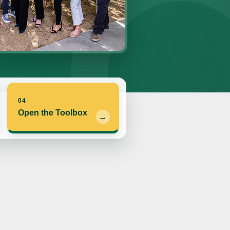
04
Open the Toolbox