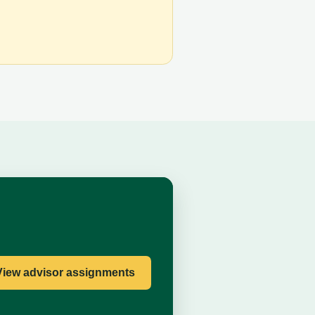
View advisor assignments