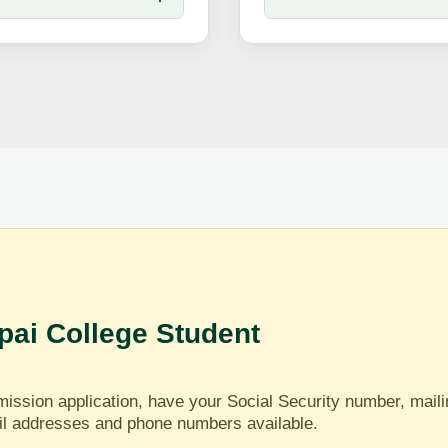
ai College Student
ission application, have your Social Security number, mail
il addresses and phone numbers available.