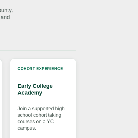
ounty,
 and
COHORT EXPERIENCE
Early College
Academy
Join a supported high
school cohort taking
courses on a YC
campus.