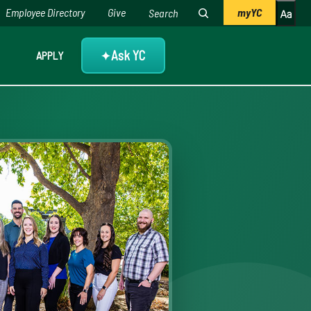
Employee Directory
Give
myYC
Ask YC
APPLY
✦