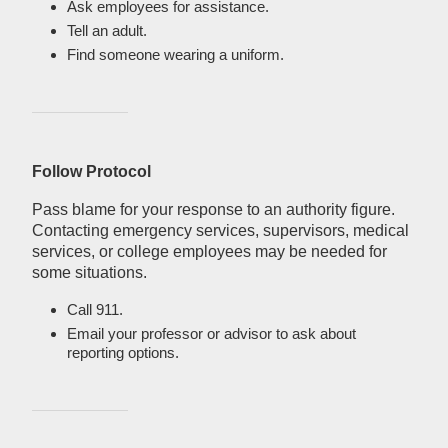
Ask employees for assistance.
Tell an adult.
Find someone wearing a uniform.
Follow Protocol
Pass blame for your response to an authority figure.
Contacting emergency services, supervisors, medical
services, or college employees may be needed for
some situations.
Call 911.
Email your professor or advisor to ask about
reporting options.