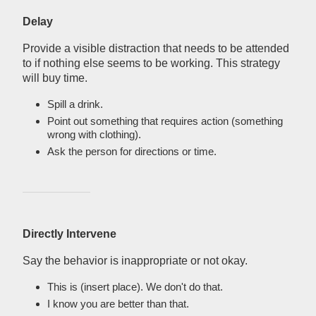
Delay
Provide a visible distraction that needs to be attended
to if nothing else seems to be working. This strategy
will buy time.
Spill a drink.
Point out something that requires action (something
wrong with clothing).
Ask the person for directions or time.
Directly Intervene
Say the behavior is inappropriate or not okay.
This is (insert place). We don't do that.
I know you are better than that.