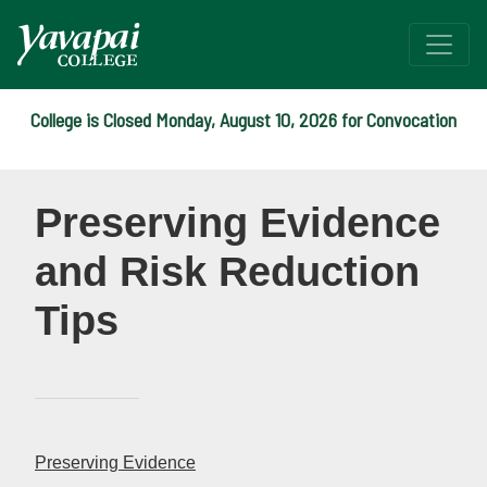
College is Closed Monday, August 10, 2026 for Convocation
Title IX - Preserving Evi
Preserving Evidence
and Risk Reduction
Tips
Preserving Evidence