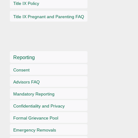
Title IX Policy
Title IX Pregnant and Parenting FAQ
Reporting
Consent
Advisors FAQ
Mandatory Reporting
Confidentiality and Privacy
Formal Grievance Pool
Emergency Removals