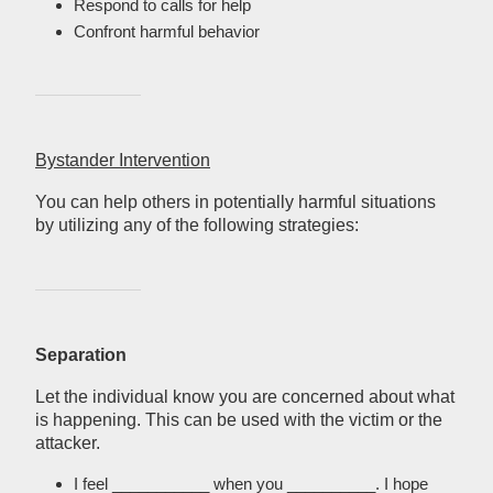
Respond to calls for help
Confront harmful behavior
Bystander Intervention
You can help others in potentially harmful situations
by utilizing any of the following strategies:
Separation
Let the individual know you are concerned about what
is happening. This can be used with the victim or the
attacker.
I feel ___________ when you __________. I hope