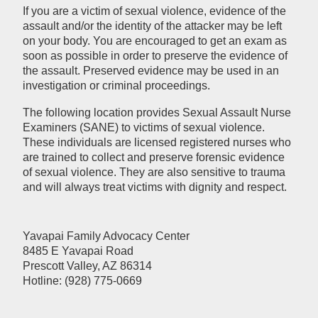
If you are a victim of sexual violence, evidence of the
assault and/or the identity of the attacker may be left
on your body. You are encouraged to get an exam as
soon as possible in order to preserve the evidence of
the assault. Preserved evidence may be used in an
investigation or criminal proceedings.
The following location provides Sexual Assault Nurse
Examiners (SANE) to victims of sexual violence.
These individuals are licensed registered nurses who
are trained to collect and preserve forensic evidence
of sexual violence. They are also sensitive to trauma
and will always treat victims with dignity and respect.
Yavapai Family Advocacy Center
8485 E Yavapai Road
Prescott Valley, AZ 86314
Hotline: (928) 775-0669