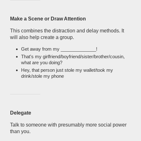
Make a Scene or Draw Attention
This combines the distraction and delay methods. It
will also help create a group.
Get away from my ______________!
That's my girlfriend/boyfriend/sister/brother/cousin,
what are you doing?
Hey, that person just stole my wallet/took my
drink/stole my phone
Delegate
Talk to someone with presumably more social power
than you.