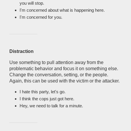
you will stop.
I'm concerned about what is happening here.
I'm concerned for you.
Distraction
Use something to pull attention away from the
problematic behavior and focus it on something else.
Change the conversation, setting, or the people.
Again, this can be used with the victim or the attacker.
I hate this party, let's go.
I think the cops just got here.
Hey, we need to talk for a minute.