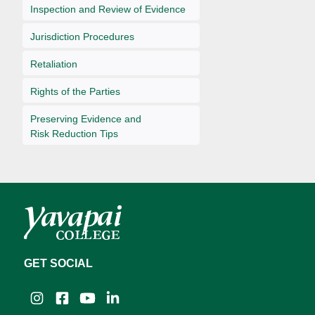
Inspection and Review of Evidence
Jurisdiction Procedures
Retaliation
Rights of the Parties
Preserving Evidence and
Risk Reduction Tips
GET SOCIAL
Instagram
Facebook
YouTube
LinkedIn