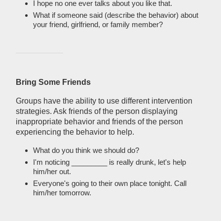
I hope no one ever talks about you like that.
What if someone said (describe the behavior) about
your friend, girlfriend, or family member?
Bring Some Friends
Groups have the ability to use different intervention
strategies. Ask friends of the person displaying
inappropriate behavior and friends of the person
experiencing the behavior to help.
What do you think we should do?
I'm noticing _________ is really drunk, let's help
him/her out.
Everyone's going to their own place tonight. Call
him/her tomorrow.