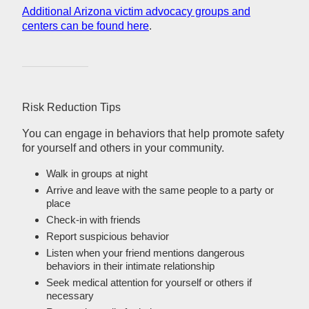
Additional Arizona victim advocacy groups and
centers can be found here
.
Risk Reduction Tips
You can engage in behaviors that help promote safety
for yourself and others in your community.
Walk in groups at night
Arrive and leave with the same people to a party or
place
Check-in with friends
Report suspicious behavior
Listen when your friend mentions dangerous
behaviors in their intimate relationship
Seek medical attention for yourself or others if
necessary