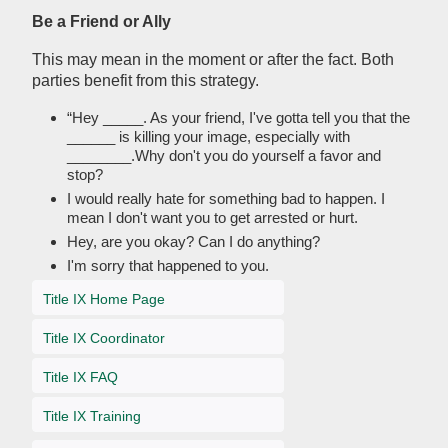
Be a Friend or Ally
This may mean in the moment or after the fact. Both
parties benefit from this strategy.
“Hey _____. As your friend, I've gotta tell you that the
______ is killing your image, especially with
________.Why don't you do yourself a favor and
stop?
I would really hate for something bad to happen. I
mean I don't want you to get arrested or hurt.
Hey, are you okay? Can I do anything?
I'm sorry that happened to you.
Title IX Home Page
Title IX Coordinator
Title IX FAQ
Title IX Training