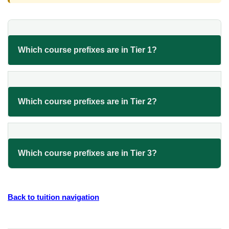
Which course prefixes are in Tier 1?
Which course prefixes are in Tier 2?
Which course prefixes are in Tier 3?
Back to tuition navigation