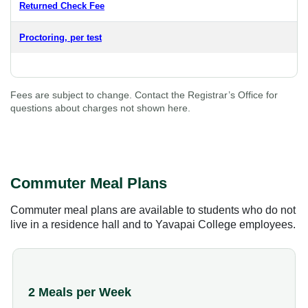
Returned Check Fee
Proctoring, per test
Fees are subject to change. Contact the Registrar’s Office for
questions about charges not shown here.
Commuter Meal Plans
Commuter meal plans are available to students who do not
live in a residence hall and to Yavapai College employees.
2 Meals per Week