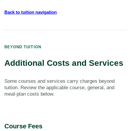
Back to tuition navigation
BEYOND TUITION
Additional Costs and Services
Some courses and services carry charges beyond
tuition. Review the applicable course, general, and
meal-plan costs below.
Course Fees