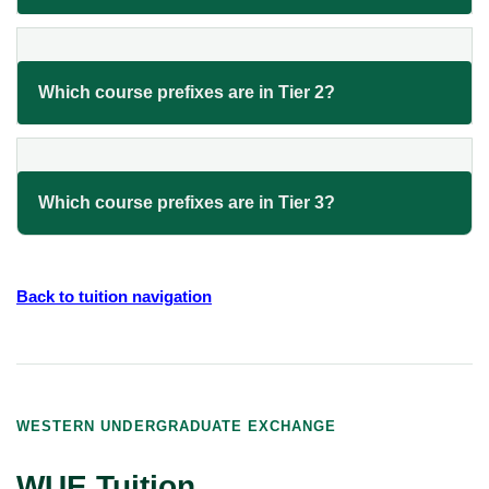
Which course prefixes are in Tier 2?
Which course prefixes are in Tier 3?
Back to tuition navigation
WESTERN UNDERGRADUATE EXCHANGE
WUE Tuition