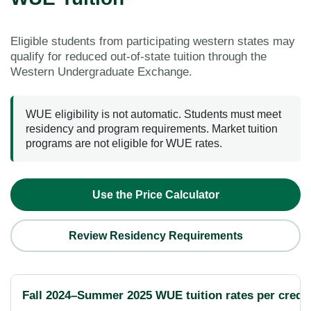
Eligible students from participating western states may
qualify for reduced out-of-state tuition through the
Western Undergraduate Exchange.
WUE eligibility is not automatic. Students must meet
residency and program requirements. Market tuition
programs are not eligible for WUE rates.
Use the Price Calculator
Review Residency Requirements
Fall 2024–Summer 2025 WUE tuition rates per credit