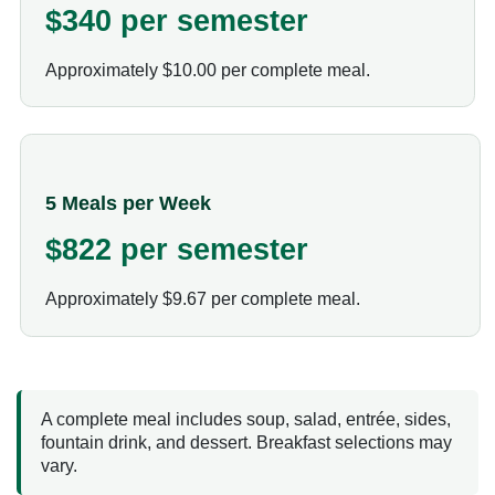
$340 per semester
Approximately $10.00 per complete meal.
5 Meals per Week
$822 per semester
Approximately $9.67 per complete meal.
A complete meal includes soup, salad, entrée, sides,
fountain drink, and dessert. Breakfast selections may
vary.