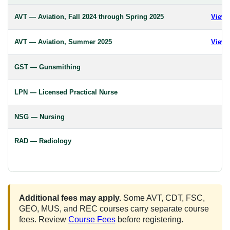
AVT — Aviation, Fall 2024 through Spring 2025
View 
AVT — Aviation, Summer 2025
View 
GST — Gunsmithing
LPN — Licensed Practical Nurse
NSG — Nursing
RAD — Radiology
Additional fees may apply.
Some AVT, CDT, FSC,
GEO, MUS, and REC courses carry separate course
fees. Review
Course Fees
before registering.