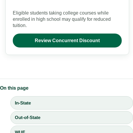
Eligible students taking college courses while
enrolled in high school may qualify for reduced
tuition.
Review Concurrent Discount
On this page
In-State
Out-of-State
WUE