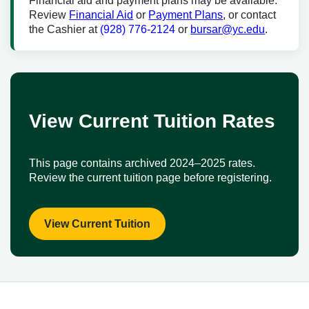
Financial aid and payment plans may be available.
Review
Financial Aid
or
Payment Plans
, or contact
the Cashier at
(928) 776-2124
or
bursar@yc.edu
.
View Current Tuition Rates
This page contains archived 2024–2025 rates.
Review the current tuition page before registering.
View Current Tuition