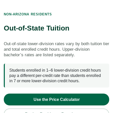
NON-ARIZONA RESIDENTS
Out-of-State Tuition
Out-of-state lower-division rates vary by both tuition tier
and total enrolled credit hours. Upper-division
bachelor’s rates are listed separately.
Students enrolled in 1–6 lower-division credit hours
pay a different per-credit rate than students enrolled
in 7 or more lower-division credit hours.
Use the Price Calculator