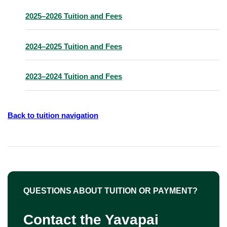
2025–2026 Tuition and Fees
2024–2025 Tuition and Fees
2023–2024 Tuition and Fees
Back to tuition navigation
QUESTIONS ABOUT TUITION OR PAYMENT?
Contact the Yavapai