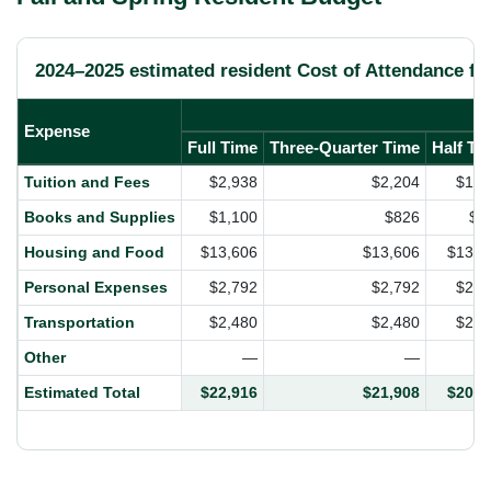
2024–2025 estimated resident Cost of Attendance for
Expense
Full Time
Three-Quarter Time
Half Ti
Tuition and Fees
$2,938
$2,204
$1,4
Books and Supplies
$1,100
$826
$5
Housing and Food
$13,606
$13,606
$13,6
Personal Expenses
$2,792
$2,792
$2,7
Transportation
$2,480
$2,480
$2,4
Other
—
—
Estimated Total
$22,916
$21,908
$20,8