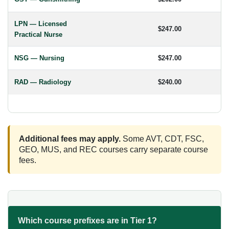
LPN — Licensed
$247.00
Practical Nurse
NSG — Nursing
$247.00
RAD — Radiology
$240.00
Additional fees may apply.
Some AVT, CDT, FSC,
GEO, MUS, and REC courses carry separate course
fees.
Which course prefixes are in Tier 1?