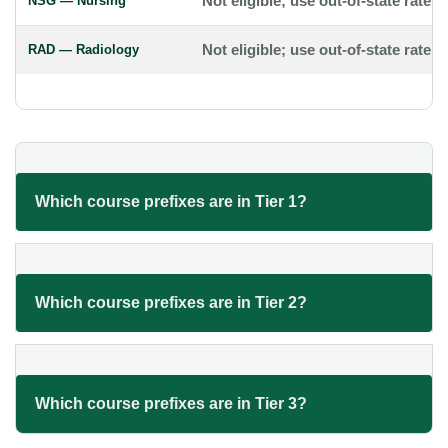
NSG — Nursing
Not eligible; use out-of-state rate
RAD — Radiology
Not eligible; use out-of-state rate
Which course prefixes are in Tier 1?
Which course prefixes are in Tier 2?
Which course prefixes are in Tier 3?