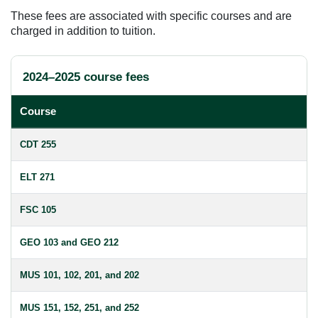
These fees are associated with specific courses and are
charged in addition to tuition.
2024–2025 course fees
Course
CDT 255
ELT 271
FSC 105
GEO 103 and GEO 212
MUS 101, 102, 201, and 202
MUS 151, 152, 251, and 252