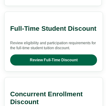
Full-Time Student Discount
Review eligibility and participation requirements for
the full-time student tuition discount.
Review Full-Time Discount
Concurrent Enrollment
Discount