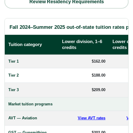
Review Residency Requirements
Fall 2024–Summer 2025 out-of-state tuition rates per
Lower division, 1–6
Lower div
Tuition category
credits
credits
Tier 1
$162.00
Tier 2
$188.00
Tier 3
$209.00
Market tuition programs
AVT — Aviation
View AVT rates
Vie
GST — Gunsmithing
$202.00