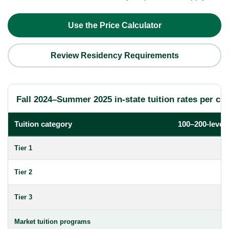
Use the Price Calculator
Review Residency Requirements
Fall 2024–Summer 2025 in-state tuition rates per cre
Tuition category
100–200-level
Tier 1
Tier 2
Tier 3
Market tuition programs