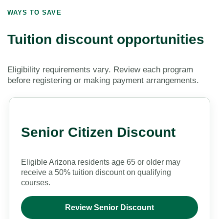
WAYS TO SAVE
Tuition discount opportunities
Eligibility requirements vary. Review each program
before registering or making payment arrangements.
Senior Citizen Discount
Eligible Arizona residents age 65 or older may
receive a 50% tuition discount on qualifying
courses.
Review Senior Discount