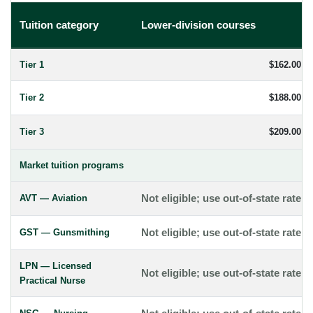
Tuition category
Lower-division courses
Tier 1
$162.00
Tier 2
$188.00
Tier 3
$209.00
Market tuition programs
AVT — Aviation
Not eligible; use out-of-state rate
GST — Gunsmithing
Not eligible; use out-of-state rate
LPN — Licensed
Not eligible; use out-of-state rate
Practical Nurse