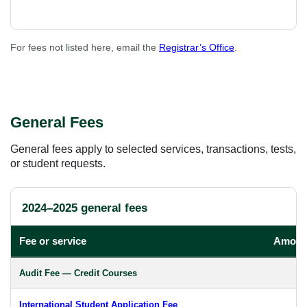
For fees not listed here, email the
Registrar’s Office
.
General Fees
General fees apply to selected services, transactions, tests,
or student requests.
2024–2025 general fees
Fee or service
Amoun
Audit Fee — Credit Courses
International Student Application Fee