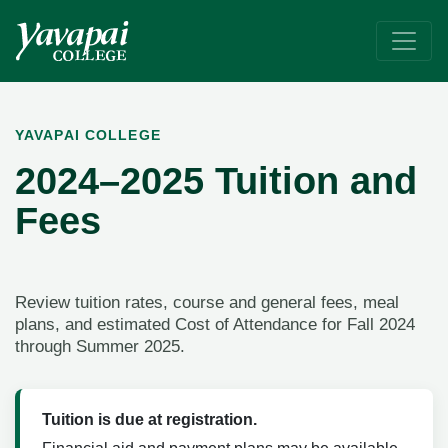
2024-2025 Tuition & Fees
Yavapai College is a great value in higher education. Tuition is
YAVAPAI COLLEGE
2024–2025 Tuition and
Fees
Review tuition rates, course and general fees, meal
plans, and estimated Cost of Attendance for Fall 2024
through Summer 2025.
Tuition is due at registration.