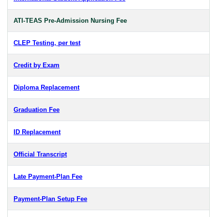
ATI-TEAS Pre-Admission Nursing Fee
CLEP Testing, per test
Credit by Exam
Diploma Replacement
Graduation Fee
ID Replacement
Official Transcript
Late Payment-Plan Fee
Payment-Plan Setup Fee