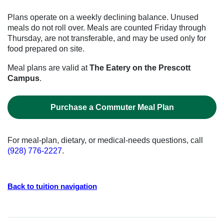
Plans operate on a weekly declining balance. Unused
meals do not roll over. Meals are counted Friday through
Thursday, are not transferable, and may be used only for
food prepared on site.
Meal plans are valid at
The Eatery on the Prescott
Campus
.
Purchase a Commuter Meal Plan
For meal-plan, dietary, or medical-needs questions, call
(928) 776-2227
.
Back to tuition navigation