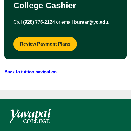
College Cashier
Call
(928) 776-2124
or email
bursar@yc.edu
.
Review Payment Plans
Back to tuition navigation