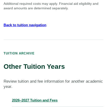
Additional required costs may apply. Financial aid eligibility and
award amounts are determined separately.
Back to tuition navigation
TUITION ARCHIVE
Other Tuition Years
Review tuition and fee information for another academic
year.
2026–2027 Tuition and Fees