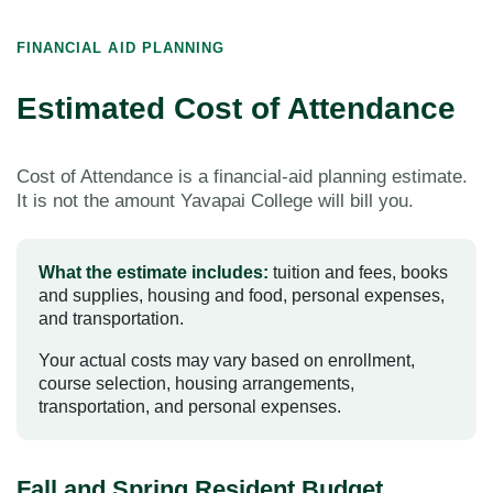
FINANCIAL AID PLANNING
Estimated Cost of Attendance
Cost of Attendance is a financial-aid planning estimate.
It is not the amount Yavapai College will bill you.
What the estimate includes:
tuition and fees, books
and supplies, housing and food, personal expenses,
and transportation.
Your actual costs may vary based on enrollment,
course selection, housing arrangements,
transportation, and personal expenses.
Fall and Spring Resident Budget