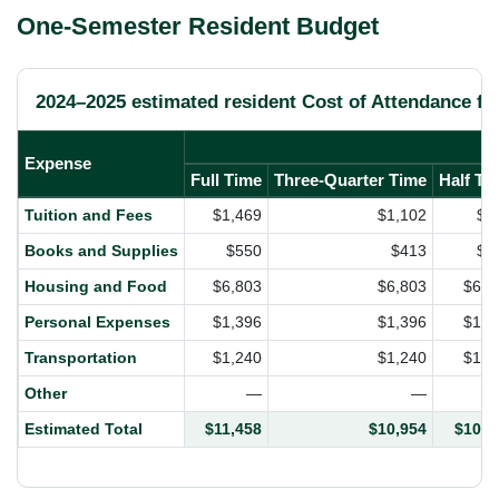
One-Semester Resident Budget
2024–2025 estimated resident Cost of Attendance fo
Expense
Full Time
Three-Quarter Time
Half Ti
Tuition and Fees
$1,469
$1,102
$7
Books and Supplies
$550
$413
$2
Housing and Food
$6,803
$6,803
$6,8
Personal Expenses
$1,396
$1,396
$1,3
Transportation
$1,240
$1,240
$1,2
Other
—
—
Estimated Total
$11,458
$10,954
$10,4