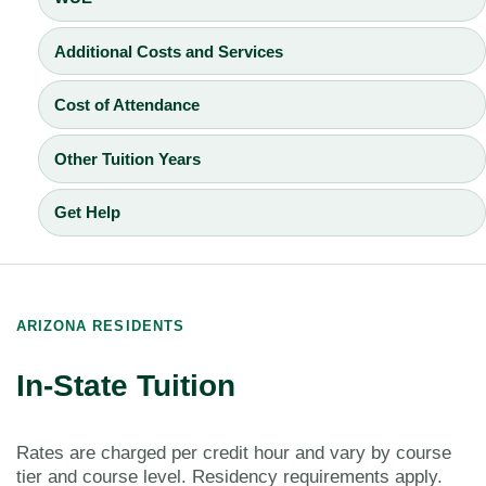
Additional Costs and Services
Cost of Attendance
Other Tuition Years
Get Help
ARIZONA RESIDENTS
In-State Tuition
Rates are charged per credit hour and vary by course
tier and course level. Residency requirements apply.