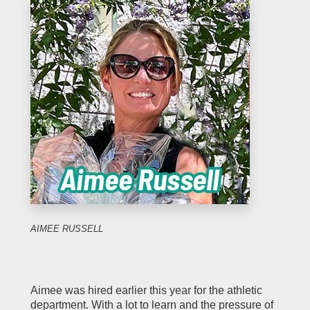
AIMEE RUSSELL
Aimee was hired earlier this year for the athletic
department. With a lot to learn and the pressure of