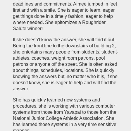
deadlines and commitments, Aimee jumped in feet
first and with a smile. She is eager to learn, eager
get things done in a timely fashion, eager to help
where needed. She epitomizes a Roughrider
Salute winner!
If she doesn't know the answer, she will find it out.
Being the front line to the downstairs of building 2,
she entertains many people from students, student-
athletes, coaches, weight room patrons, pool
patrons or anyone off the street. She is often asked
about things, schedules, locations. She is quickly
knowing the answers but, no matter who it is, if she
doesn't know, she is eager to help and will find the
answer.
She has quickly learned new systems and
procedures. she is working with various computer
systems from those from Yavapai to those from the
National Junior College Athletic Association. She
has learned those systems in a very time sensitive
manner.