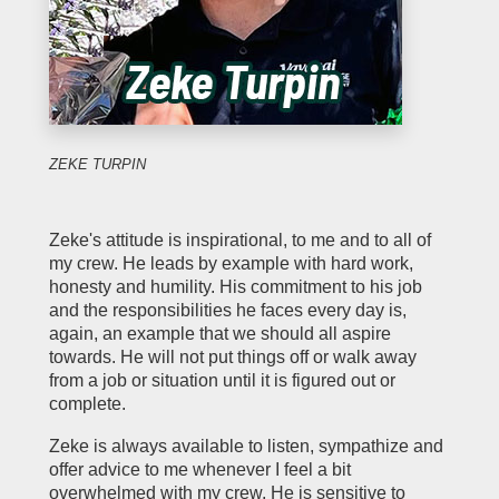
ZEKE TURPIN
Zeke's attitude is inspirational, to me and to all of
my crew. He leads by example with hard work,
honesty and humility. His commitment to his job
and the responsibilities he faces every day is,
again, an example that we should all aspire
towards. He will not put things off or walk away
from a job or situation until it is figured out or
complete.
Zeke is always available to listen, sympathize and
offer advice to me whenever I feel a bit
overwhelmed with my crew. He is sensitive to