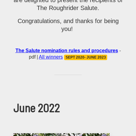
The Roughrider Salute.
Congratulations, and thanks for being
you!
The Salute nomination rules and procedures
-
pdf |
All winners
SEPT 2020- JUNE 2023
June 2022