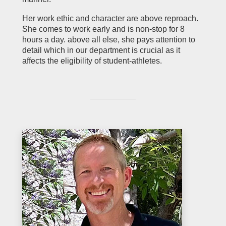
Her work ethic and character are above reproach.
She comes to work early and is non-stop for 8
hours a day. above all else, she pays attention to
detail which in our department is crucial as it
affects the eligibility of student-athletes.