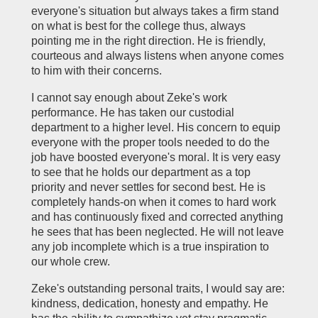
everyone's situation but always takes a firm stand
on what is best for the college thus, always
pointing me in the right direction. He is friendly,
courteous and always listens when anyone comes
to him with their concerns.
I cannot say enough about Zeke's work
performance. He has taken our custodial
department to a higher level. His concern to equip
everyone with the proper tools needed to do the
job have boosted everyone's moral. It is very easy
to see that he holds our department as a top
priority and never settles for second best. He is
completely hands-on when it comes to hard work
and has continuously fixed and corrected anything
he sees that has been neglected. He will not leave
any job incomplete which is a true inspiration to
our whole crew.
Zeke's outstanding personal traits, I would say are:
kindness, dedication, honesty and empathy. He