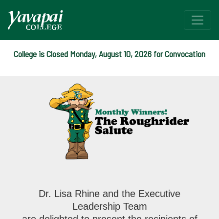
College is Closed Monday, August 10, 2026 for Convocation
The YC Salute Monthly Wi
Dr. Lisa Rhine and the Executive
Leadership Team
are delighted to present the recipients of