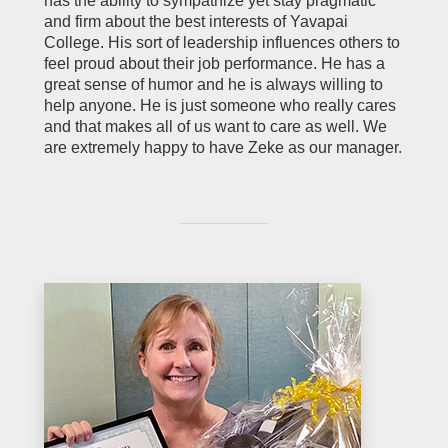
has the ability to sympathize yet stay pragmatic
and firm about the best interests of Yavapai
College. His sort of leadership influences others to
feel proud about their job performance. He has a
great sense of humor and he is always willing to
help anyone. He is just someone who really cares
and that makes all of us want to care as well. We
are extremely happy to have Zeke as our manager.