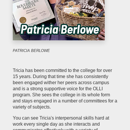
PATRICIA BERLOWE
Tricia has been committed to the college for over
15 years. During that time she has consistently
been engaged wither her peers across campus
and is a strong supportive voice for the OLLI
program. She sees the college in its whole form
and stays engaged in a number of committees for a
variety of subjects.
You can see Tricia's interpersonal skills hard at
work every single day as she interacts and