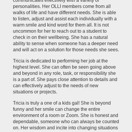
communicates effectively with a variety of
personalities. Her OLLI members come from all
walks of life and have different needs. She is able
to listen, adjust and assist each individually with a
warm smile and kind word for them all. It is not
uncommon for her to reach out to a student to
check in on their wellbeing. She has a natural
ability to sense when someone has a deeper need
and will act on a solution for those needs she sees.
Tricia is dedicated to performing her job at the
highest level. She can often be seen going above
and beyond in any role, task, or responsibility she
is a part of. She pays close attention to details and
can effectively adjust to the needs of new
situations or projects.
Tricia is truly a one of a kids gal! She is beyond
funny and her smile can change the entire
environment of a room or Zoom. She is honest and
dependable, someone who can always be counted
on. Her wisdom and incite into changing situations