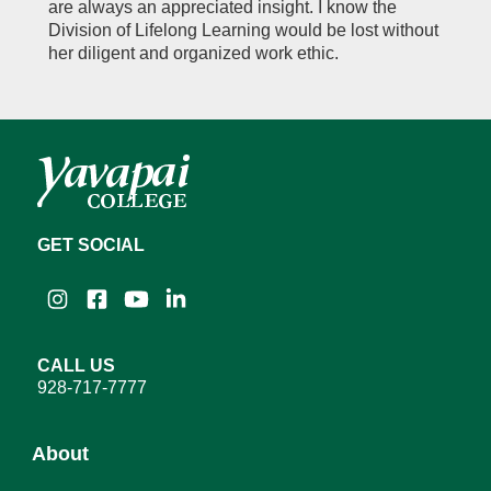
are always an appreciated insight. I know the
Division of Lifelong Learning would be lost without
her diligent and organized work ethic.
GET SOCIAL
Instagram
Facebook
YouTube
LinkedIn
CALL US
928-717-7777
About