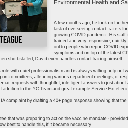
Environmental Health and Sa
A few months ago, he took on the he
task of overseeing contact tracers for
growing COVID pandemic. His staff i
trained and very responsive, quickly
out to people who report COVID exp
symptoms and on top of the latest 
n short-staffed, David even handles contact tracing himself.
role with quiet professionalism and is always willing help out 
g on committees, attending various department meetings, or re
mail requests with thoughtful, intelligent answers to just about
at addition to the YC Team and great example Service Excellenc
 complaint by drafting a 40+ page response showing that the
ee that was preparing to act on the vaccine mandate - provided
ow best to handle this, if it became necessary