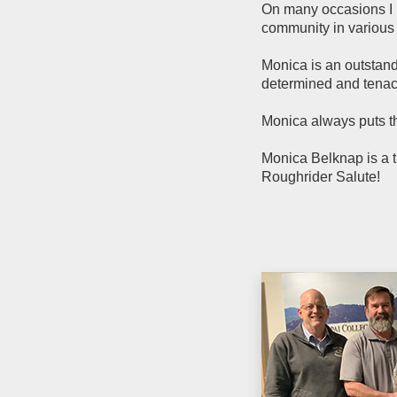
On many occasions I h
community in various
Monica is an outstand
determined and tenac
Monica always puts th
Monica Belknap is a 
Roughrider Salute!