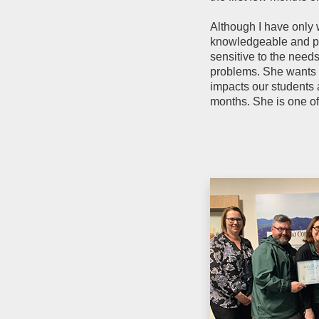
Although I have only 
knowledgeable and pas
sensitive to the need
problems. She wants h
impacts our students a
months. She is one of