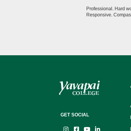
Professional. Hard wo
Responsive. Compassi
GET SOCIAL