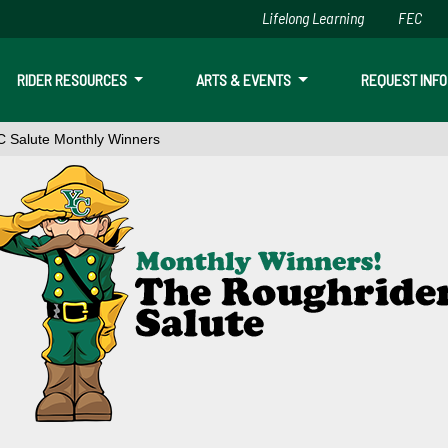
Lifelong Learning
FEC
Skip to main content
RIDER RESOURCES
ARTS & EVENTS
REQUEST INFO
 Salute Monthly Winners
onthly Winners