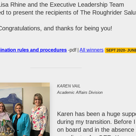
Lisa Rhine and the Executive Leadership Team
ed to present the recipients of The Roughrider Salu
Congratulations, and thanks for being you!
ination rules and procedures
-pdf |
All winners
SEPT 2020- JUN
KAREN VAIL
Academic Affairs Division
Karen has been a huge supp
during my transition. Before 
on board and in the absence 