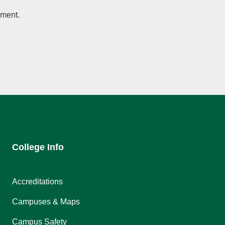
ement.
College Info
Accreditations
Campuses & Maps
Campus Safety