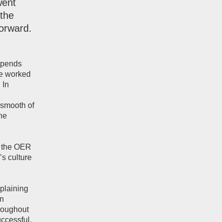
went
the
orward.
ipends
he worked
 In
 smooth of
the
g the OER
’s culture
plaining
en
hroughout
uccessful.