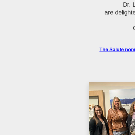
Dr. 
are delight
The Salute nom