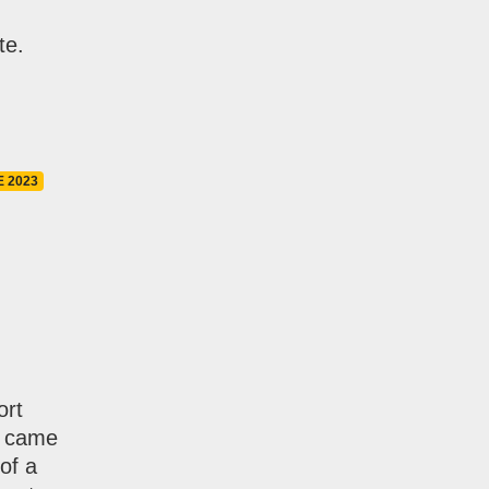
te.
E 2023
ort
I came
of a