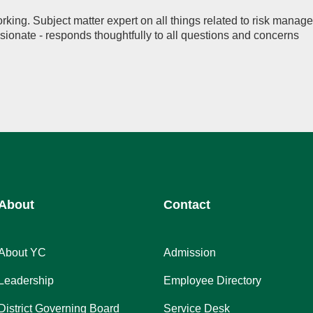
rking. Subject matter expert on all things related to risk manag
onate - responds thoughtfully to all questions and concerns
About
Contact
About YC
Admission
Leadership
Employee Directory
District Governing Board
Service Desk