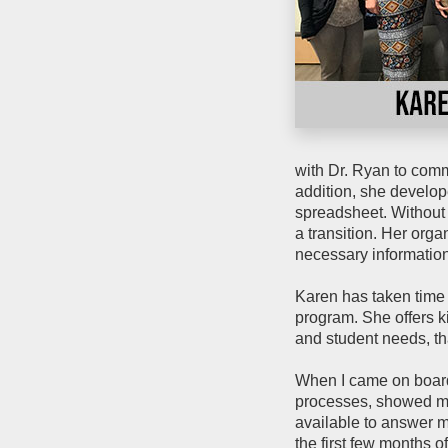
with Dr. Ryan to comm
addition, she develop
spreadsheet. Without 
a transition. Her orga
necessary information 
Karen has taken time
program. She offers k
and student needs, th
When I came on board
processes, showed m
available to answer m
the first few months 