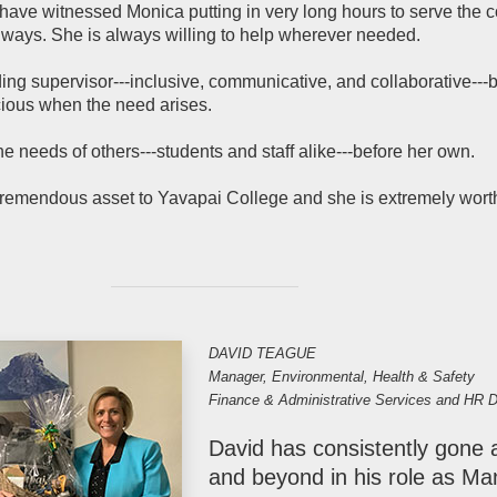
ave witnessed Monica putting in very long hours to serve the c
 ways. She is always willing to help wherever needed.
ing supervisor---inclusive, communicative, and collaborative---b
ious when the need arises.
e needs of others---students and staff alike---before her own.
tremendous asset to Yavapai College and she is extremely worth
DAVID TEAGUE
Manager, Environmental, Health & Safety
Finance & Administrative Services and HR D
David has consistently gone
and beyond in his role as Ma