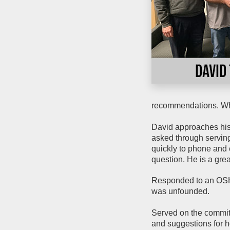
recommendations. Whe
David approaches his 
asked through servin
quickly to phone and e
question. He is a gre
Responded to an OSHA
was unfounded.
Served on the committ
and suggestions for h