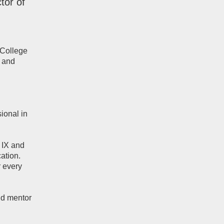
tor of
 College
, and
ional in
e IX and
ation.
r every
nd mentor