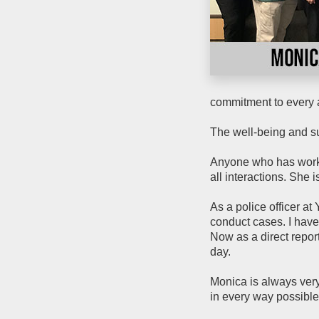
commitment to every 
The well-being and su
Anyone who has worked
all interactions. She i
As a police officer at
conduct cases. I hav
Now as a direct report
day.
Monica is always very
in every way possible