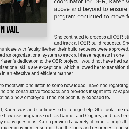
coordinator for OER, Karen 
above and beyond to ensure 
program continued to move f
She continued to process all OER st
and track all OER build requests. S
unicate with faculty if/when their build requests were approved.
ed an organizational system to track all these requests in one
Karen’s dedication to the OER project, I would not have had as
nizational skills are exceptional which allowed her to transition 
in an effective and efficient manner.
 to meet with and listen to some new ideas I have had regardin
ind and constructive feedback and provides insight into Yavapai
at as a new employee, I had not been fully exposed to.
, Karen was and continues to be a huge help. She took time ex
e how use programs such as Banner and Cognos, and has be
y many questions. Karen provided a variety of mini training's t
of my employment ensuring I had the tools and resources to be s