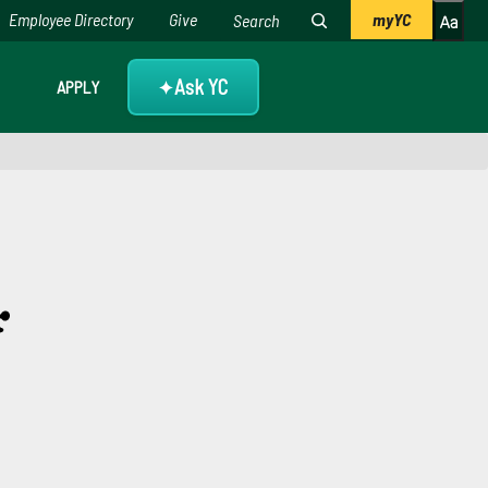
Employee Directory
Give
myYC
Ask YC
APPLY
✦