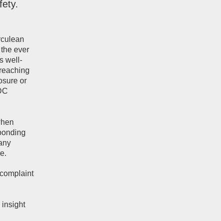
fety.
rculean
 the ever
s well-
 reaching
osure or
CDC
when
sponding
 any
e.
 complaint
 insight