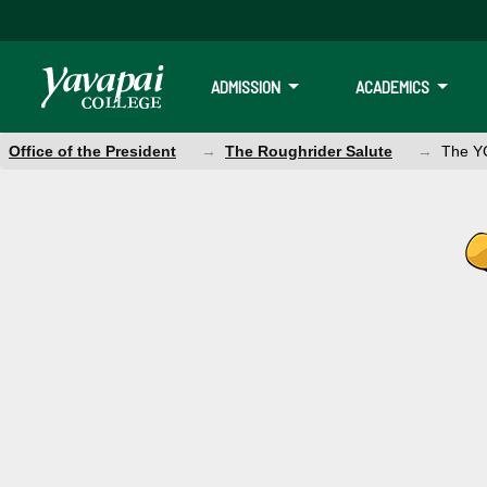
ADMISSION
ACADEMICS
Office of the President
The Roughrider Salute
The YC
The YC Salute M