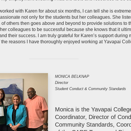
worked with Karen for about six months, I can tell she is extreme
sionate not only for the students but her colleagues. She liste
s of others then goes above and beyond to provide solutions to t
er colleagues to be successful because she knows that it ultim
nd their success. I am truly grateful for Karen’s support during my
 the reasons I have thoroughly enjoyed working at Yavapai Colle
MONICA BELKNAP
Director
Student Conduct & Community Standards
Monica is the Yavapai College
Coordinator, Director of Con
Community Standards, Coord