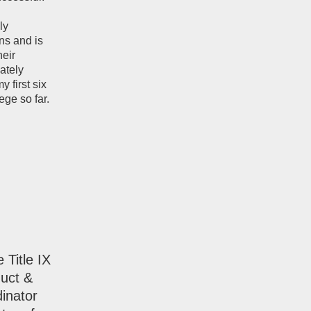
ly
ns and is
heir
ately
 first six
ge so far.
 Title IX
duct &
inator