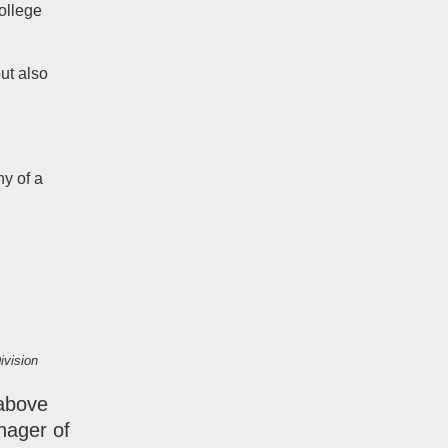
ollege
ut also
y of a
ivision
 above
nager of