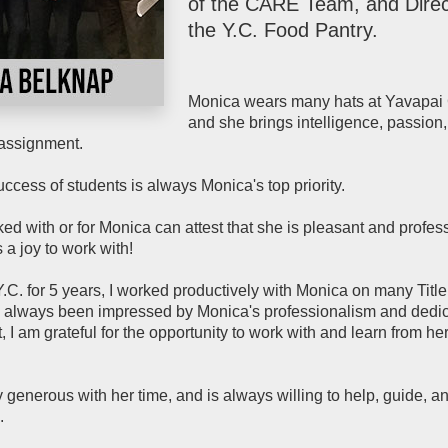
of the CARE Team, and Direc
the Y.C. Food Pantry.
Monica wears many hats at Yavapai
and she brings intelligence, passion
assignment.
ccess of students is always Monica's top priority.
 with or for Monica can attest that she is pleasant and profess
s a joy to work with!
 Y.C. for 5 years, I worked productively with Monica on many Titl
e always been impressed by Monica's professionalism and dedic
, I am grateful for the opportunity to work with and learn from he
 generous with her time, and is always willing to help, guide, a
.